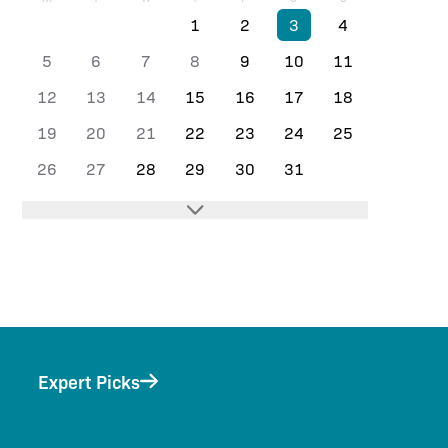
1
2
3
4
5
6
7
8
9
10
11
12
13
14
15
16
17
18
19
20
21
22
23
24
25
26
27
28
29
30
31
Expert Picks