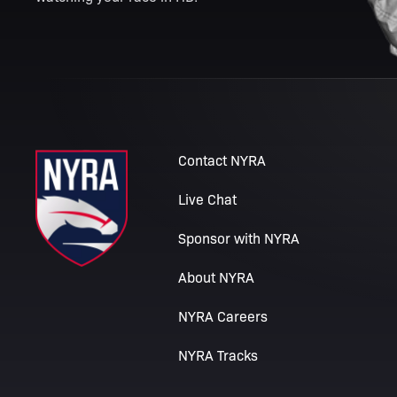
Contact NYRA
Live Chat
Sponsor with NYRA
About NYRA
NYRA Careers
NYRA Tracks