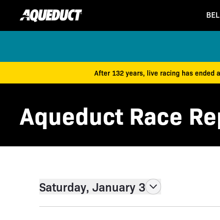
BEL
After 132 years, live racing has ended 
Aqueduct Race Re
Saturday, January 3