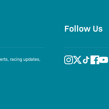
Follow Us
lerts, racing updates,