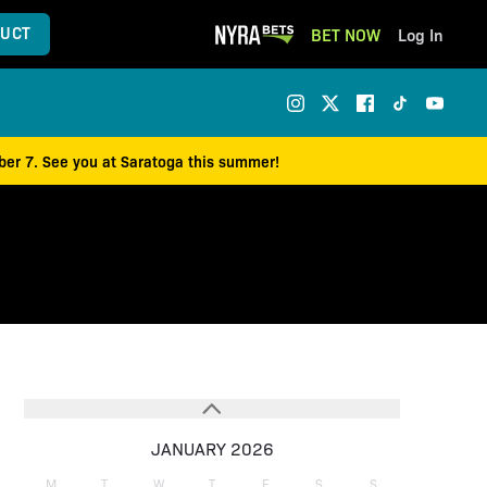
UCT
BET NOW
Log In
mber 7. See you at Saratoga this summer!
JANUARY 2026
M
T
W
T
F
S
S