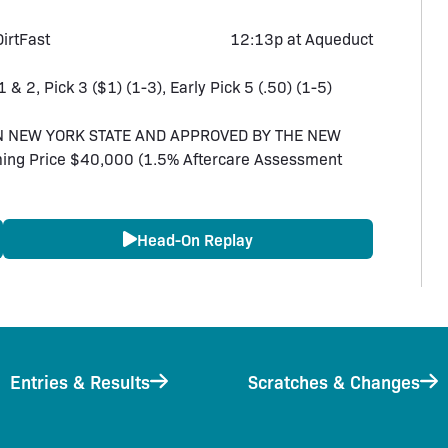
Dirt
Fast
12:13p at Aqueduct
1 & 2, Pick 3 ($1) (1-3), Early Pick 5 (.50) (1-5)
IN NEW YORK STATE AND APPROVED BY THE NEW
ming Price $40,000 (1.5% Aftercare Assessment
Head-On Replay
Entries & Results
Scratches & Changes