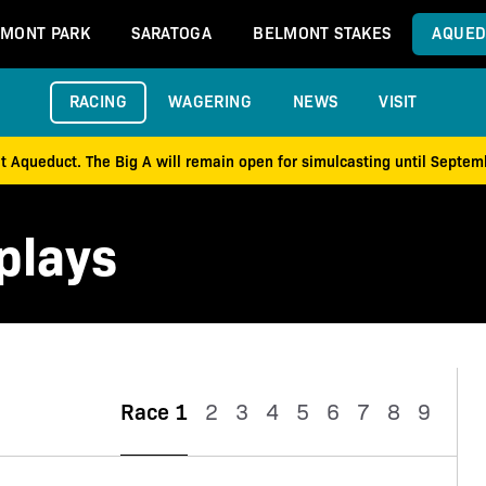
MONT PARK
SARATOGA
BELMONT STAKES
AQUED
RACING
WAGERING
NEWS
VISIT
at Aqueduct. The Big A will remain open for simulcasting until Septe
plays
Race 1
2
3
4
5
6
7
8
9