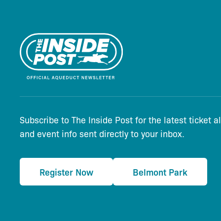
Subscribe to The Inside Post for the latest ticket a
and event info sent directly to your inbox.
Register Now
Belmont Park