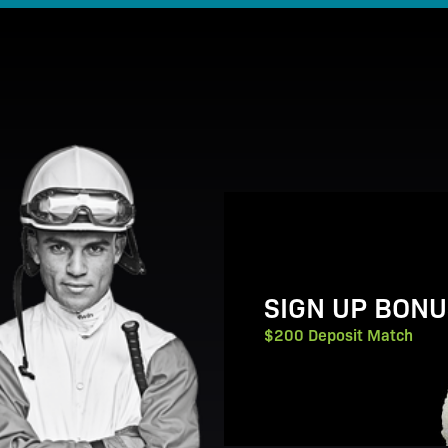
View Promotion Details
SIGN UP BONU
$200 Deposit Match