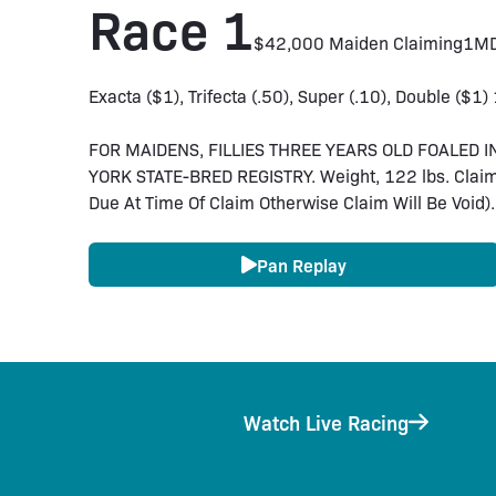
Race 1
$42,000 Maiden Claiming
1M
Exacta ($1), Trifecta (.50), Super (.10), Double ($1) 
FOR MAIDENS, FILLIES THREE YEARS OLD FOALED 
YORK STATE-BRED REGISTRY. Weight, 122 lbs. Clai
Due At Time Of Claim Otherwise Claim Will Be Void).
Pan Replay
Watch Live Racing