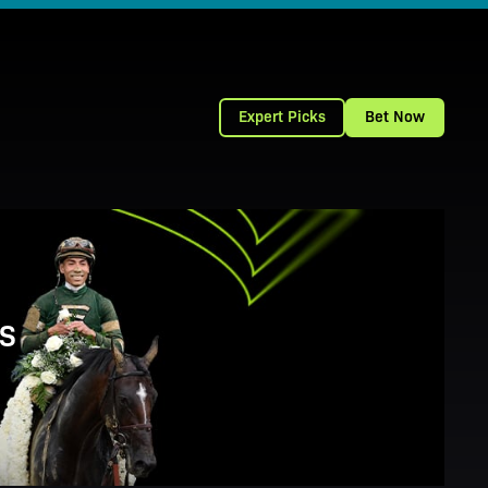
Expert Picks
Bet Now
S