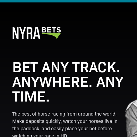
BET ANY TRACK.
ANYWHERE. ANY
TIME.
The best of horse racing from around the world.
Make deposits quickly, watch your horses live in
the paddock, and easily place your bet before
watching your race in HD.