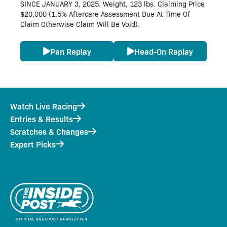
SINCE JANUARY 3, 2025. Weight, 123 lbs. Claiming Price
$20,000 (1.5% Aftercare Assessment Due At Time Of
Claim Otherwise Claim Will Be Void).
Pan Replay
Head-On Replay
Watch Live Racing
Entries & Results
Scratches & Changes
Expert Picks