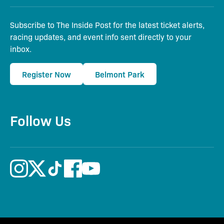
Subscribe to The Inside Post for the latest ticket alerts,
racing updates, and event info sent directly to your
inbox.
Register Now
Belmont Park
Follow Us