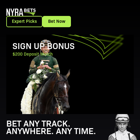
Expert Picks
Bet Now
View Promotion Details
SIGN UP BONUS
$200 Deposit Match
BET ANY TRACK.
ANYWHERE. ANY TIME.