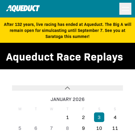
After 132 years, live racing has ended at Aqueduct. The Big A will
remain open for simulcasting until September 7. See you at
Saratoga this summer!
Aqueduct Race Replays
JANUARY 2026
M
T
W
T
F
S
S
1
2
3
4
5
6
7
8
9
10
11