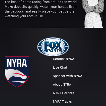
The best of horse racing from around the world.
Make deposits quickly, watch your horses live in
the paddock, and easily place your bet before
watching your race in HD.
Contact NYRA
Live Chat
Sponsor with NYRA
About NYRA
NYRA Careers
NYRA Tracks