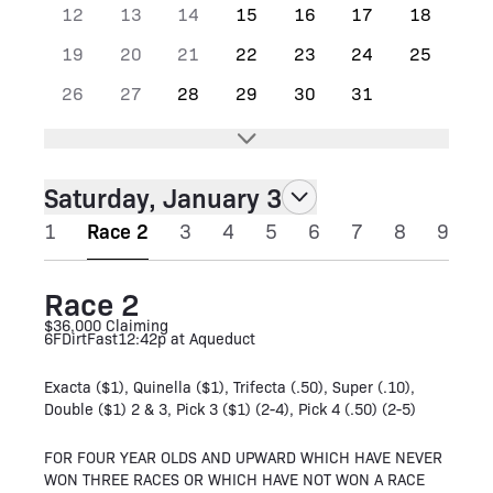
12
13
14
15
16
17
18
19
20
21
22
23
24
25
26
27
28
29
30
31
Saturday, January 3
1
Race 2
3
4
5
6
7
8
9
Race 2
$36,000 Claiming
6F
Dirt
Fast
12:42p at Aqueduct
Exacta ($1), Quinella ($1), Trifecta (.50), Super (.10),
Double ($1) 2 & 3, Pick 3 ($1) (2-4), Pick 4 (.50) (2-5)
FOR FOUR YEAR OLDS AND UPWARD WHICH HAVE NEVER
WON THREE RACES OR WHICH HAVE NOT WON A RACE