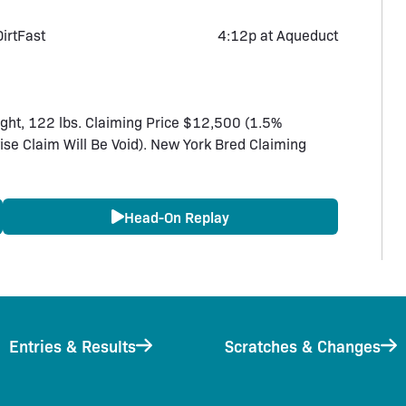
Dirt
Fast
4:12p at Aqueduct
, 122 lbs. Claiming Price $12,500 (1.5%
se Claim Will Be Void). New York Bred Claiming
Head-On Replay
Entries & Results
Scratches & Changes