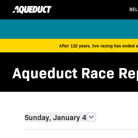
BEL
After 132 years, live racing has ended 
Aqueduct Race Re
Sunday, January 4