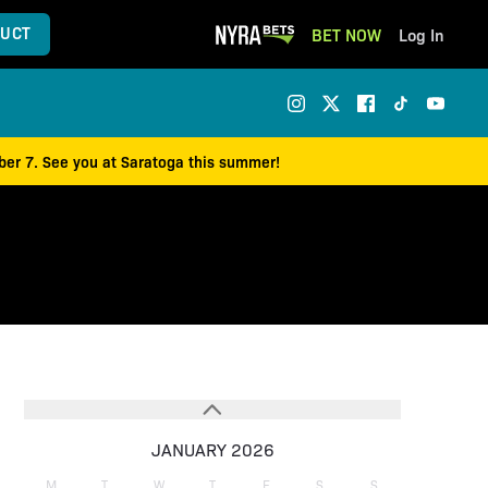
UCT
BET NOW
Log In
mber 7. See you at Saratoga this summer!
JANUARY 2026
M
T
W
T
F
S
S