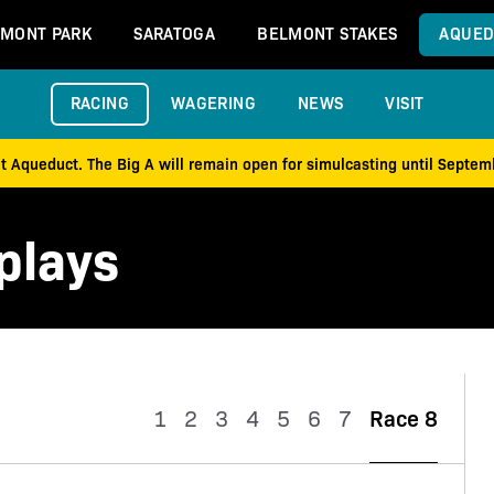
MONT PARK
SARATOGA
BELMONT STAKES
AQUED
RACING
WAGERING
NEWS
VISIT
at Aqueduct. The Big A will remain open for simulcasting until Septe
plays
1
2
3
4
5
6
7
Race 8