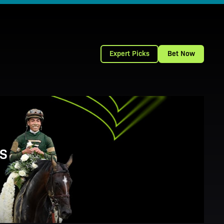
Expert Picks
Bet Now
S