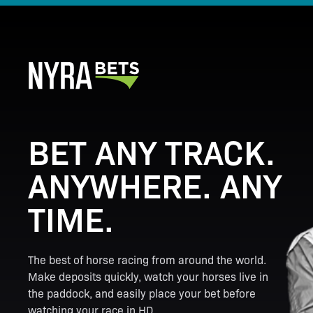
BET ANY TRACK.
ANYWHERE. ANY
TIME.
The best of horse racing from around the world.
Make deposits quickly, watch your horses live in
the paddock, and easily place your bet before
watching your race in HD.