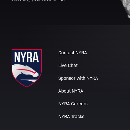
Contact NYRA
Live Chat
Sponsor with NYRA
About NYRA
NYRA Careers
NYRA Tracks