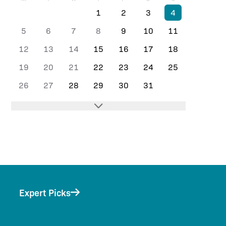
1
2
3
4
5
6
7
8
9
10
11
12
13
14
15
16
17
18
19
20
21
22
23
24
25
26
27
28
29
30
31
Expert Picks