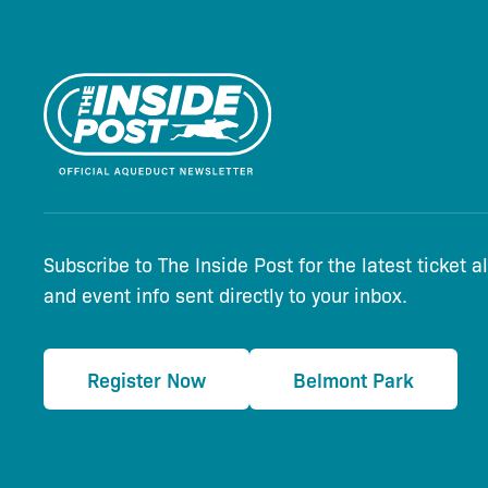
Subscribe to The Inside Post for the latest ticket a
and event info sent directly to your inbox.
Register Now
Belmont Park