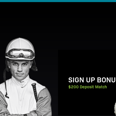
View Promotion Details
SIGN UP BONU
$200 Deposit Match