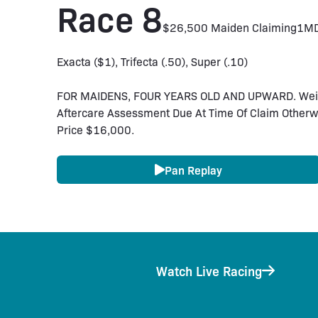
Race 8
$26,500 Maiden Claiming
1M
Exacta ($1), Trifecta (.50), Super (.10)
FOR MAIDENS, FOUR YEARS OLD AND UPWARD. Weight
Aftercare Assessment Due At Time Of Claim Otherwi
Price $16,000.
Pan Replay
Watch Live Racing