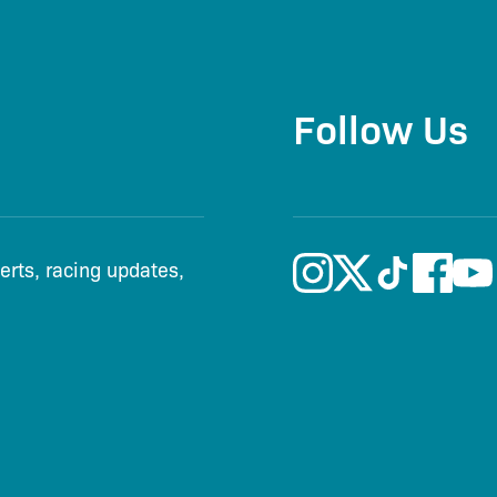
Follow Us
lerts, racing updates,