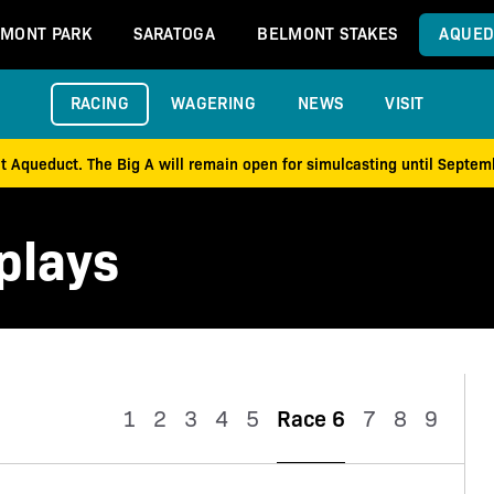
MONT PARK
SARATOGA
BELMONT STAKES
AQUED
RACING
WAGERING
NEWS
VISIT
at Aqueduct. The Big A will remain open for simulcasting until Septe
plays
1
2
3
4
5
Race 6
7
8
9