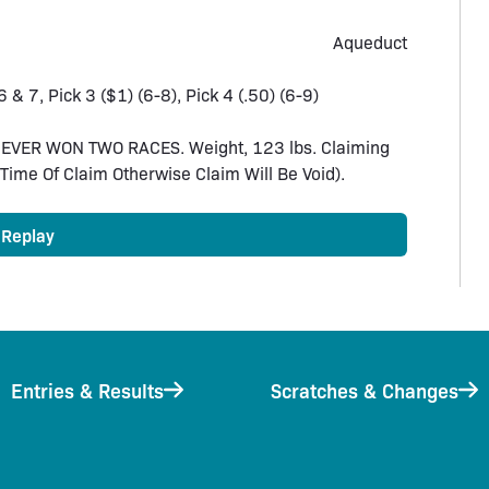
Aqueduct
6 & 7, Pick 3 ($1) (6-8), Pick 4 (.50) (6-9)
ER WON TWO RACES. Weight, 123 lbs. Claiming
ime Of Claim Otherwise Claim Will Be Void).
 Replay
Entries & Results
Scratches & Changes