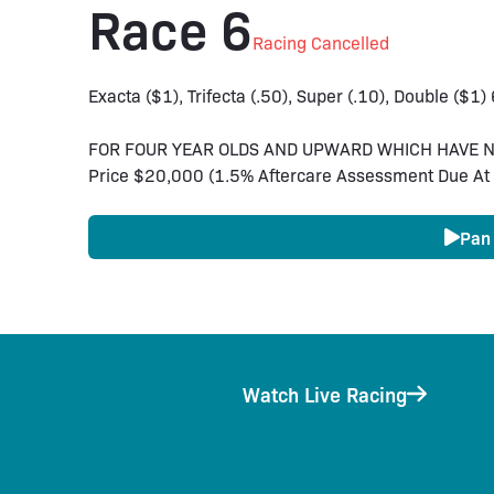
Race 6
Racing Cancelled
Exacta ($1), Trifecta (.50), Super (.10), Double ($1) 
FOR FOUR YEAR OLDS AND UPWARD WHICH HAVE NEV
Price $20,000 (1.5% Aftercare Assessment Due At T
Pan
Watch Live Racing