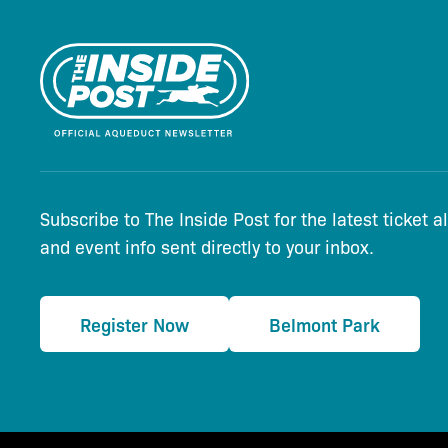
Subscribe to The Inside Post for the latest ticket a
and event info sent directly to your inbox.
Register Now
Belmont Park