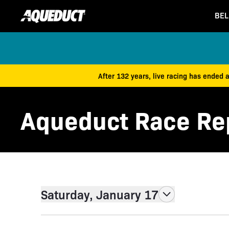
BEL
After 132 years, live racing has ended 
Aqueduct Race Re
Saturday, January 17