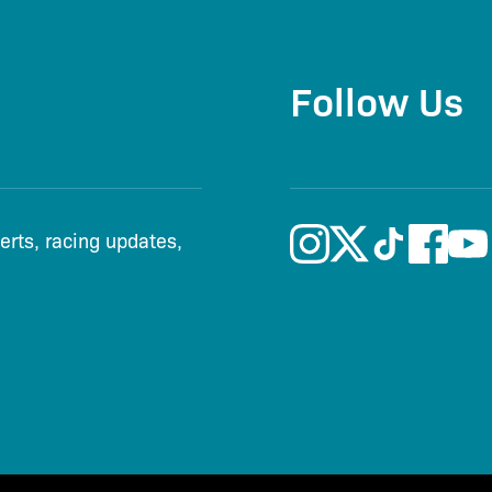
Follow Us
lerts, racing updates,