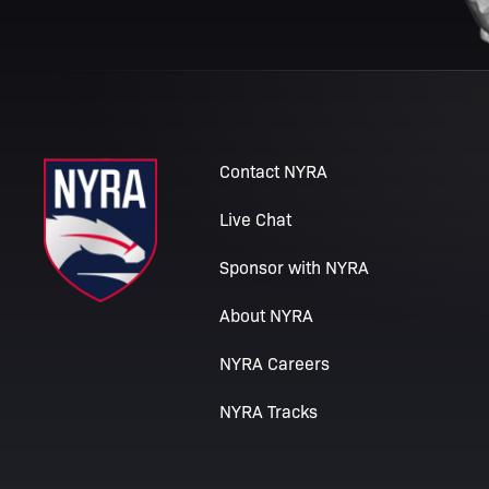
Contact NYRA
Live Chat
Sponsor with NYRA
About NYRA
NYRA Careers
NYRA Tracks