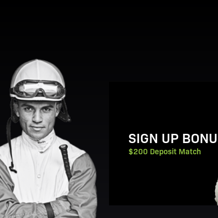
View Promotion Details
SIGN UP BONU
$200 Deposit Match