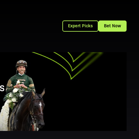
Expert Picks
Bet Now
S