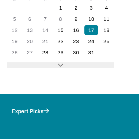
1
2
3
4
5
6
7
8
9
10
11
12
13
14
15
16
17
18
19
20
21
22
23
24
25
26
27
28
29
30
31
Expert Picks