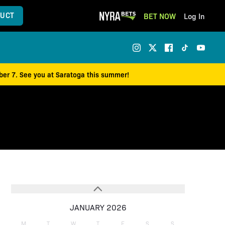
UCT
BET NOW
Log In
mber 7. See you at Saratoga this summer!
JANUARY 2026
M
T
W
T
F
S
S