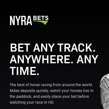
BET ANY TRACK.
ANYWHERE. ANY
TIME.
The best of horse racing from around the world.
Make deposits quickly, watch your horses live in
the paddock, and easily place your bet before
watching your race in HD.