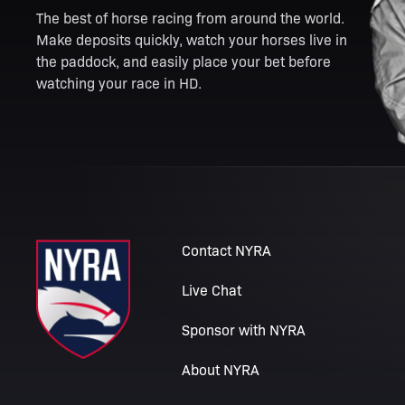
The best of horse racing from around the world.
Make deposits quickly, watch your horses live in
the paddock, and easily place your bet before
watching your race in HD.
Contact NYRA
Live Chat
Sponsor with NYRA
About NYRA