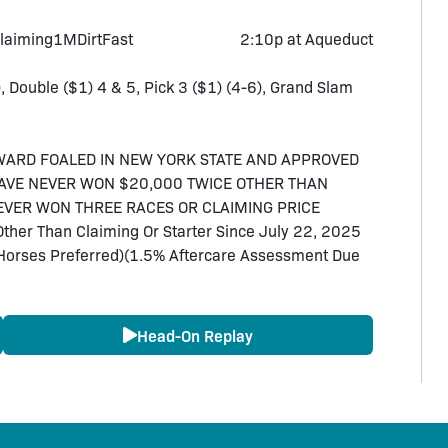
laiming
1M
Dirt
Fast
2:10p at Aqueduct
0), Double ($1) 4 & 5, Pick 3 ($1) (4-6), Grand Slam
WARD FOALED IN NEW YORK STATE AND APPROVED
HAVE NEVER WON $20,000 TWICE OTHER THAN
EVER WON THREE RACES OR CLAIMING PRICE
ther Than Claiming Or Starter Since July 22, 2025
 Horses Preferred)(1.5% Aftercare Assessment Due
Head-On Replay