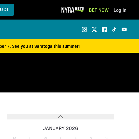
UCT
BET NOW
Log In
mber 7. See you at Saratoga this summer!
JANUARY 2026
M
T
W
T
F
S
S