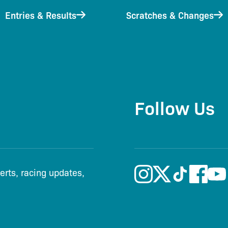
Entries & Results
Scratches & Changes
Follow Us
lerts, racing updates,