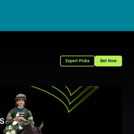
Expert Picks
Bet Now
S