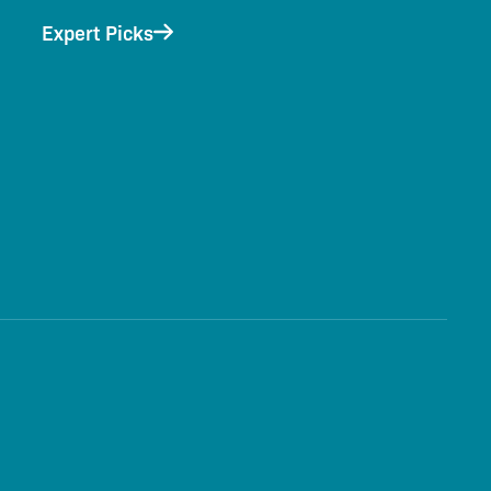
Expert Picks