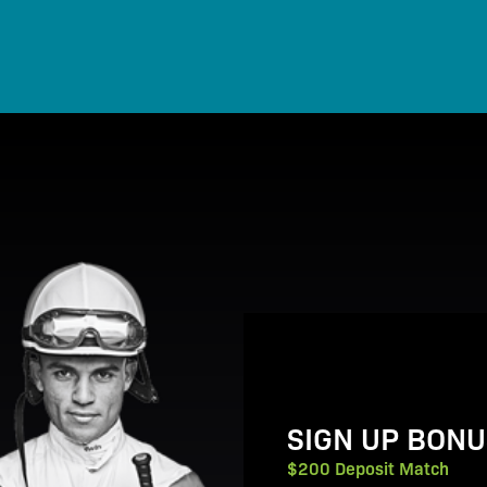
View Promotion Details
SIGN UP BONU
$200 Deposit Match