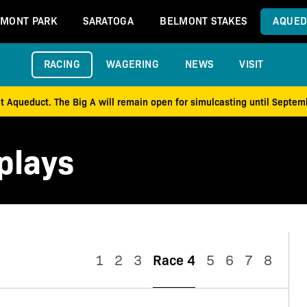
MONT PARK
SARATOGA
BELMONT STAKES
AQUED
RACING
WAGERING
NEWS
VISIT
at Aqueduct. The Big A will remain open for simulcasting until Septe
plays
1
2
3
Race 4
5
6
7
8