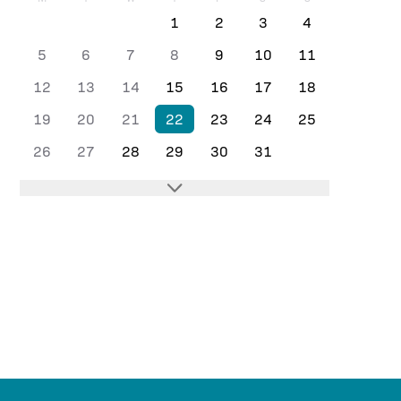
1
2
3
4
5
6
7
8
9
10
11
12
13
14
15
16
17
18
19
20
21
22
23
24
25
26
27
28
29
30
31