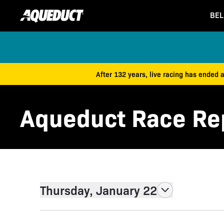
BEL
After 132 years, live racing has ended 
Aqueduct Race Re
Thursday, January 22