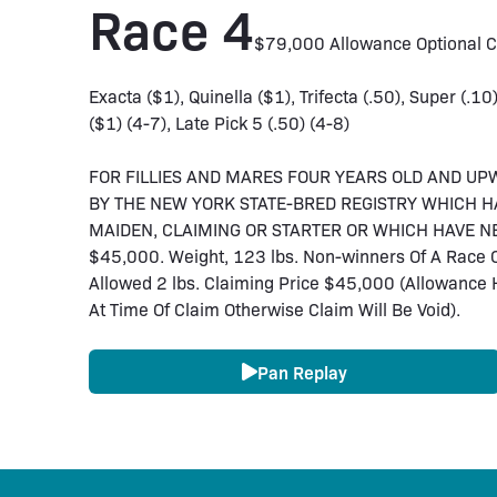
Race 4
$79,000 Allowance Optional C
Exacta ($1), Quinella ($1), Trifecta (.50), Super (.1
($1) (4-7), Late Pick 5 (.50) (4-8)
FOR FILLIES AND MARES FOUR YEARS OLD AND UP
BY THE NEW YORK STATE-BRED REGISTRY WHICH 
MAIDEN, CLAIMING OR STARTER OR WHICH HAVE N
$45,000. Weight, 123 lbs. Non-winners Of A Race O
Allowed 2 lbs. Claiming Price $45,000 (Allowance
At Time Of Claim Otherwise Claim Will Be Void).
Pan Replay