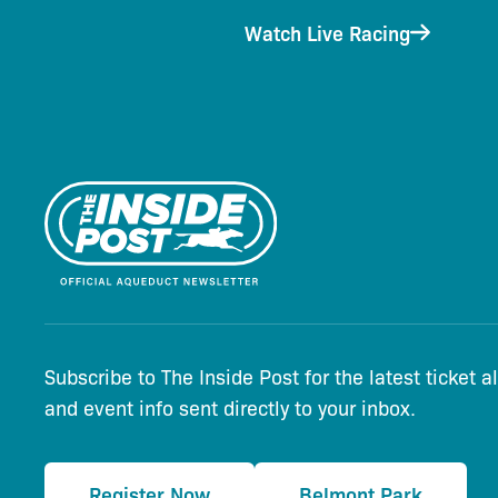
Watch Live Racing
Subscribe to The Inside Post for the latest ticket a
and event info sent directly to your inbox.
Register Now
Belmont Park