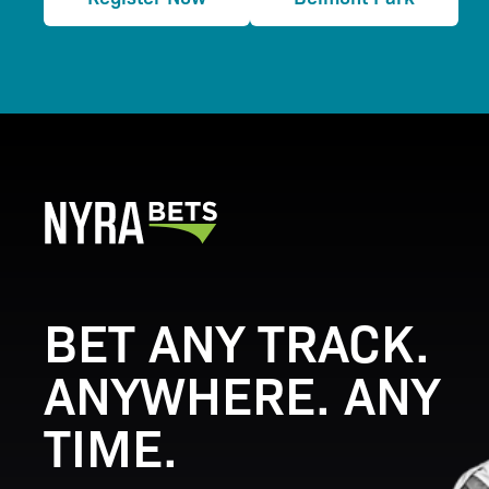
BET ANY TRACK.
ANYWHERE. ANY
TIME.