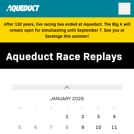
After 132 years, live racing has ended at Aqueduct. The Big A will
remain open for simulcasting until September 7. See you at
Saratoga this summer!
Aqueduct Race Replays
JANUARY 2026
M
T
W
T
F
S
S
1
2
3
4
5
6
7
8
9
10
11