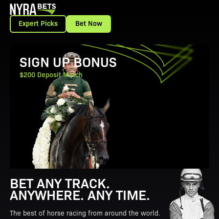
Expert Picks
Bet Now
View Promotion Details
SIGN UP BONUS
$200 Deposit Match
BET ANY TRACK.
ANYWHERE. ANY TIME.
The best of horse racing from around the world.