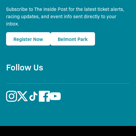
Subscribe to The Inside Post for the latest ticket alerts,
racing updates, and event info sent directly to your
inbox.
Register Now
Belmont Park
Follow Us