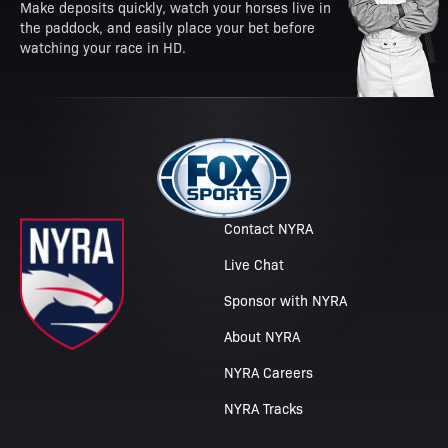
Make deposits quickly, watch your horses live in
the paddock, and easily place your bet before
watching your race in HD.
Contact NYRA
Live Chat
Sponsor with NYRA
About NYRA
NYRA Careers
NYRA Tracks