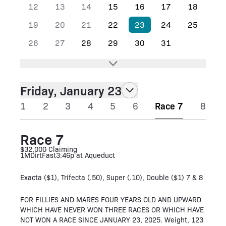
12
13
14
15
16
17
18
19
20
21
22
23
24
25
26
27
28
29
30
31
Friday, January 23
1
2
3
4
5
6
Race 7
8
Race 7
$32,000 Claiming
1M
Dirt
Fast
3:46p at Aqueduct
Exacta ($1), Trifecta (.50), Super (.10), Double ($1) 7 & 8
FOR FILLIES AND MARES FOUR YEARS OLD AND UPWARD
WHICH HAVE NEVER WON THREE RACES OR WHICH HAVE
NOT WON A RACE SINCE JANUARY 23, 2025. Weight, 123