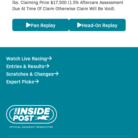
lbs. Claiming Price $17,500 (1.5% Aftercare Assessment
Due At Time Of Claim Otherwise Claim Will Be Void).
Pan Replay
Head-On Replay
Watch Live Racing
Entries & Results
Scratches & Changes
Expert Picks