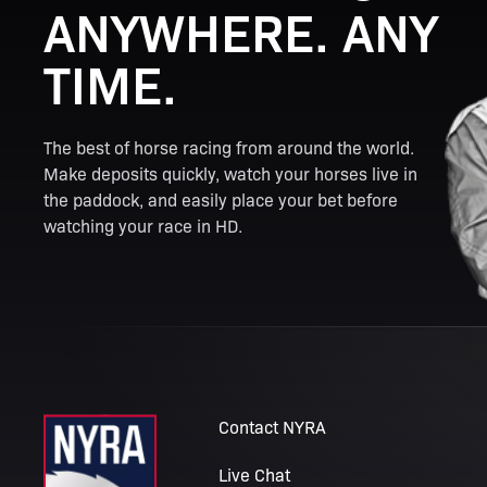
ANYWHERE. ANY
TIME.
The best of horse racing from around the world.
Make deposits quickly, watch your horses live in
the paddock, and easily place your bet before
watching your race in HD.
Contact NYRA
Live Chat