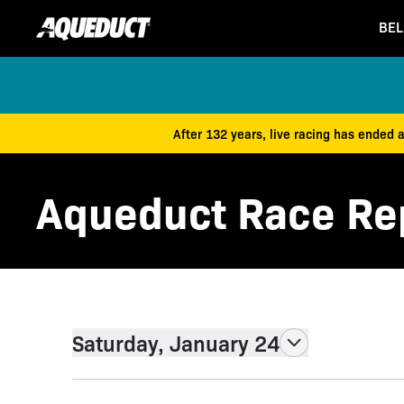
BEL
After 132 years, live racing has ended 
Aqueduct Race Re
Saturday, January 24