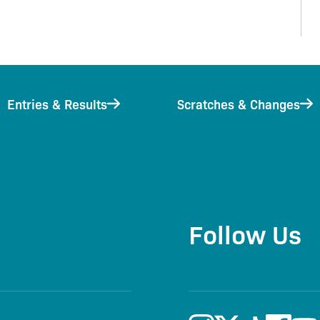
Entries & Results
Scratches & Changes
Follow Us