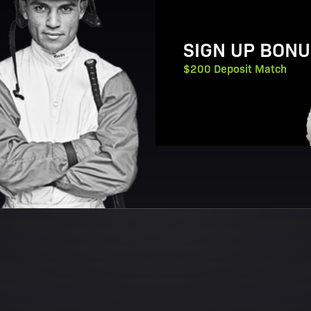
SIGN UP BONU
$200 Deposit Match