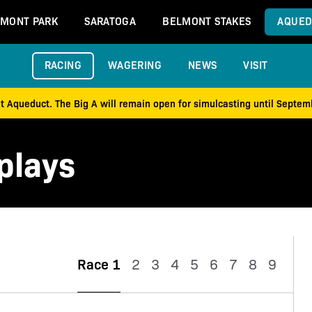
MONT PARK
SARATOGA
BELMONT STAKES
AQUED
RACING
WAGERING
NEWS
VISIT
at Aqueduct. The Big A will remain open for simulcasting until Septe
plays
Race 1
2
3
4
5
6
7
8
9