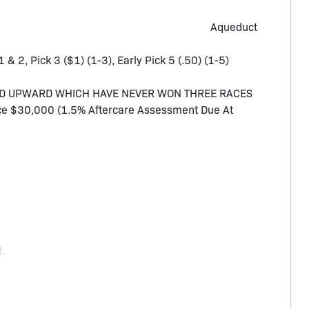
Aqueduct
1 & 2, Pick 3 ($1) (1-3), Early Pick 5 (.50) (1-5)
AND UPWARD WHICH HAVE NEVER WON THREE RACES
ice $30,000 (1.5% Aftercare Assessment Due At
l.