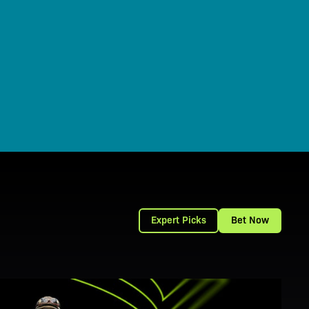
Expert Picks
Bet Now