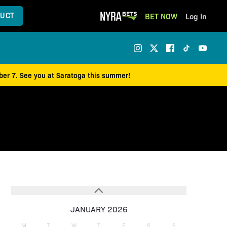
UCT
BET NOW
Log In
mber 7. See you at Saratoga this summer!
JANUARY 2026
M
T
W
T
F
S
S