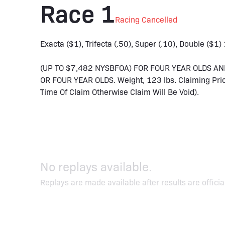
Race 1
Racing Cancelled
Exacta ($1), Trifecta (.50), Super (.10), Double ($1) 
(UP TO $7,482 NYSBFOA) FOR FOUR YEAR OLDS 
OR FOUR YEAR OLDS. Weight, 123 lbs. Claiming Pr
Time Of Claim Otherwise Claim Will Be Void).
No replays available.
Replays are made available after results are officia