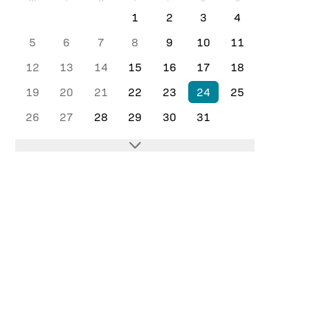
1
2
3
4
5
6
7
8
9
10
11
12
13
14
15
16
17
18
19
20
21
22
23
24
25
26
27
28
29
30
31