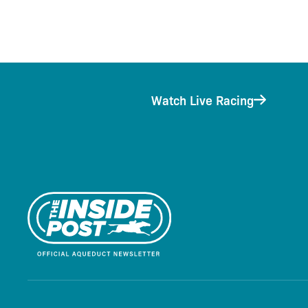
Watch Live Racing