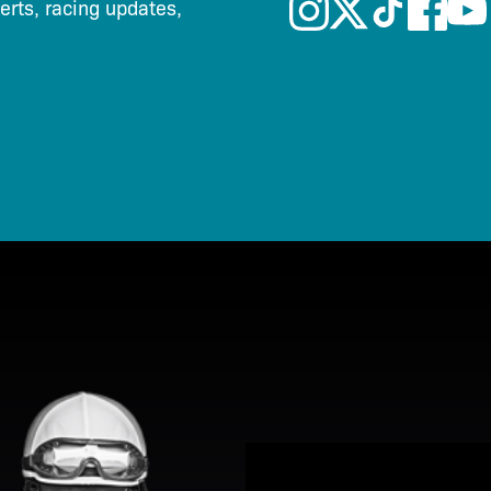
lerts, racing updates,
View Promotion Details