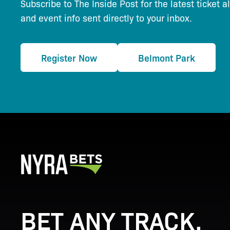
Subscribe to The Inside Post for the latest ticket a
and event info sent directly to your inbox.
Register Now
Belmont Park
BET ANY TRACK.