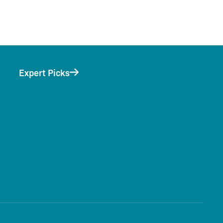
Expert Picks