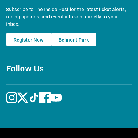
Subscribe to The Inside Post for the latest ticket alerts,
racing updates, and event info sent directly to your
inbox.
Register Now
Belmont Park
Follow Us