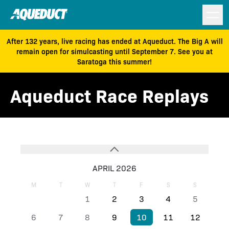
After 132 years, live racing has ended at Aqueduct. The Big A will
remain open for simulcasting until September 7. See you at
Saratoga this summer!
Aqueduct Race Replays
APRIL 2026
M
T
W
T
F
S
S
1
2
3
4
5
6
7
8
9
10
11
12