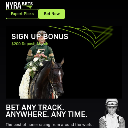
Expert Picks
Bet Now
View Promotion Details
SIGN UP BONUS
$200 Deposit Match
BET ANY TRACK.
ANYWHERE. ANY TIME.
The best of horse racing from around the world.