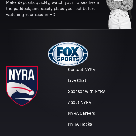
Make deposits quickly, watch your horses live in
the paddock, and easily place your bet before
watching your race in HD.
Contact NYRA
Live Chat
Sponsor with NYRA
About NYRA
NYRA Careers
NYRA Tracks