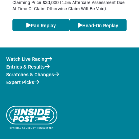
Claiming Price $30,000 (1.5% Aftercare Assessment Due
At Time Of Claim Otherwise Claim Will Be Void).
Pan Replay
Head-On Replay
Watch Live Racing
Entries & Results
Scratches & Changes
Expert Picks