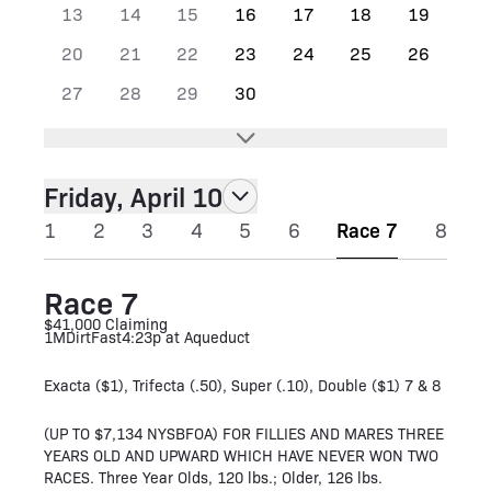
13
14
15
16
17
18
19
20
21
22
23
24
25
26
27
28
29
30
Friday, April 10
1
2
3
4
5
6
Race 7
8
Race 7
$41,000 Claiming
1M
Dirt
Fast
4:23p at Aqueduct
Exacta ($1), Trifecta (.50), Super (.10), Double ($1) 7 & 8
(UP TO $7,134 NYSBFOA) FOR FILLIES AND MARES THREE
YEARS OLD AND UPWARD WHICH HAVE NEVER WON TWO
RACES. Three Year Olds, 120 lbs.; Older, 126 lbs.