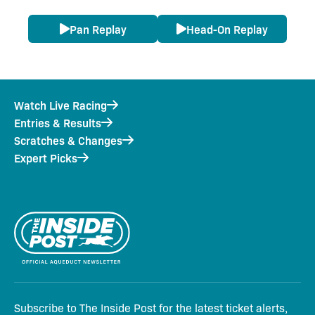
Pan Replay
Head-On Replay
Watch Live Racing
Entries & Results
Scratches & Changes
Expert Picks
Subscribe to The Inside Post for the latest ticket alerts,