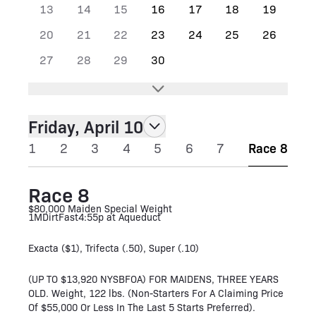
13
14
15
16
17
18
19
20
21
22
23
24
25
26
27
28
29
30
Friday, April 10
1
2
3
4
5
6
7
Race 8
Race 8
$80,000 Maiden Special Weight
1M
Dirt
Fast
4:55p at Aqueduct
Exacta ($1), Trifecta (.50), Super (.10)
(UP TO $13,920 NYSBFOA) FOR MAIDENS, THREE YEARS
OLD. Weight, 122 lbs. (Non-Starters For A Claiming Price
Of $55,000 Or Less In The Last 5 Starts Preferred).