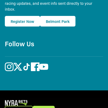
racing updates, and event info sent directly to your
inbox.
Register Now
Belmont Park
Follow Us