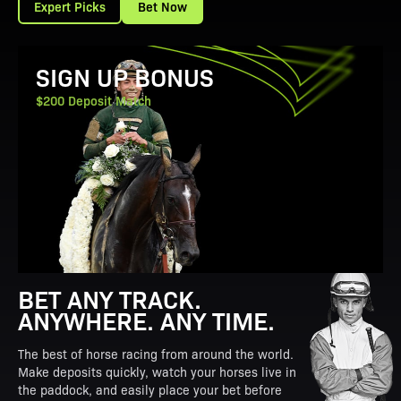
Expert Picks
Bet Now
View Promotion Details
SIGN UP BONUS
$200 Deposit Match
BET ANY TRACK.
ANYWHERE. ANY TIME.
The best of horse racing from around the world.
Make deposits quickly, watch your horses live in
the paddock, and easily place your bet before