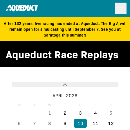
After 132 years, live racing has ended at Aqueduct. The Big A will
remain open for simulcasting until September 7. See you at
Saratoga this summer!
Aqueduct Race Replays
APRIL 2026
M
T
W
T
F
S
S
1
2
3
4
5
6
7
8
9
10
11
12