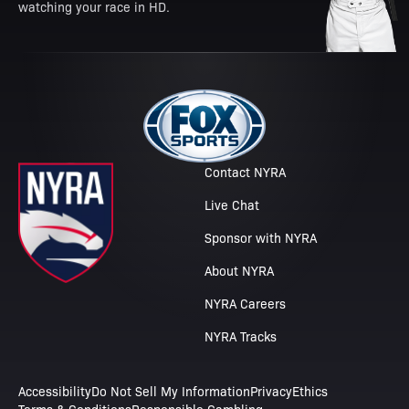
watching your race in HD.
Contact NYRA
Live Chat
Sponsor with NYRA
About NYRA
NYRA Careers
NYRA Tracks
Accessibility
Do Not Sell My Information
Privacy
Ethics