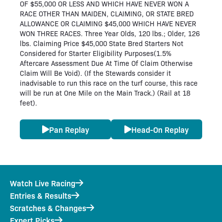
OF $55,000 OR LESS AND WHICH HAVE NEVER WON A
RACE OTHER THAN MAIDEN, CLAIMING, OR STATE BRED
ALLOWANCE OR CLAIMING $45,000 WHICH HAVE NEVER
WON THREE RACES. Three Year Olds, 120 lbs.; Older, 126
lbs. Claiming Price $45,000 State Bred Starters Not
Considered for Starter Eligibility Purposes(1.5%
Aftercare Assessment Due At Time Of Claim Otherwise
Claim Will Be Void). (If the Stewards consider it
inadvisable to run this race on the turf course, this race
will be run at One Mile on the Main Track.) (Rail at 18
feet).
Pan Replay
Head-On Replay
Watch Live Racing
Entries & Results
Scratches & Changes
Expert Picks