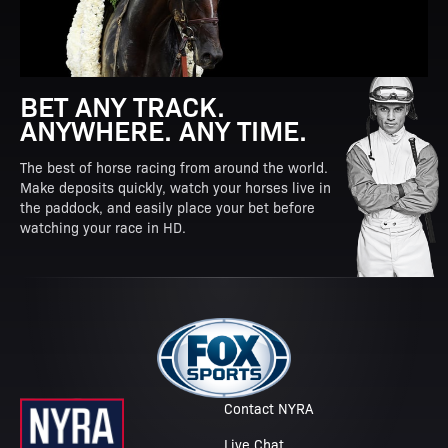
BET ANY TRACK.
ANYWHERE. ANY TIME.
The best of horse racing from around the world.
Make deposits quickly, watch your horses live in
the paddock, and easily place your bet before
watching your race in HD.
Contact NYRA
Live Chat