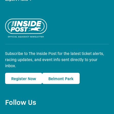
Subscribe to The Inside Post for the latest ticket alerts,
racing updates, and event info sent directly to your
inbox.
Register Now
Belmont Park
Follow Us