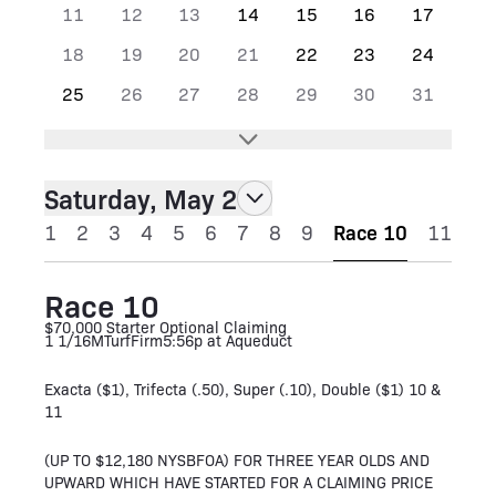
11
12
13
14
15
16
17
18
19
20
21
22
23
24
25
26
27
28
29
30
31
Saturday, May 2
1
2
3
4
5
6
7
8
9
Race 10
11
Race 10
$70,000 Starter Optional Claiming
1 1/16M
Turf
Firm
5:56p at Aqueduct
Exacta ($1), Trifecta (.50), Super (.10), Double ($1) 10 &
11
(UP TO $12,180 NYSBFOA) FOR THREE YEAR OLDS AND
UPWARD WHICH HAVE STARTED FOR A CLAIMING PRICE