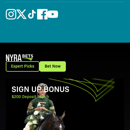
Expert Picks
Bet Now
View Promotion Details
SIGN UP BONUS
$200 Deposit Match