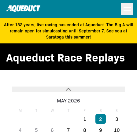
After 132 years, live racing has ended at Aqueduct. The Big A will
remain open for simulcasting until September 7. See you at
Saratoga this summer!
Aqueduct Race Replays
MAY 2026
M
T
W
T
F
S
S
1
2
3
4
5
6
7
8
9
10