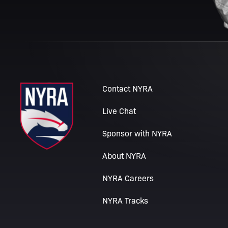
Contact NYRA
Live Chat
Sponsor with NYRA
About NYRA
NYRA Careers
NYRA Tracks