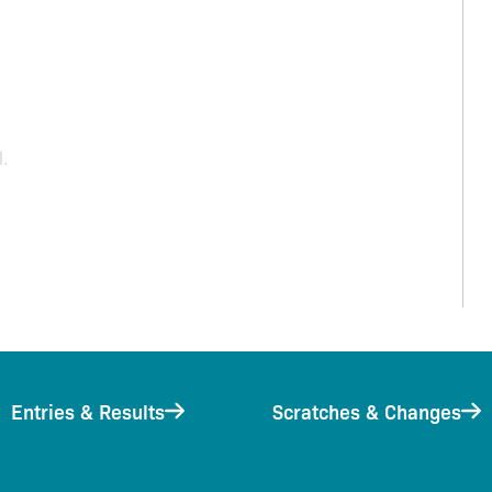
l.
Entries & Results
Scratches & Changes