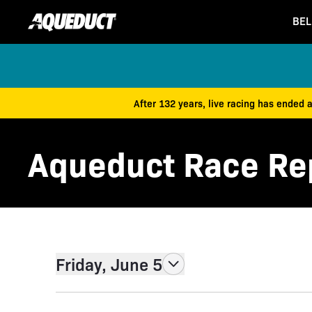
BEL
After 132 years, live racing has ended 
Aqueduct Race Re
Friday, June 5