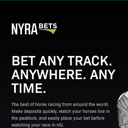
BET ANY TRACK.
ANYWHERE. ANY
TIME.
The best of horse racing from around the world.
Make deposits quickly, watch your horses live in
the paddock, and easily place your bet before
watching your race in HD.