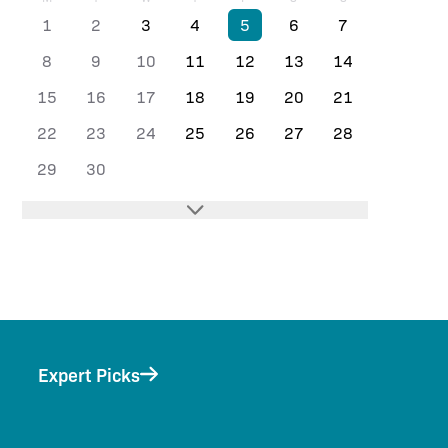
1
2
3
4
5
6
7
8
9
10
11
12
13
14
15
16
17
18
19
20
21
22
23
24
25
26
27
28
29
30
Expert Picks