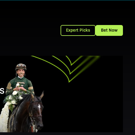
Expert Picks
Bet Now
S