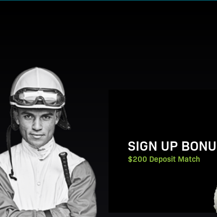
View Promotion Details
SIGN UP BONU
$200 Deposit Match