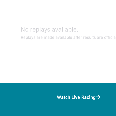
No replays available.
Replays are made available after results are officia
Watch Live Racing