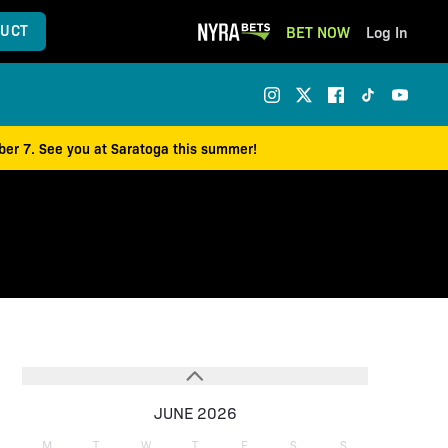
UCT
BET NOW
Log In
mber 7. See you at Saratoga this summer!
JUNE 2026
M
T
W
T
F
S
S