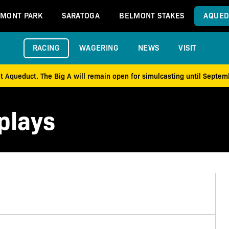
MONT PARK
SARATOGA
BELMONT STAKES
AQUED
RACING
WAGERING
NEWS
VISIT
at Aqueduct. The Big A will remain open for simulcasting until Septe
plays