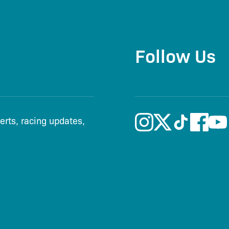
Follow Us
lerts, racing updates,