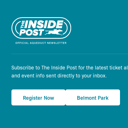
Subscribe to The Inside Post for the latest ticket a
and event info sent directly to your inbox.
Register Now
Belmont Park