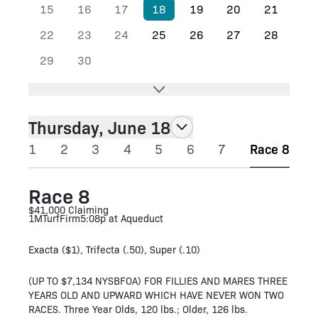
15
16
17
18
19
20
21
22
23
24
25
26
27
28
29
30
Thursday, June 18
1
2
3
4
5
6
7
Race 8
Race 8
$41,000 Claiming
1M
Turf
Firm
5:08p at Aqueduct
Exacta ($1), Trifecta (.50), Super (.10)
(UP TO $7,134 NYSBFOA) FOR FILLIES AND MARES THREE
YEARS OLD AND UPWARD WHICH HAVE NEVER WON TWO
RACES. Three Year Olds, 120 lbs.; Older, 126 lbs.