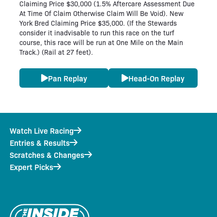
Claiming Price $30,000 (1.5% Aftercare Assessment Due
At Time Of Claim Otherwise Claim Will Be Void). New
York Bred Claiming Price $35,000. (If the Stewards
consider it inadvisable to run this race on the turf
course, this race will be run at One Mile on the Main
Track.) (Rail at 27 feet).
Pan Replay
Head-On Replay
Watch Live Racing
Entries & Results
Scratches & Changes
Expert Picks