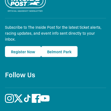
Subscribe to The Inside Post for the latest ticket alerts,
racing updates, and event info sent directly to your
inbox.
Register Now
Belmont Park
Follow Us