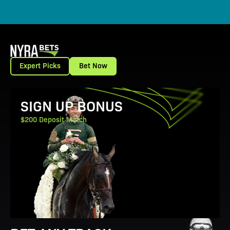
Expert Picks
Bet Now
View Promotion Details
SIGN UP BONUS
$200 Deposit Match