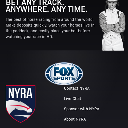
BET ANY TRACK.
ANYWHERE. ANY TIME.
The best of horse racing from around the world.
Make deposits quickly, watch your horses live in
the paddock, and easily place your bet before
watching your race in HD.
Contact NYRA
Live Chat
Sponsor with NYRA
About NYRA