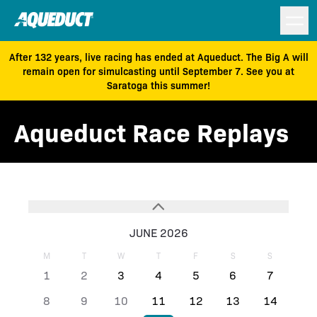
After 132 years, live racing has ended at Aqueduct. The Big A will
remain open for simulcasting until September 7. See you at
Saratoga this summer!
Aqueduct Race Replays
JUNE 2026
M
T
W
T
F
S
S
1
2
3
4
5
6
7
8
9
10
11
12
13
14