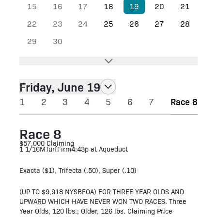
15
16
17
18
19
20
21
22
23
24
25
26
27
28
29
30
Friday, June 19
1
2
3
4
5
6
7
Race 8
Race 8
$57,000 Claiming
1 1/16M
Turf
Firm
4:43p at Aqueduct
Exacta ($1), Trifecta (.50), Super (.10)
(UP TO $9,918 NYSBFOA) FOR THREE YEAR OLDS AND
UPWARD WHICH HAVE NEVER WON TWO RACES. Three
Year Olds, 120 lbs.; Older, 126 lbs. Claiming Price