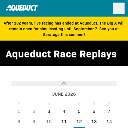
After 132 years, live racing has ended at Aqueduct. The Big A will
remain open for simulcasting until September 7. See you at
Saratoga this summer!
Aqueduct Race Replays
JUNE 2026
M
T
W
T
F
S
S
1
2
3
4
5
6
7
8
9
10
11
12
13
14