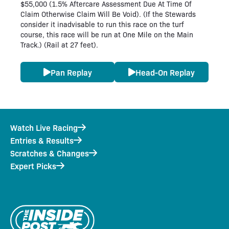
$55,000 (1.5% Aftercare Assessment Due At Time Of
Claim Otherwise Claim Will Be Void). (If the Stewards
consider it inadvisable to run this race on the turf
course, this race will be run at One Mile on the Main
Track.) (Rail at 27 feet).
Pan Replay
Head-On Replay
Watch Live Racing
Entries & Results
Scratches & Changes
Expert Picks