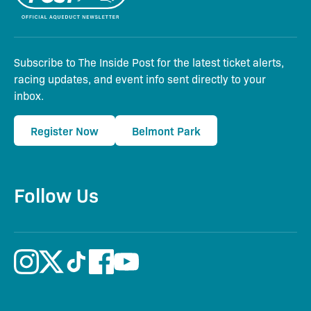
Subscribe to The Inside Post for the latest ticket alerts,
racing updates, and event info sent directly to your
inbox.
Register Now
Belmont Park
Follow Us