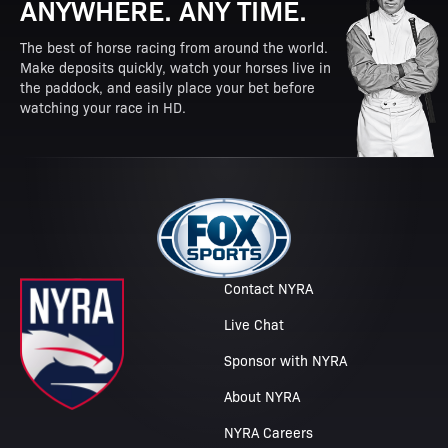
ANYWHERE. ANY TIME.
The best of horse racing from around the world.
Make deposits quickly, watch your horses live in
the paddock, and easily place your bet before
watching your race in HD.
Contact NYRA
Live Chat
Sponsor with NYRA
About NYRA
NYRA Careers