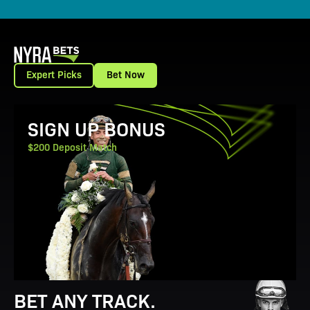
Expert Picks
Bet Now
View Promotion Details
SIGN UP BONUS
$200 Deposit Match
BET ANY TRACK.