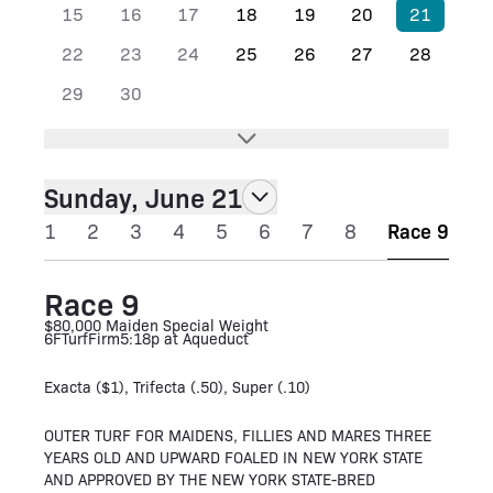
15
16
17
18
19
20
21
22
23
24
25
26
27
28
29
30
Sunday, June 21
1
2
3
4
5
6
7
8
Race 9
Race 9
$80,000 Maiden Special Weight
6F
Turf
Firm
5:18p at Aqueduct
Exacta ($1), Trifecta (.50), Super (.10)
OUTER TURF FOR MAIDENS, FILLIES AND MARES THREE
YEARS OLD AND UPWARD FOALED IN NEW YORK STATE
AND APPROVED BY THE NEW YORK STATE-BRED