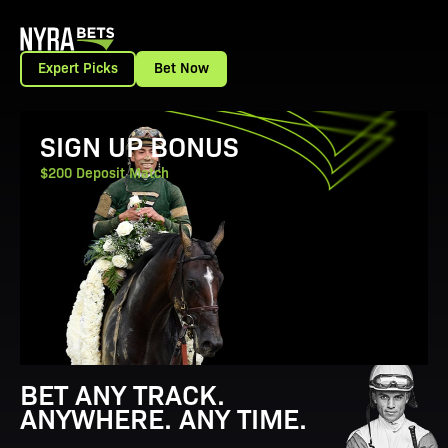
Expert Picks
Bet Now
View Promotion Details
SIGN UP BONUS
$200 Deposit Match
BET ANY TRACK.
ANYWHERE. ANY TIME.