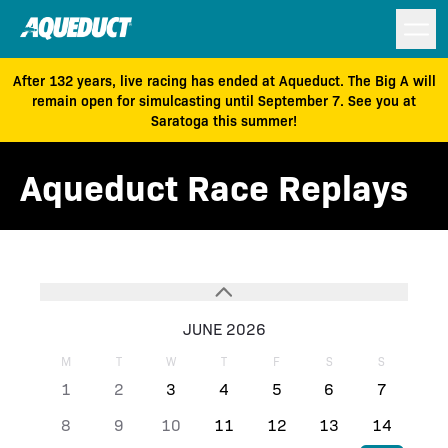
After 132 years, live racing has ended at Aqueduct. The Big A will
remain open for simulcasting until September 7. See you at
Saratoga this summer!
Aqueduct Race Replays
JUNE 2026
M
T
W
T
F
S
S
1
2
3
4
5
6
7
8
9
10
11
12
13
14