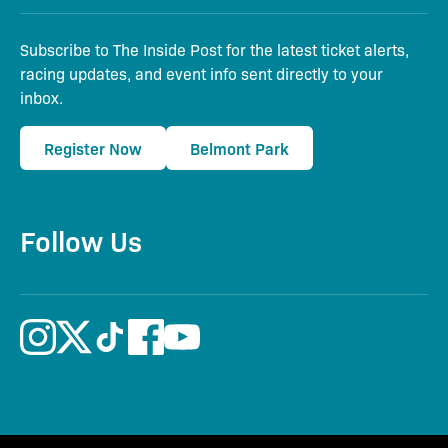
Subscribe to The Inside Post for the latest ticket alerts,
racing updates, and event info sent directly to your
inbox.
Register Now
Belmont Park
Follow Us