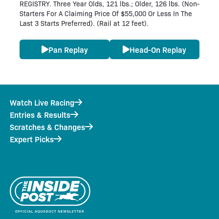
REGISTRY. Three Year Olds, 121 lbs.; Older, 126 lbs. (Non-
Starters For A Claiming Price Of $55,000 Or Less In The
Last 3 Starts Preferred). (Rail at 12 feet).
Pan Replay
Head-On Replay
Watch Live Racing
Entries & Results
Scratches & Changes
Expert Picks