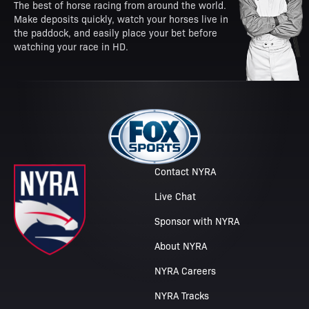
The best of horse racing from around the world.
Make deposits quickly, watch your horses live in
the paddock, and easily place your bet before
watching your race in HD.
Contact NYRA
Live Chat
Sponsor with NYRA
About NYRA
NYRA Careers
NYRA Tracks