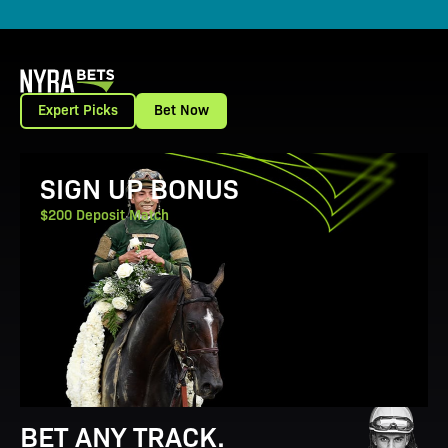
Expert Picks
Bet Now
View Promotion Details
SIGN UP BONUS
$200 Deposit Match
BET ANY TRACK.