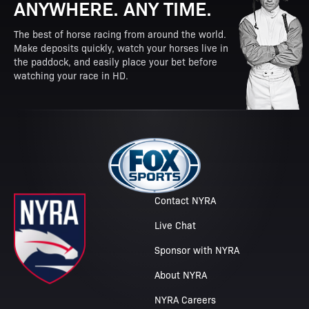
ANYWHERE. ANY TIME.
The best of horse racing from around the world.
Make deposits quickly, watch your horses live in
the paddock, and easily place your bet before
watching your race in HD.
Contact NYRA
Live Chat
Sponsor with NYRA
About NYRA
NYRA Careers