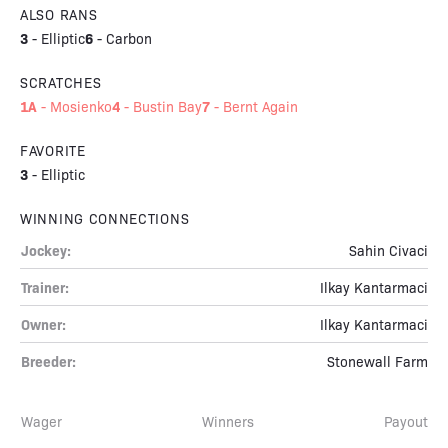
ALSO RANS
3
6
-
Elliptic
-
Carbon
SCRATCHES
1A
4
7
-
Mosienko
-
Bustin Bay
-
Bernt Again
FAVORITE
3
-
Elliptic
WINNING CONNECTIONS
Jockey:
Sahin Civaci
Trainer:
Ilkay Kantarmaci
Owner:
Ilkay Kantarmaci
Breeder:
Stonewall Farm
Wager
Winners
Payout