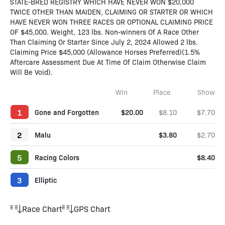
STATE-BRED REGISTRY WHICH HAVE NEVER WON $20,000
TWICE OTHER THAN MAIDEN, CLAIMING OR STARTER OR WHICH
HAVE NEVER WON THREE RACES OR OPTIONAL CLAIMING PRICE
OF $45,000. Weight, 123 lbs. Non-winners Of A Race Other
Than Claiming Or Starter Since July 2, 2024 Allowed 2 lbs.
Claiming Price $45,000 (Allowance Horses Preferred)(1.5%
Aftercare Assessment Due At Time Of Claim Otherwise Claim
Will Be Void).
Win
Place
Show
1
Gone and Forgotten
$20.00
$8.10
$7.70
2
Malu
$3.80
$2.70
5
Racing Colors
$8.40
3
Elliptic
Race Chart
GPS Chart