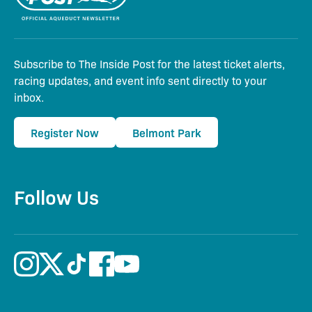
Subscribe to The Inside Post for the latest ticket alerts,
racing updates, and event info sent directly to your
inbox.
Register Now
Belmont Park
Follow Us