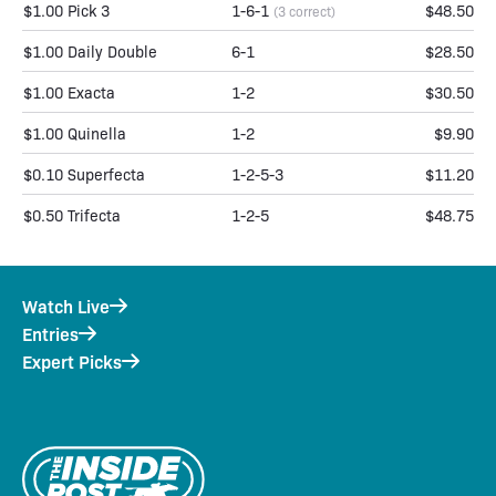
$1.00 Pick 3
1-6-1
$48.50
(3 correct)
$1.00 Daily Double
6-1
$28.50
$1.00 Exacta
1-2
$30.50
$1.00 Quinella
1-2
$9.90
$0.10 Superfecta
1-2-5-3
$11.20
$0.50 Trifecta
1-2-5
$48.75
Watch Live
Entries
Expert Picks