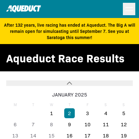
After 132 years, live racing has ended at Aqueduct. The Big A will
remain open for simulcasting until September 7. See you at
Saratoga this summer!
Aqueduct Race Results
JANUARY 2025
M
T
W
T
F
S
S
1
2
3
4
5
6
7
8
9
10
11
12
13
14
15
16
17
18
19