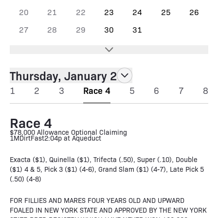
20
21
22
23
24
25
26
27
28
29
30
31
Thursday, January 2
1
2
3
Race 4
5
6
7
8
Race 4
$78,000 Allowance Optional Claiming
1M
Dirt
Fast
2:04p at Aqueduct
Exacta ($1), Quinella ($1), Trifecta (.50), Super (.10), Double
($1) 4 & 5, Pick 3 ($1) (4-6), Grand Slam ($1) (4-7), Late Pick 5
(.50) (4-8)
FOR FILLIES AND MARES FOUR YEARS OLD AND UPWARD
FOALED IN NEW YORK STATE AND APPROVED BY THE NEW YORK