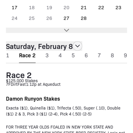
17
18
19
20
21
22
23
24
25
26
27
28
Saturday, February 8
1
Race 2
3
4
5
6
7
8
9
Race 2
$125,000 Stakes
7F
Dirt
Fast
1:12p at Aqueduct
Damon Runyon Stakes
Exacta ($1), Quinella ($1), Trifecta (.50), Super (.10), Double
($1) 2 & 3, Pick 3 ($1) (2-4), Pick 4 (.50) (2-5)
FOR THREE YEAR OLDS FOALED IN NEW YORK STATE AND
APPROVED BY THE NEW YORK STATE-BRED REGISTRY. Lasix not