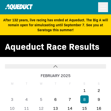
After 132 years, live racing has ended at Aqueduct. The Big A will
remain open for simulcasting until September 7. See you at
Saratoga this summer!
Aqueduct Race Results
FEBRUARY 2025
M
T
W
T
F
S
S
1
2
3
4
5
6
7
8
9
10
11
12
13
14
15
16