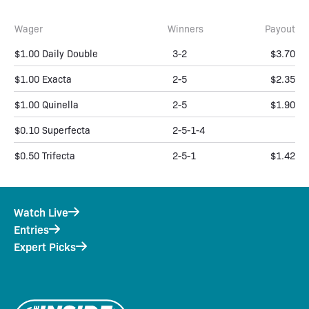
Wager
Winners
Payout
$1.00 Daily Double
3-2
$3.70
$1.00 Exacta
2-5
$2.35
$1.00 Quinella
2-5
$1.90
$0.10 Superfecta
2-5-1-4
$0.50 Trifecta
2-5-1
$1.42
Watch Live
Entries
Expert Picks