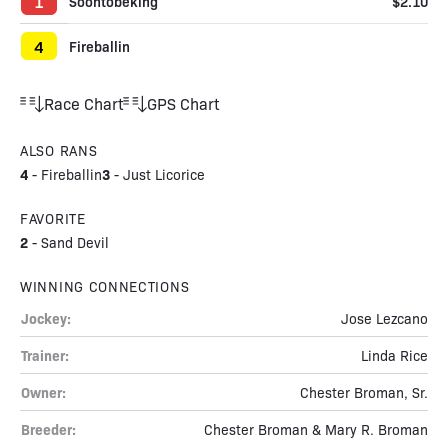
1
Soontobeking
$2.10
4
Fireballin
Race Chart
GPS Chart
ALSO RANS
4
3
-
Fireballin
-
Just Licorice
FAVORITE
2
-
Sand Devil
WINNING CONNECTIONS
Jockey:
Jose Lezcano
Trainer:
Linda Rice
Owner:
Chester Broman, Sr.
Breeder:
Chester Broman & Mary R. Broman