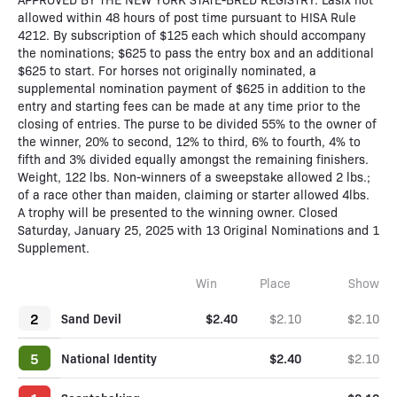
allowed within 48 hours of post time pursuant to HISA Rule
4212. By subscription of $125 each which should accompany
the nominations; $625 to pass the entry box and an additional
$625 to start. For horses not originally nominated, a
supplemental nomination payment of $625 in addition to the
entry and starting fees can be made at any time prior to the
closing of entries. The purse to be divided 55% to the owner of
the winner, 20% to second, 12% to third, 6% to fourth, 4% to
fifth and 3% divided equally amongst the remaining finishers.
Weight, 122 lbs. Non-winners of a sweepstake allowed 2 lbs.;
of a race other than maiden, claiming or starter allowed 4lbs.
A trophy will be presented to the winning owner. Closed
Saturday, January 25, 2025 with 13 Original Nominations and 1
Supplement.
Win
Place
Show
2
Sand Devil
$2.40
$2.10
$2.10
5
National Identity
$2.40
$2.10