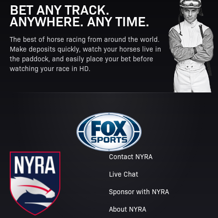
BET ANY TRACK.
ANYWHERE. ANY TIME.
The best of horse racing from around the world.
Make deposits quickly, watch your horses live in
the paddock, and easily place your bet before
watching your race in HD.
Contact NYRA
Live Chat
Sponsor with NYRA
About NYRA