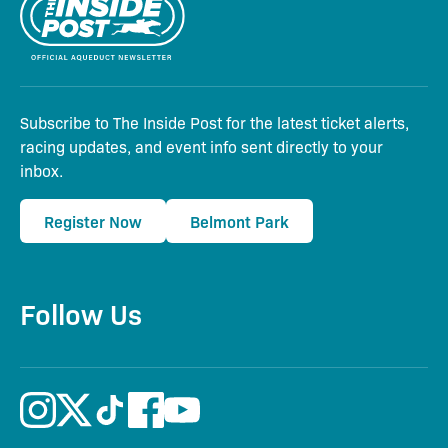
Subscribe to The Inside Post for the latest ticket alerts,
racing updates, and event info sent directly to your
inbox.
Register Now
Belmont Park
Follow Us