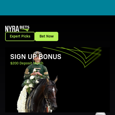
Expert Picks
Bet Now
View Promotion Details
SIGN UP BONUS
$200 Deposit Match