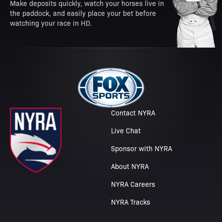
Make deposits quickly, watch your horses live in
the paddock, and easily place your bet before
watching your race in HD.
Contact NYRA
Live Chat
Sponsor with NYRA
About NYRA
NYRA Careers
NYRA Tracks