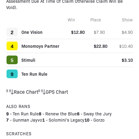
Assessment Due At Time Of Claim Otherwise Claim Will Be
Void).
Win
Place
Show
2
One Vision
$12.80
$7.90
$4.90
4
Monomoys Partner
$22.80
$10.40
5
Stimuli
$3.10
9
Ten Run Rule
Race Chart
GPS Chart
ALSO RANS
9
8
6
-
Ten Run Rule
-
Renew the Blue
-
Sway the Jury
7
1
10
-
Gunman Jayvo
-
Solomini's Legacy
-
Gorzo
SCRATCHES