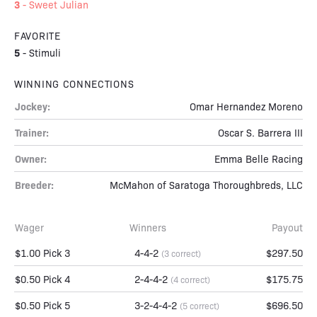
3
-
Sweet Julian
FAVORITE
5
-
Stimuli
WINNING CONNECTIONS
Jockey:
Omar Hernandez Moreno
Trainer:
Oscar S. Barrera III
Owner:
Emma Belle Racing
Breeder:
McMahon of Saratoga Thoroughbreds, LLC
Wager
Winners
Payout
$1.00 Pick 3
4-4-2
$297.50
(3 correct)
$0.50 Pick 4
2-4-4-2
$175.75
(4 correct)
$0.50 Pick 5
3-2-4-4-2
$696.50
(5 correct)