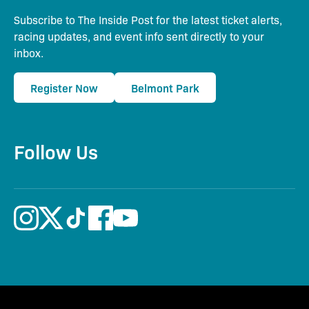
Subscribe to The Inside Post for the latest ticket alerts,
racing updates, and event info sent directly to your
inbox.
Register Now
Belmont Park
Follow Us