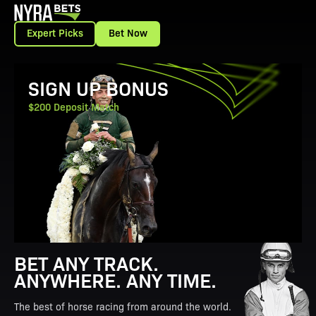
Expert Picks
Bet Now
View Promotion Details
SIGN UP BONUS
$200 Deposit Match
BET ANY TRACK.
ANYWHERE. ANY TIME.
The best of horse racing from around the world.