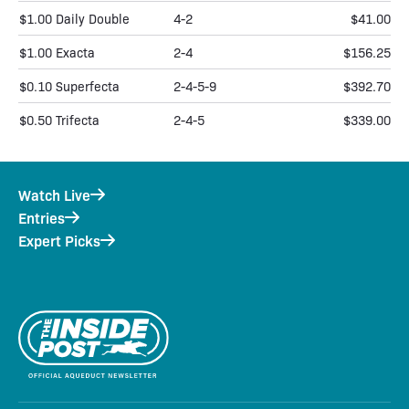
$1.00 Daily Double
4-2
$41.00
$1.00 Exacta
2-4
$156.25
$0.10 Superfecta
2-4-5-9
$392.70
$0.50 Trifecta
2-4-5
$339.00
Watch Live
Entries
Expert Picks