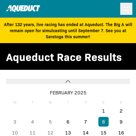
After 132 years, live racing has ended at Aqueduct. The Big A will
remain open for simulcasting until September 7. See you at
Saratoga this summer!
Aqueduct Race Results
FEBRUARY 2025
M
T
W
T
F
S
S
1
2
3
4
5
6
7
8
9
10
11
12
13
14
15
16