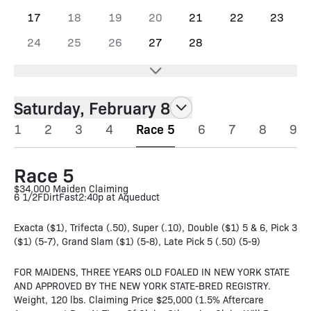
17
18
19
20
21
22
23
24
25
26
27
28
Saturday, February 8
1
2
3
4
Race 5
6
7
8
9
Race 5
$34,000 Maiden Claiming
6 1/2F
Dirt
Fast
2:40p at Aqueduct
Exacta ($1), Trifecta (.50), Super (.10), Double ($1) 5 & 6, Pick 3
($1) (5-7), Grand Slam ($1) (5-8), Late Pick 5 (.50) (5-9)
FOR MAIDENS, THREE YEARS OLD FOALED IN NEW YORK STATE
AND APPROVED BY THE NEW YORK STATE-BRED REGISTRY.
Weight, 120 lbs. Claiming Price $25,000 (1.5% Aftercare