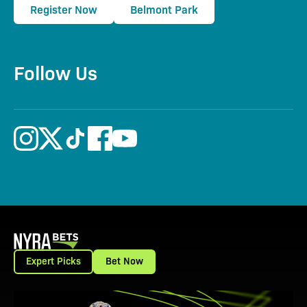
Register Now
Belmont Park
Follow Us
Expert Picks
Bet Now
View Promotion Details