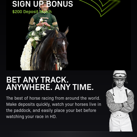
SIGN UP BONUS
$200 Deposit Match
BET ANY TRACK.
ANYWHERE. ANY TIME.
The best of horse racing from around the world.
Make deposits quickly, watch your horses live in
the paddock, and easily place your bet before
watching your race in HD.