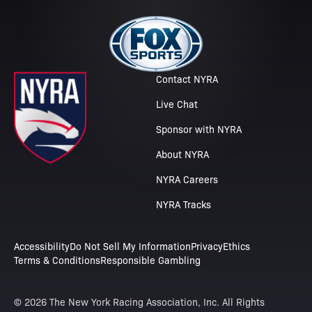
Contact NYRA
Live Chat
Sponsor with NYRA
About NYRA
NYRA Careers
NYRA Tracks
Accessibility
Do Not Sell My Information
Privacy
Ethics
Terms & Conditions
Responsible Gambling
© 2026 The New York Racing Association, Inc. All Rights