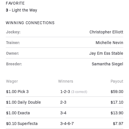
FAVORITE
3
-
Light the Way
WINNING CONNECTIONS
Jockey:
Christopher Elliott
Trainer:
Michelle Nevin
Owner:
Jay Em Ess Stable
Breeder:
Samantha Siegel
Wager
Winners
Payout
$1.00 Pick 3
1-2-3
$59.00
(3 correct)
$1.00 Daily Double
2-3
$17.10
$1.00 Exacta
3-4
$13.90
$0.10 Superfecta
3-4-6-7
$7.97