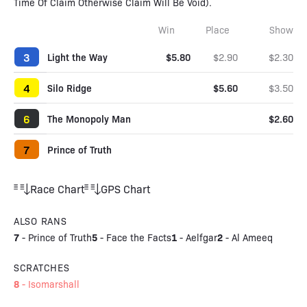
Time Of Claim Otherwise Claim Will Be Void).
Win
Place
Show
3
Light the Way
$5.80
$2.90
$2.30
4
Silo Ridge
$5.60
$3.50
6
The Monopoly Man
$2.60
7
Prince of Truth
Race Chart
GPS Chart
ALSO RANS
7
5
1
2
-
Prince of Truth
-
Face the Facts
-
Aelfgar
-
Al Ameeq
SCRATCHES
8
-
Isomarshall