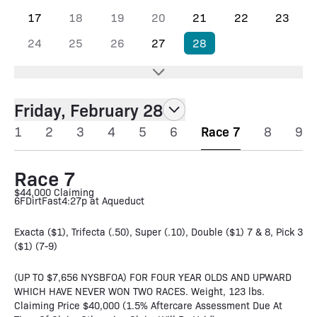
17
18
19
20
21
22
23
24
25
26
27
28
Friday, February 28
1
2
3
4
5
6
Race 7
8
9
Race 7
$44,000 Claiming
6F
Dirt
Fast
4:27p at Aqueduct
Exacta ($1), Trifecta (.50), Super (.10), Double ($1) 7 & 8, Pick 3
($1) (7-9)
(UP TO $7,656 NYSBFOA) FOR FOUR YEAR OLDS AND UPWARD
WHICH HAVE NEVER WON TWO RACES. Weight, 123 lbs.
Claiming Price $40,000 (1.5% Aftercare Assessment Due At