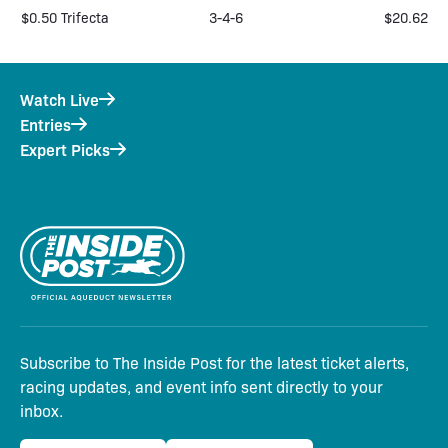
$0.50 Trifecta
3-4-6
$20.62
Watch Live
Entries
Expert Picks
Subscribe to The Inside Post for the latest ticket alerts,
racing updates, and event info sent directly to your
inbox.