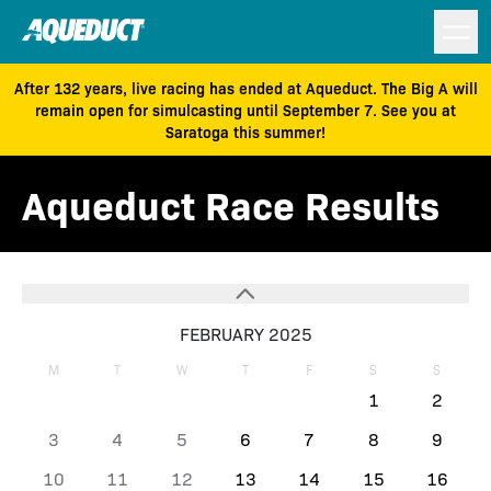
After 132 years, live racing has ended at Aqueduct. The Big A will
remain open for simulcasting until September 7. See you at
Saratoga this summer!
Aqueduct Race Results
FEBRUARY 2025
M
T
W
T
F
S
S
1
2
3
4
5
6
7
8
9
10
11
12
13
14
15
16