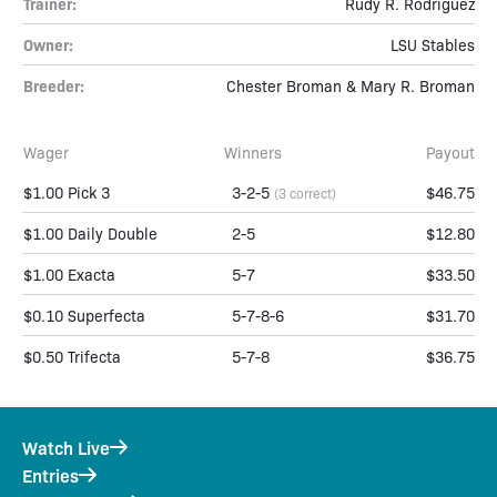
Trainer:
Rudy R. Rodriguez
Owner:
LSU Stables
Breeder:
Chester Broman & Mary R. Broman
Wager
Winners
Payout
$1.00 Pick 3
3-2-5
$46.75
(3 correct)
$1.00 Daily Double
2-5
$12.80
$1.00 Exacta
5-7
$33.50
$0.10 Superfecta
5-7-8-6
$31.70
$0.50 Trifecta
5-7-8
$36.75
Watch Live
Entries