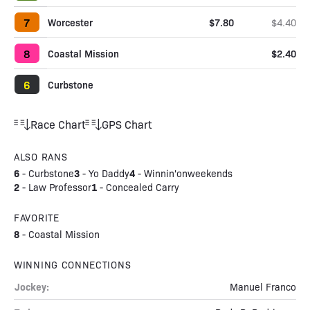
7
Worcester
$7.80
$4.40
8
Coastal Mission
$2.40
6
Curbstone
Race Chart
GPS Chart
ALSO RANS
6
3
4
-
Curbstone
-
Yo Daddy
-
Winnin'onweekends
2
1
-
Law Professor
-
Concealed Carry
FAVORITE
8
-
Coastal Mission
WINNING CONNECTIONS
Jockey:
Manuel Franco