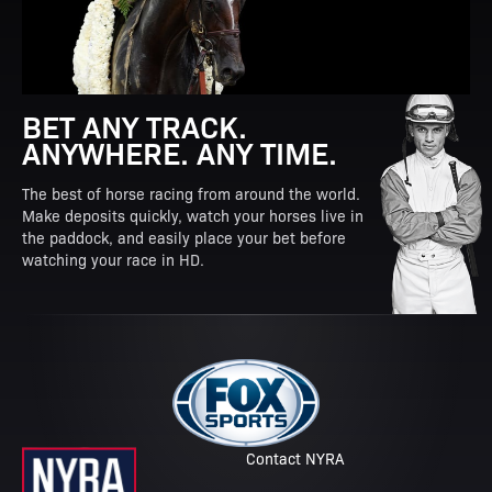
BET ANY TRACK.
ANYWHERE. ANY TIME.
The best of horse racing from around the world.
Make deposits quickly, watch your horses live in
the paddock, and easily place your bet before
watching your race in HD.
Contact NYRA