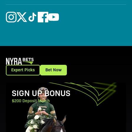
Expert Picks
Bet Now
View Promotion Details
SIGN UP BONUS
$200 Deposit Match