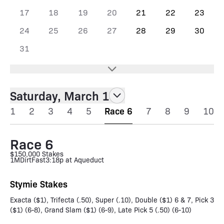
17
18
19
20
21
22
23
24
25
26
27
28
29
30
31
Saturday, March 1
1
2
3
4
5
Race 6
7
8
9
10
Race 6
$150,000 Stakes
1M
Dirt
Fast
3:18p at Aqueduct
Stymie Stakes
Exacta ($1), Trifecta (.50), Super (.10), Double ($1) 6 & 7, Pick 3
($1) (6-8), Grand Slam ($1) (6-9), Late Pick 5 (.50) (6-10)