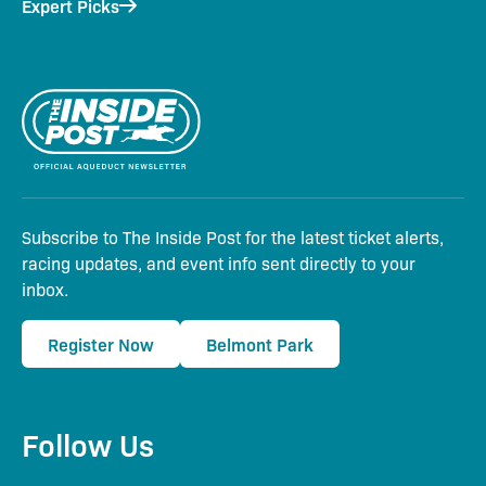
Expert Picks
Subscribe to The Inside Post for the latest ticket alerts,
racing updates, and event info sent directly to your
inbox.
Register Now
Belmont Park
Follow Us