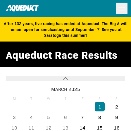
After 132 years, live racing has ended at Aqueduct. The Big A will
remain open for simulcasting until September 7. See you at
Saratoga this summer!
Aqueduct Race Results
MARCH 2025
M
T
W
T
F
S
S
1
2
3
4
5
6
7
8
9
10
11
12
13
14
15
16