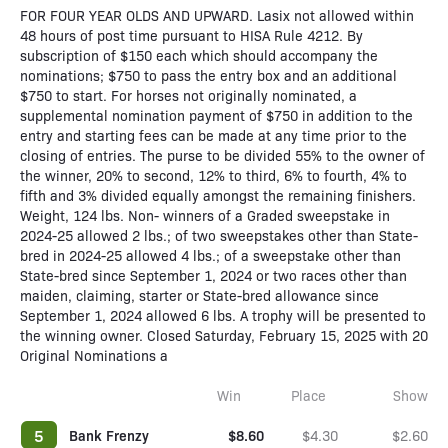
FOR FOUR YEAR OLDS AND UPWARD. Lasix not allowed within
48 hours of post time pursuant to HISA Rule 4212. By
subscription of $150 each which should accompany the
nominations; $750 to pass the entry box and an additional
$750 to start. For horses not originally nominated, a
supplemental nomination payment of $750 in addition to the
entry and starting fees can be made at any time prior to the
closing of entries. The purse to be divided 55% to the owner of
the winner, 20% to second, 12% to third, 6% to fourth, 4% to
fifth and 3% divided equally amongst the remaining finishers.
Weight, 124 lbs. Non- winners of a Graded sweepstake in
2024-25 allowed 2 lbs.; of two sweepstakes other than State-
bred in 2024-25 allowed 4 lbs.; of a sweepstake other than
State-bred since September 1, 2024 or two races other than
maiden, claiming, starter or State-bred allowance since
September 1, 2024 allowed 6 lbs. A trophy will be presented to
the winning owner. Closed Saturday, February 15, 2025 with 20
Original Nominations a
Win
Place
Show
5
Bank Frenzy
$8.60
$4.30
$2.60