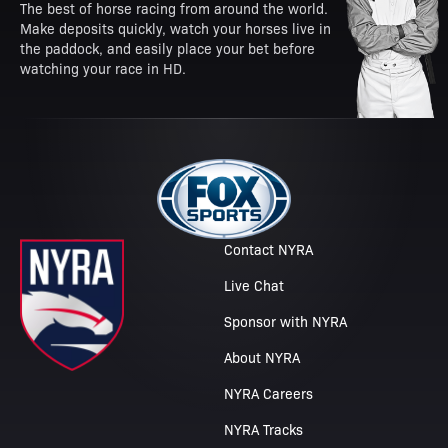
The best of horse racing from around the world.
Make deposits quickly, watch your horses live in
the paddock, and easily place your bet before
watching your race in HD.
Contact NYRA
Live Chat
Sponsor with NYRA
About NYRA
NYRA Careers
NYRA Tracks