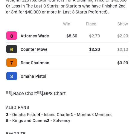
Or Less In The Last 3 Starts, or Starters who have finished 2nd
or 3rd for $40,000 or more in Last 3 Starts Preferred).
Win
Place
Show
8
Attorney Wade
$8.60
$2.70
$2.20
6
Counter Move
$2.20
$2.10
7
Dear Chairman
$3.20
3
Omaha Pistol
Race Chart
GPS Chart
ALSO RANS
3
4
1
-
Omaha Pistol
-
Island Charlie
-
Montauk Memoirs
5
2
-
Kings and Queens
-
Solvency
FAVORITE