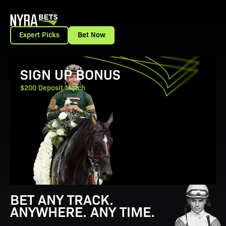
Expert Picks
Bet Now
View Promotion Details
SIGN UP BONUS
$200 Deposit Match
BET ANY TRACK.
ANYWHERE. ANY TIME.