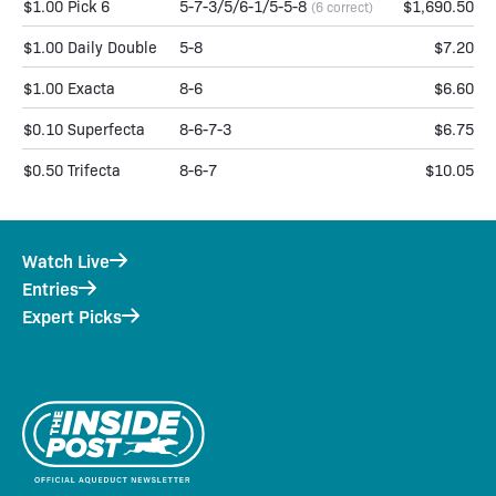
$1.00 Pick 6
5-7-3/5/6-1/5-5-8
$1,690.50
(6 correct)
$1.00 Daily Double
5-8
$7.20
$1.00 Exacta
8-6
$6.60
$0.10 Superfecta
8-6-7-3
$6.75
$0.50 Trifecta
8-6-7
$10.05
Watch Live
Entries
Expert Picks