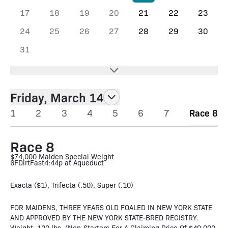
17
18
19
20
21
22
23
24
25
26
27
28
29
30
31
Friday, March 14
1
2
3
4
5
6
7
Race 8
Race 8
$74,000 Maiden Special Weight
6F
Dirt
Fast
4:44p at Aqueduct
Exacta ($1), Trifecta (.50), Super (.10)
FOR MAIDENS, THREE YEARS OLD FOALED IN NEW YORK STATE
AND APPROVED BY THE NEW YORK STATE-BRED REGISTRY.
Weight, 120 lbs. (Non-Starters For A Claiming Price Of $40,000