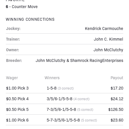
6
-
Counter Move
WINNING CONNECTIONS
Jockey:
Kendrick Carmouche
Trainer:
John C. Kimmel
Owner:
John McClutchy
Breeder:
John McClutchy & Shamrock RacingEnterprises
Wager
Winners
Payout
$1.00 Pick 3
1-5-8
$17.20
(3 correct)
$0.50 Pick 4
3/5/6-1/5-5-8
$24.12
(4 correct)
$0.50 Pick 5
7-3/5/6-1/5-5-8
$126.50
(5 correct)
$1.00 Pick 6
5-7-3/5/6-1/5-5-8
$23.60
(5 correct)