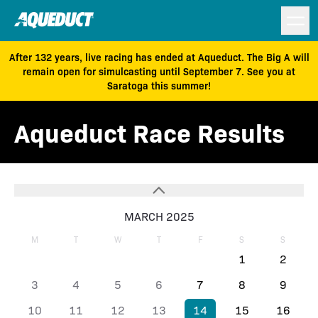
After 132 years, live racing has ended at Aqueduct. The Big A will
remain open for simulcasting until September 7. See you at
Saratoga this summer!
Aqueduct Race Results
MARCH 2025
M
T
W
T
F
S
S
1
2
3
4
5
6
7
8
9
10
11
12
13
14
15
16