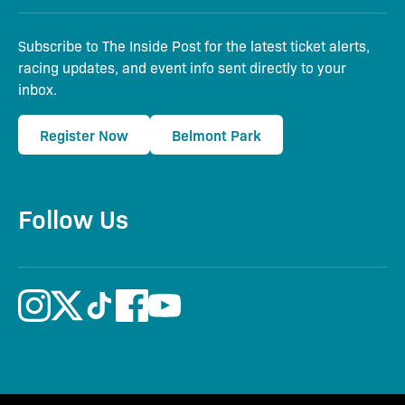
Subscribe to The Inside Post for the latest ticket alerts,
racing updates, and event info sent directly to your
inbox.
Register Now
Belmont Park
Follow Us