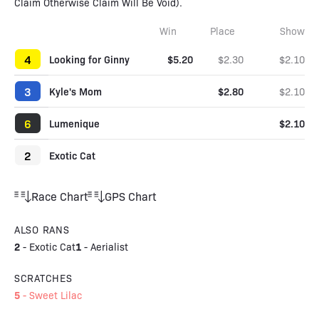
Claim Otherwise Claim Will Be Void).
Win
Place
Show
4
Looking for Ginny
$5.20
$2.30
$2.10
3
Kyle's Mom
$2.80
$2.10
6
Lumenique
$2.10
2
Exotic Cat
Race Chart
GPS Chart
ALSO RANS
2
1
-
Exotic Cat
-
Aerialist
SCRATCHES
5
-
Sweet Lilac