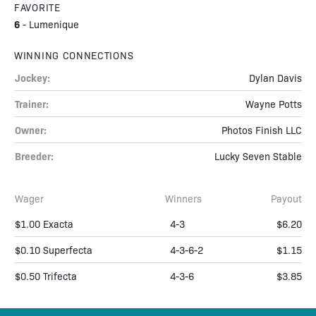
FAVORITE
6
-
Lumenique
WINNING CONNECTIONS
Jockey:
Dylan Davis
Trainer:
Wayne Potts
Owner:
Photos Finish LLC
Breeder:
Lucky Seven Stable
Wager
Winners
Payout
$1.00 Exacta
4-3
$6.20
$0.10 Superfecta
4-3-6-2
$1.15
$0.50 Trifecta
4-3-6
$3.85