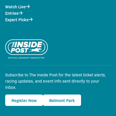
Watch Live
Entries
Expert Picks
Subscribe to The Inside Post for the latest ticket alerts,
racing updates, and event info sent directly to your
inbox.
Register Now
Belmont Park