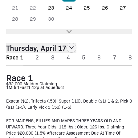
21
22
23
24
25
26
27
28
29
30
Thursday, April 17
Race 1
2
3
4
5
6
7
8
Race 1
$32,000 Maiden Claiming
1M
Dirt
Fast
1:12p at Aqueduct
Exacta ($1), Trifecta (.50), Super (.10), Double ($1) 1 & 2, Pick 3
($1) (1-3), Early Pick 5 (.50) (1-5)
FOR MAIDENS, FILLIES AND MARES THREE YEARS OLD AND
UPWARD. Three Year Olds, 118 lbs.; Older, 126 lbs. Claiming
Price $20,000 (1.5% Aftercare Assessment Due At Time Of