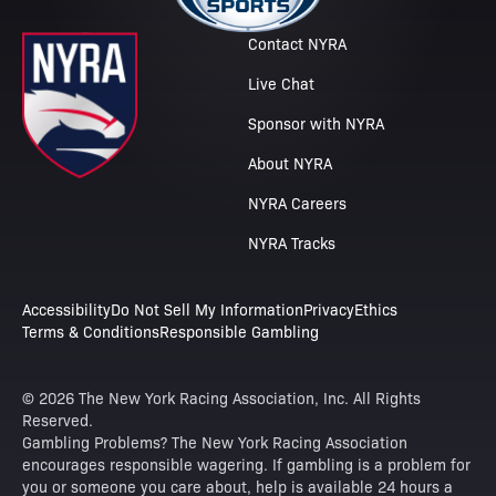
Contact NYRA
Live Chat
Sponsor with NYRA
About NYRA
NYRA Careers
NYRA Tracks
Accessibility
Do Not Sell My Information
Privacy
Ethics
Terms & Conditions
Responsible Gambling
© 2026 The New York Racing Association, Inc. All Rights
Reserved.
Gambling Problems? The New York Racing Association
encourages responsible wagering. If gambling is a problem for
you or someone you care about, help is available 24 hours a