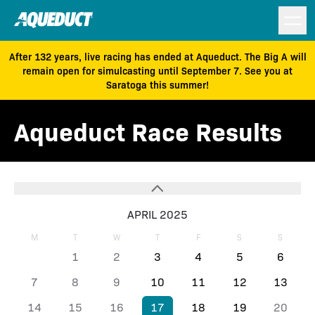
After 132 years, live racing has ended at Aqueduct. The Big A will
remain open for simulcasting until September 7. See you at
Saratoga this summer!
Aqueduct Race Results
APRIL 2025
M
T
W
T
F
S
S
1
2
3
4
5
6
7
8
9
10
11
12
13
14
15
16
17
18
19
20