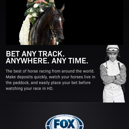
BET ANY TRACK.
ANYWHERE. ANY TIME.
The best of horse racing from around the world.
Make deposits quickly, watch your horses live in
the paddock, and easily place your bet before
watching your race in HD.