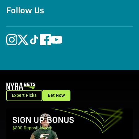
Follow Us
Expert Picks
Bet Now
View Promotion Details
SIGN UP BONUS
$200 Deposit Match