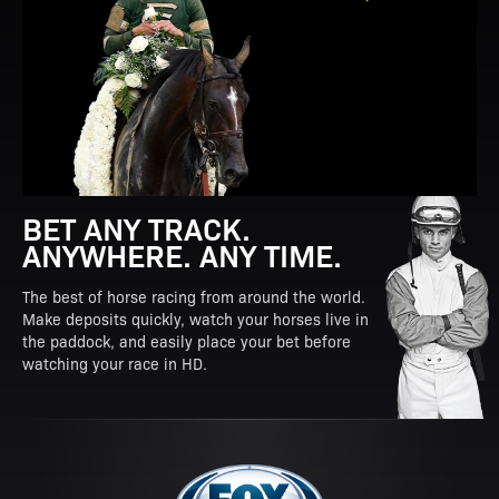
BET ANY TRACK.
ANYWHERE. ANY TIME.
The best of horse racing from around the world.
Make deposits quickly, watch your horses live in
the paddock, and easily place your bet before
watching your race in HD.