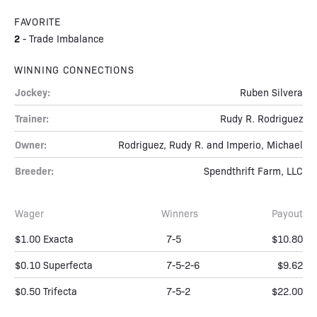
FAVORITE
2
-
Trade Imbalance
WINNING CONNECTIONS
Jockey:
Ruben Silvera
Trainer:
Rudy R. Rodriguez
Owner:
Rodriguez, Rudy R. and Imperio, Michael
Breeder:
Spendthrift Farm, LLC
Wager
Winners
Payout
$1.00 Exacta
7-5
$10.80
$0.10 Superfecta
7-5-2-6
$9.62
$0.50 Trifecta
7-5-2
$22.00