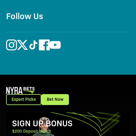
Follow Us
Expert Picks
Bet Now
View Promotion Details
SIGN UP BONUS
$200 Deposit Match