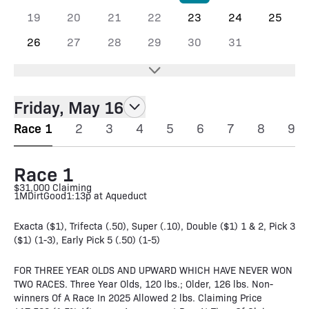
19
20
21
22
23
24
25
26
27
28
29
30
31
Friday, May 16
Race 1
2
3
4
5
6
7
8
9
Race 1
$31,000 Claiming
1M
Dirt
Good
1:13p at Aqueduct
Exacta ($1), Trifecta (.50), Super (.10), Double ($1) 1 & 2, Pick 3
($1) (1-3), Early Pick 5 (.50) (1-5)
FOR THREE YEAR OLDS AND UPWARD WHICH HAVE NEVER WON
TWO RACES. Three Year Olds, 120 lbs.; Older, 126 lbs. Non-
winners Of A Race In 2025 Allowed 2 lbs. Claiming Price