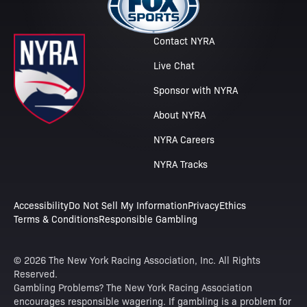
Contact NYRA
Live Chat
Sponsor with NYRA
About NYRA
NYRA Careers
NYRA Tracks
Accessibility
Do Not Sell My Information
Privacy
Ethics
Terms & Conditions
Responsible Gambling
© 2026 The New York Racing Association, Inc. All Rights
Reserved.
Gambling Problems? The New York Racing Association
encourages responsible wagering. If gambling is a problem for