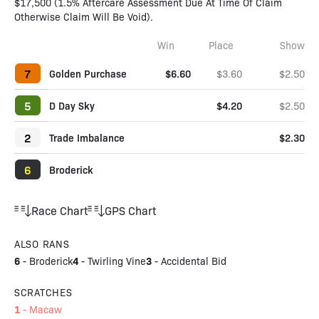
$17,500 (1.5% Aftercare Assessment Due At Time Of Claim
Otherwise Claim Will Be Void).
Win
Place
Show
7
Golden Purchase
$6.60
$3.60
$2.50
5
D Day Sky
$4.20
$2.50
2
Trade Imbalance
$2.30
6
Broderick
Race Chart
GPS Chart
ALSO RANS
6
4
3
-
Broderick
-
Twirling Vine
-
Accidental Bid
SCRATCHES
1
-
Macaw