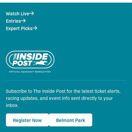
Watch Live
Entries
Expert Picks
Subscribe to The Inside Post for the latest ticket alerts,
racing updates, and event info sent directly to your
inbox.
Register Now
Belmont Park