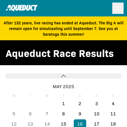
After 132 years, live racing has ended at Aqueduct. The Big A will
remain open for simulcasting until September 7. See you at
Saratoga this summer!
Aqueduct Race Results
MAY 2025
M
T
W
T
F
S
S
1
2
3
4
5
6
7
8
9
10
11
12
13
14
15
16
17
18