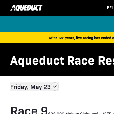
BEL
After 132 years, live racing has ended 
Aqueduct Race Re
Friday, May 23
Race 9
$38,000 Maiden Claiming
6 1/2F
Dir