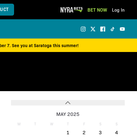
UCT
BET NOW
Log In
mber 7. See you at Saratoga this summer!
MAY 2025
M
T
W
T
F
S
S
1
2
3
4