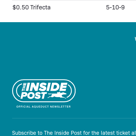
$0.50 Trifecta
5-10-9
Subscribe to The Inside Post for the latest ticket a