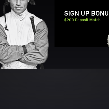
SIGN UP BONU
$200 Deposit Match