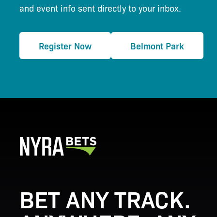
and event info sent directly to your inbox.
Register Now
Belmont Park
BET ANY TRACK.