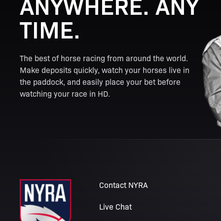
ANYWHERE. ANY
TIME.
The best of horse racing from around the world.
Make deposits quickly, watch your horses live in
the paddock, and easily place your bet before
watching your race in HD.
Contact NYRA
Live Chat