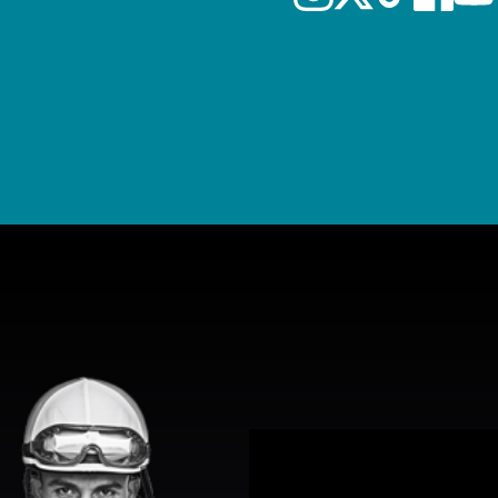
View Promotion Details