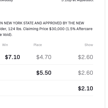
IN NEW YORK STATE AND APPROVED BY THE NEW
der, 124 lbs. Claiming Price $30,000 (1.5% Aftercare
 Void).
Win
Place
Show
$7.10
$4.70
$2.60
$5.50
$2.60
$2.10