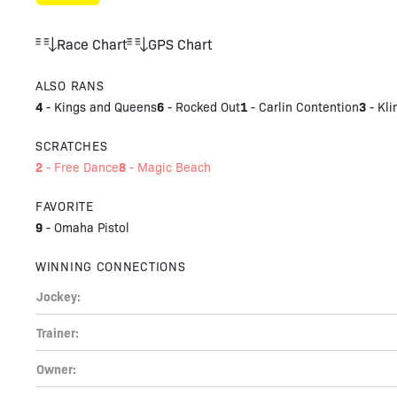
Race Chart
GPS Chart
ALSO RANS
4
6
1
3
-
Kings and Queens
-
Rocked Out
-
Carlin Contention
-
Kli
SCRATCHES
2
8
-
Free Dance
-
Magic Beach
FAVORITE
9
-
Omaha Pistol
WINNING CONNECTIONS
Jockey:
Trainer:
Owner: