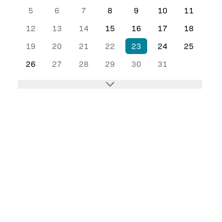
5
6
7
8
9
10
11
12
13
14
15
16
17
18
19
20
21
22
23
24
25
26
27
28
29
30
31