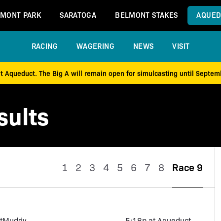
MONT PARK
SARATOGA
BELMONT STAKES
AQUED
RACING
WAGERING
NEWS
VISIT
at Aqueduct. The Big A will remain open for simulcasting until Septe
sults
1
2
3
4
5
6
7
8
Race 9
t
Muddy
5:18p at Aqueduct