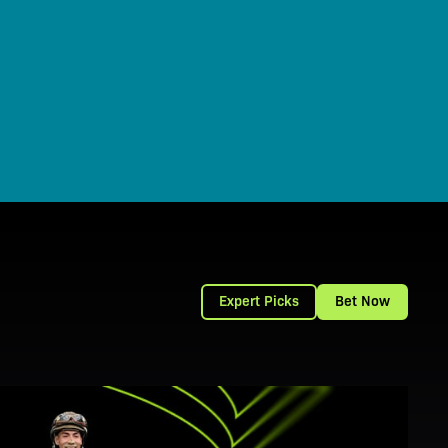
Expert Picks
Bet Now