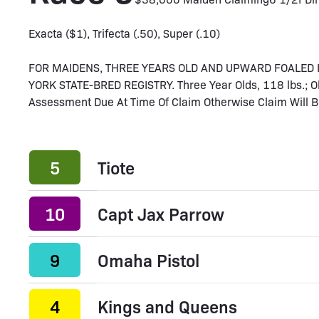
Exacta ($1), Trifecta (.50), Super (.10)
FOR MAIDENS, THREE YEARS OLD AND UPWARD FOALED 
YORK STATE-BRED REGISTRY. Three Year Olds, 118 lbs.; Ol
Assessment Due At Time Of Claim Otherwise Claim Will Be
5
Tiote
10
Capt Jax Parrow
9
Omaha Pistol
4
Kings and Queens