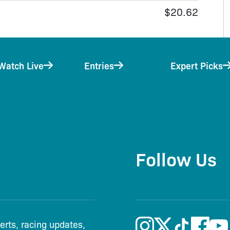
$20.62
Watch Live
Entries
Expert Picks
Follow Us
lerts, racing updates,