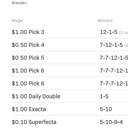
Breeder:
Wager
Winners
$1.00 Pick 3
12-1-5
(3 co
$0.50 Pick 4
7-12-1-5
(4
$0.50 Pick 5
7-7-12-1-
$1.00 Pick 6
7-7-7-12-
$1.00 Pick 6
7-7-7-12-
$1.00 Daily Double
1-5
$1.00 Exacta
5-10
$0.10 Superfecta
5-10-9-4