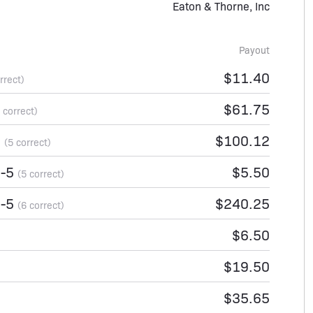
Eaton & Thorne, Inc
Payout
$11.40
rrect)
$61.75
 correct)
5
$100.12
(5 correct)
1-5
$5.50
(5 correct)
1-5
$240.25
(6 correct)
$6.50
$19.50
$35.65