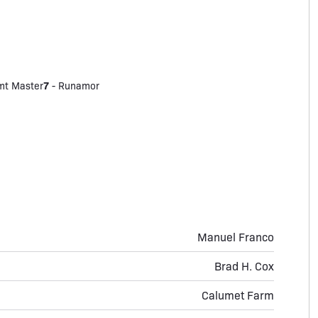
7
mt Master
-
Runamor
Manuel Franco
Brad H. Cox
Calumet Farm