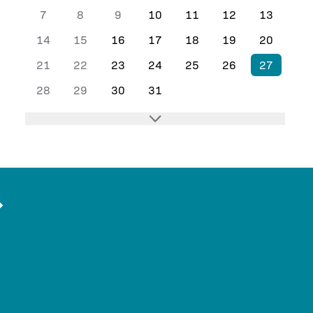
7
8
9
10
11
12
13
14
15
16
17
18
19
20
21
22
23
24
25
26
27
28
29
30
31