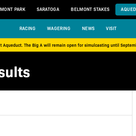
MONT PARK
SARATOGA
BELMONT STAKES
AQUED
RACING
WAGERING
NEWS
VISIT
at Aqueduct. The Big A will remain open for simulcasting until Septe
sults