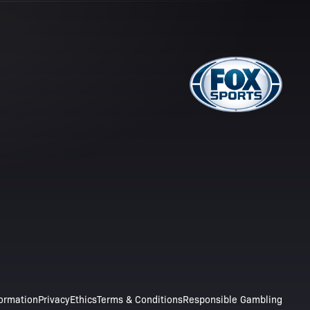
formation
Privacy
Ethics
Terms & Conditions
Responsible Gambling