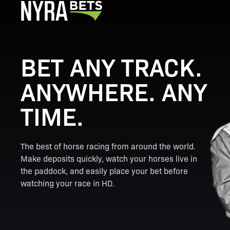
BET ANY TRACK.
ANYWHERE. ANY
TIME.
The best of horse racing from around the world.
Make deposits quickly, watch your horses live in
the paddock, and easily place your bet before
watching your race in HD.