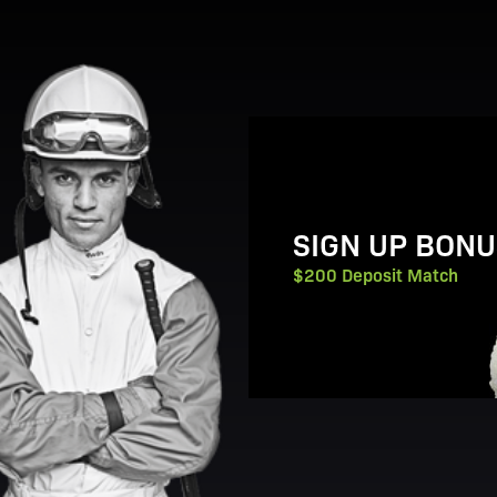
View Promotion Details
SIGN UP BONU
$200 Deposit Match