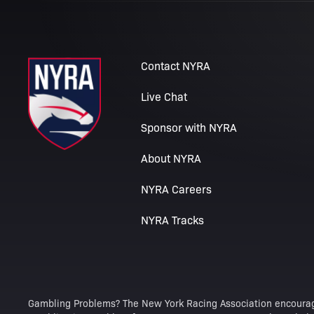
Contact NYRA
Live Chat
Sponsor with NYRA
About NYRA
NYRA Careers
NYRA Tracks
Gambling Problems? The New York Racing Association encourag