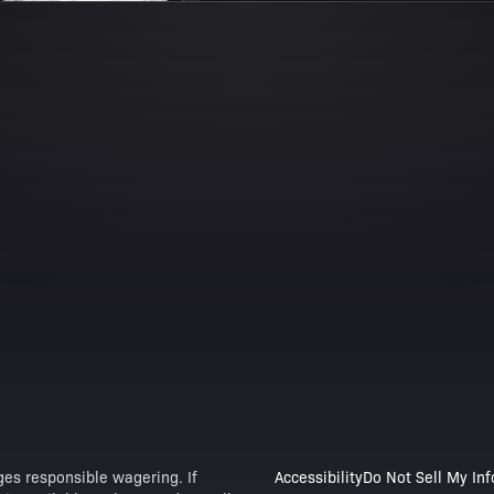
es responsible wagering. If
Accessibility
Do Not Sell My In