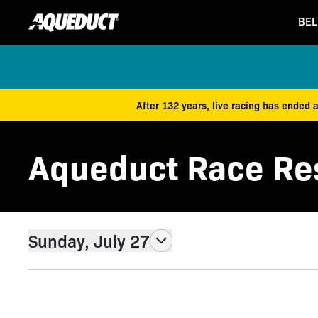
BEL
After 132 years, live racing has ended 
Aqueduct Race Re
Sunday, July 27