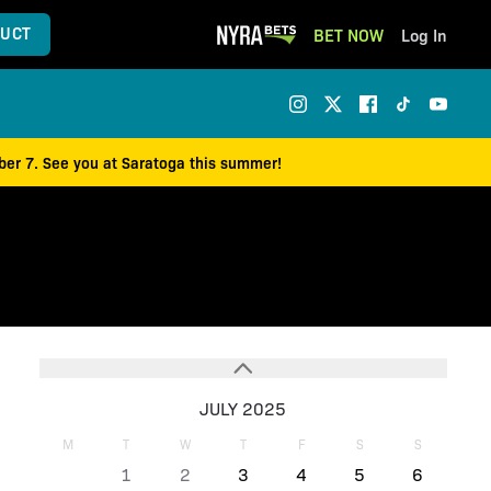
UCT
BET NOW
Log In
mber 7. See you at Saratoga this summer!
JULY 2025
M
T
W
T
F
S
S
1
2
3
4
5
6