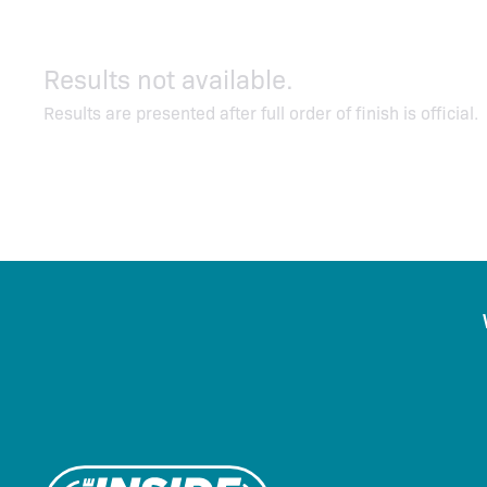
Results not available.
Results are presented after full order of finish is official.