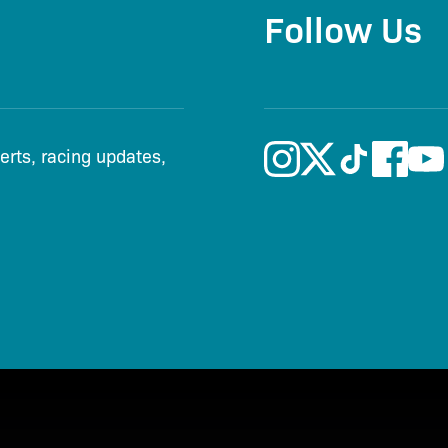
Follow Us
lerts, racing updates,