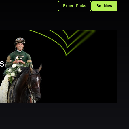
Expert Picks
Bet Now
S