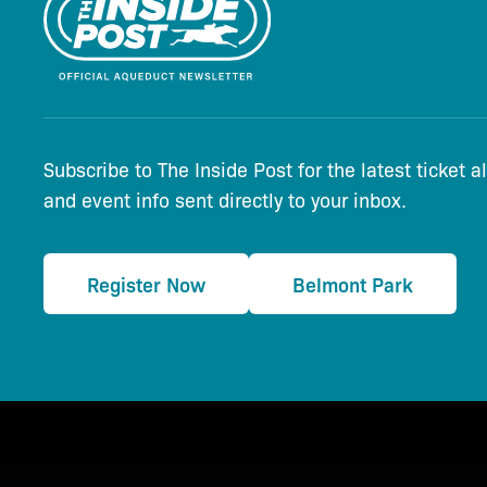
Subscribe to The Inside Post for the latest ticket a
and event info sent directly to your inbox.
Register Now
Belmont Park