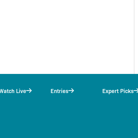
Watch Live
Entries
Expert Picks