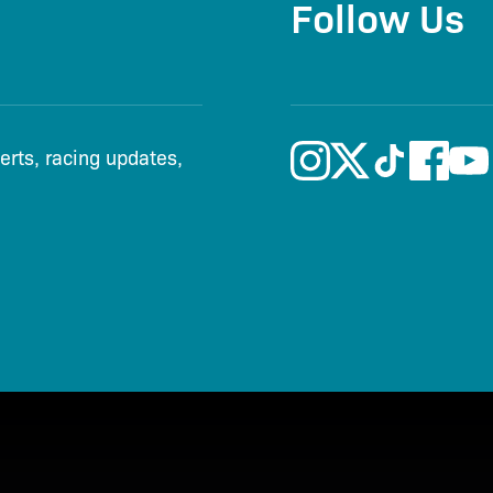
Follow Us
lerts, racing updates,