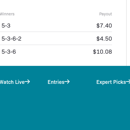
Winners
Payout
5-3
$7.40
5-3-6-2
$4.50
5-3-6
$10.08
Watch Live
Entries
Expert Picks