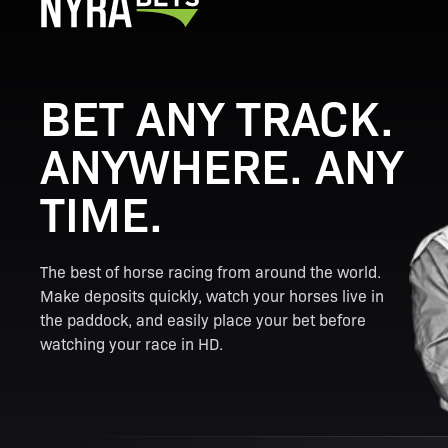
BET ANY TRACK.
ANYWHERE. ANY
TIME.
The best of horse racing from around the world.
Make deposits quickly, watch your horses live in
the paddock, and easily place your bet before
watching your race in HD.