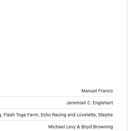
Manuel Franco
Jeremiah C. Englehart
, Flash Toga Farm, Echo Racing and Lovelette, Stephe
Michael Levy & Boyd Browning