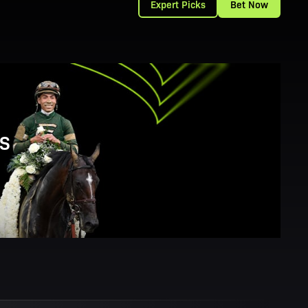
Expert Picks
Bet Now
S