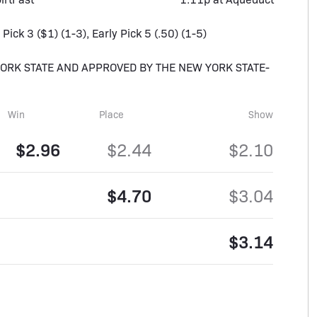
 Pick 3 ($1) (1-3), Early Pick 5 (.50) (1-5)
YORK STATE AND APPROVED BY THE NEW YORK STATE-
Win
Place
Show
$2.96
$2.44
$2.10
$4.70
$3.04
$3.14