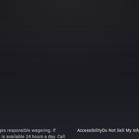
es responsible wagering. If
Accessibility
Do Not Sell My In
is available 24 hours a day. Call