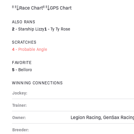
Race Chart
GPS Chart
ALSO RANS
2
1
-
Starship Lizzy
-
Ty Ty Rose
SCRATCHES
4
-
Probable Angle
FAVORITE
5
-
Belloro
WINNING CONNECTIONS
Jockey:
Trainer:
Legion Racing, GenSax Racing
Owner:
Breeder: