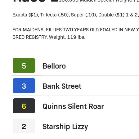
Exacta ($1), Trifecta (.50), Super (.10), Double ($1) 1 & 2,
FOR MAIDENS, FILLIES TWO YEARS OLD FOALED IN NEW 
BRED REGISTRY. Weight, 119 lbs.
5
Belloro
3
Bank Street
6
Quinns Silent Roar
2
Starship Lizzy