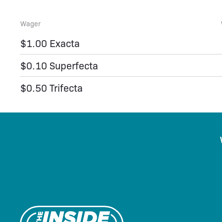
Wager
$1.00 Exacta
$0.10 Superfecta
$0.50 Trifecta