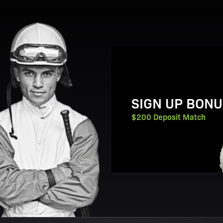
View Promotion Details
SIGN UP BONU
$200 Deposit Match