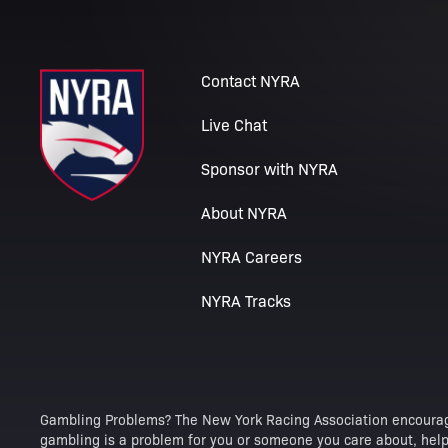
Contact NYRA
Live Chat
Sponsor with NYRA
About NYRA
NYRA Careers
NYRA Tracks
Gambling Problems? The New York Racing Association encourag
gambling is a problem for you or someone you care about, help 