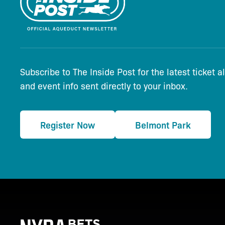
Subscribe to The Inside Post for the latest ticket a
and event info sent directly to your inbox.
Register Now
Belmont Park