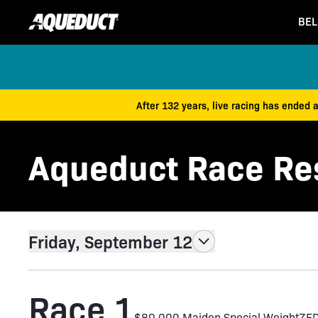
BEL
After 132 years, live racing has ended 
Aqueduct Race Re
Friday, September 12
Race 1
$80,000 Maiden Special Weight
7F
D