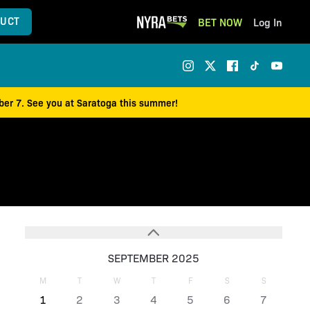
UCT
BET NOW
Log In
mber 7. See you at Saratoga this summer!
SEPTEMBER 2025
M
T
W
T
F
S
S
1
2
3
4
5
6
7