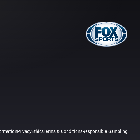
formation
Privacy
Ethics
Terms & Conditions
Responsible Gambling