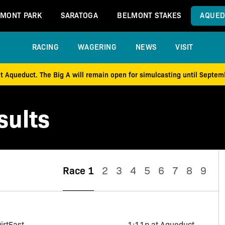
MONT PARK
SARATOGA
BELMONT STAKES
AQUED
RACING
WAGERING
NEWS
VISIT
at Aqueduct. The Big A will remain open for simulcasting until Septe
sults
Race 1
2
3
4
5
6
7
8
9
irt
Fast
1:11p at Aqueduct