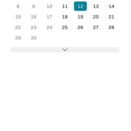
8
9
10
11
12
13
14
15
16
17
18
19
20
21
22
23
24
25
26
27
28
29
30