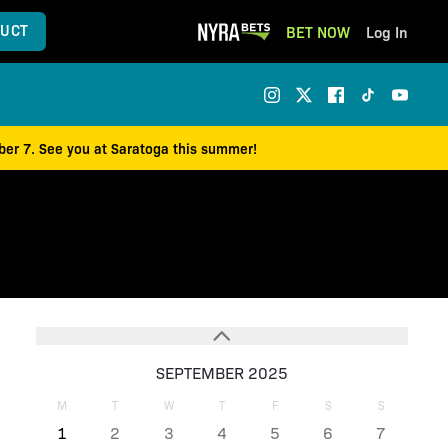
UCT
BET NOW
Log In
mber 7. See you at Saratoga this summer!
SEPTEMBER 2025
M
T
W
T
F
S
S
1
2
3
4
5
6
7