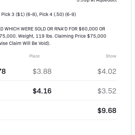
 Pick 3 ($1) (6-8), Pick 4 (.50) (6-9)
LD WHICH WERE SOLD OR RNA'D FOR $60,000 OR
,000. Weight, 119 lbs. Claiming Price $75,000
se Claim Will Be Void).
Place
Show
78
$3.88
$4.02
$4.16
$3.52
$9.68