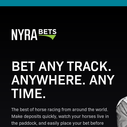
BET ANY TRACK.
ANYWHERE. ANY
TIME.
The best of horse racing from around the world.
Make deposits quickly, watch your horses live in
the paddock, and easily place your bet before