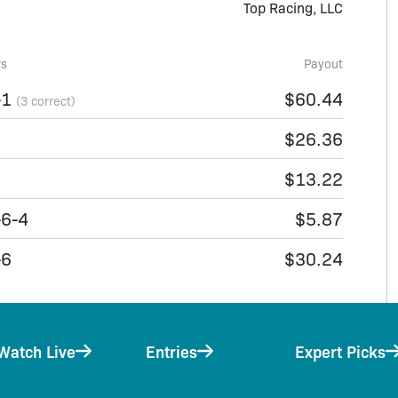
Top Racing, LLC
rs
Payout
-1
$60.44
(3 correct)
$26.36
$13.22
-6-4
$5.87
-6
$30.24
Watch Live
Entries
Expert Picks