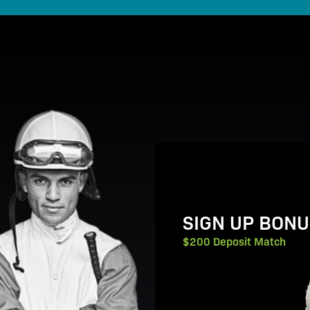
View Promotion Details
SIGN UP BONU
$200 Deposit Match