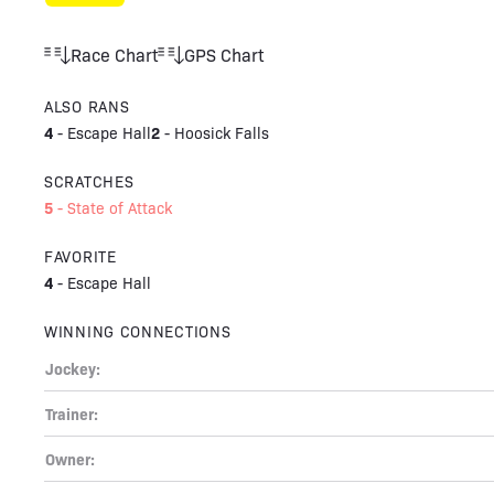
Race Chart
GPS Chart
ALSO RANS
4
2
-
Escape Hall
-
Hoosick Falls
SCRATCHES
5
-
State of Attack
FAVORITE
4
-
Escape Hall
WINNING CONNECTIONS
Jockey:
Trainer:
Owner: