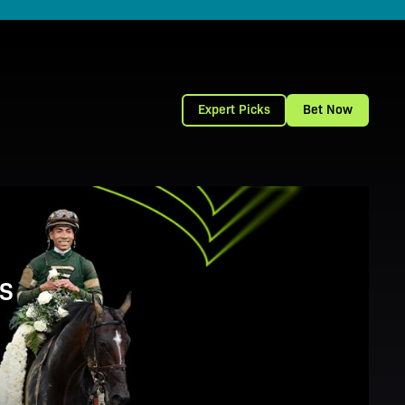
Expert Picks
Bet Now
S