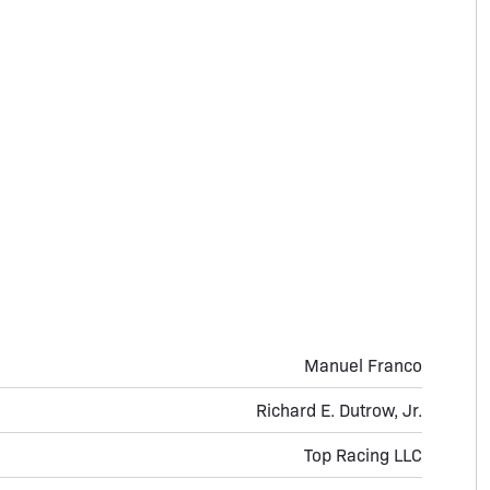
Manuel Franco
Richard E. Dutrow, Jr.
Top Racing LLC