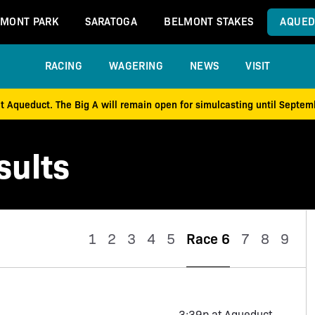
MONT PARK
SARATOGA
BELMONT STAKES
AQUED
RACING
WAGERING
NEWS
VISIT
at Aqueduct. The Big A will remain open for simulcasting until Septe
sults
1
2
3
4
5
Race 6
7
8
9
3:39p at Aqueduct