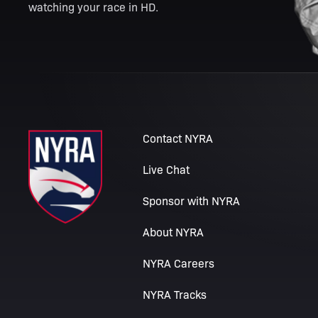
watching your race in HD.
Contact NYRA
Live Chat
Sponsor with NYRA
About NYRA
NYRA Careers
NYRA Tracks