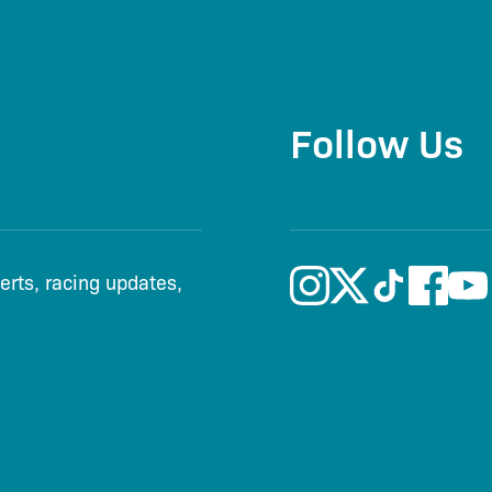
Follow Us
lerts, racing updates,