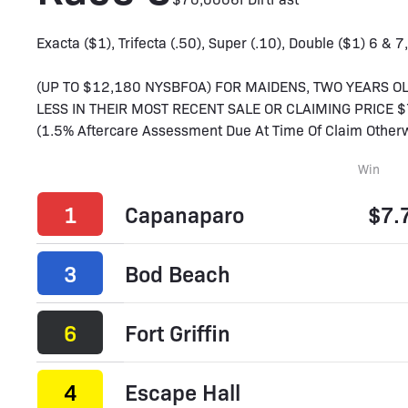
Exacta ($1), Trifecta (.50), Super (.10), Double ($1) 6 & 7,
(UP TO $12,180 NYSBFOA) FOR MAIDENS, TWO YEARS O
LESS IN THEIR MOST RECENT SALE OR CLAIMING PRICE $75
(1.5% Aftercare Assessment Due At Time Of Claim Otherwi
Win
1
Capanaparo
$7.
3
Bod Beach
6
Fort Griffin
4
Escape Hall