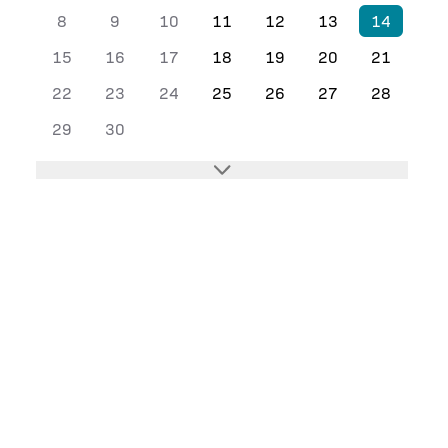
8
9
10
11
12
13
14
15
16
17
18
19
20
21
22
23
24
25
26
27
28
29
30