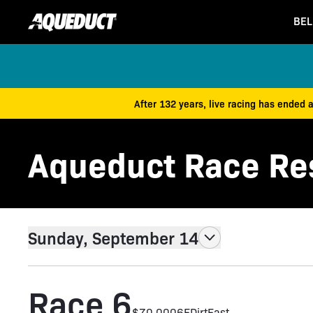
BEL
After 132 years, live racing has ended 
Aqueduct Race Re
Sunday, September 14
Race 6
$70,000
6F
Dirt
Fast