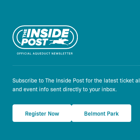
Subscribe to The Inside Post for the latest ticket a
and event info sent directly to your inbox.
Register Now
Belmont Park