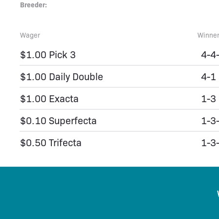
Breeder:
Wager
Winne
$1.00 Pick 3
4-4
$1.00 Daily Double
4-1
$1.00 Exacta
1-3
$0.10 Superfecta
1-3
$0.50 Trifecta
1-3