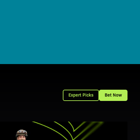
Expert Picks
Bet Now