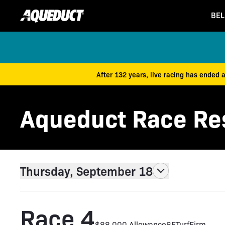
BEL
After 132 years, live racing has ended 
Aqueduct Race Re
Thursday, September 18
Race 4
$88,000 Allowance
6F
Turf
Firm