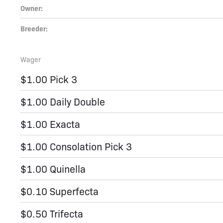
Owner:
Breeder:
Wager
$1.00 Pick 3
$1.00 Daily Double
$1.00 Exacta
$1.00 Consolation Pick 3
$1.00 Quinella
$0.10 Superfecta
$0.50 Trifecta