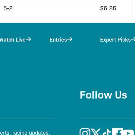
5-2
$6.26
Watch Live
Entries
Expert Picks
Follow Us
lerts, racing updates,