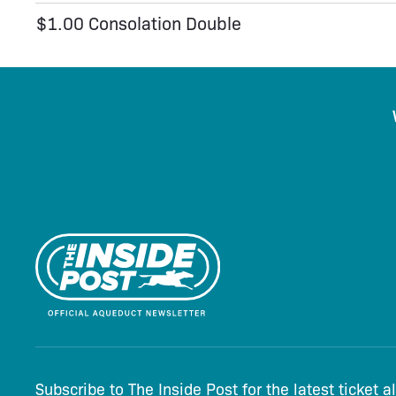
$1.00 Consolation Double
Subscribe to The Inside Post for the latest ticket a