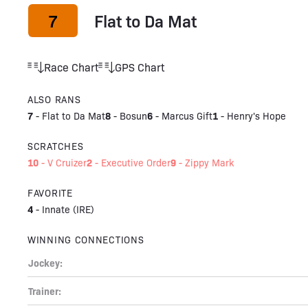
7
Flat to Da Mat
Race Chart
GPS Chart
ALSO RANS
7
8
6
1
-
Flat to Da Mat
-
Bosun
-
Marcus Gift
-
Henry's Hope
SCRATCHES
10
2
9
-
V Cruizer
-
Executive Order
-
Zippy Mark
FAVORITE
4
-
Innate (IRE)
WINNING CONNECTIONS
Jockey:
Trainer: