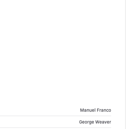
Manuel Franco
George Weaver