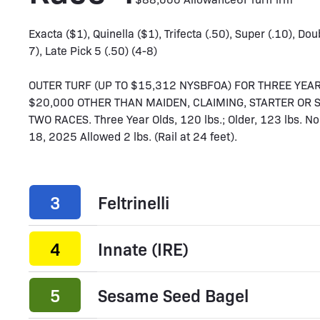
Exacta ($1), Quinella ($1), Trifecta (.50), Super (.10), Do
7), Late Pick 5 (.50) (4-8)
OUTER TURF (UP TO $15,312 NYSBFOA) FOR THREE YE
$20,000 OTHER THAN MAIDEN, CLAIMING, STARTER OR
TWO RACES. Three Year Olds, 120 lbs.; Older, 123 lbs. 
18, 2025 Allowed 2 lbs. (Rail at 24 feet).
3
Feltrinelli
4
Innate (IRE)
5
Sesame Seed Bagel