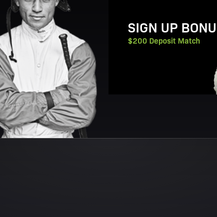
SIGN UP BONU
$200 Deposit Match