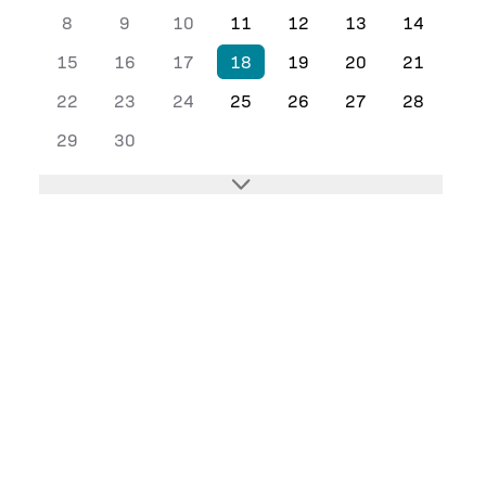
8
9
10
11
12
13
14
15
16
17
18
19
20
21
22
23
24
25
26
27
28
29
30