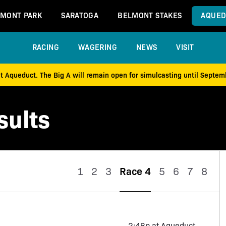
MONT PARK
SARATOGA
BELMONT STAKES
AQUED
RACING
WAGERING
NEWS
VISIT
at Aqueduct. The Big A will remain open for simulcasting until Septe
sults
1
2
3
Race 4
5
6
7
8
2:48p at Aqueduct