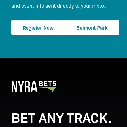
and event info sent directly to your inbox.
Register Now
Belmont Park
BET ANY TRACK.