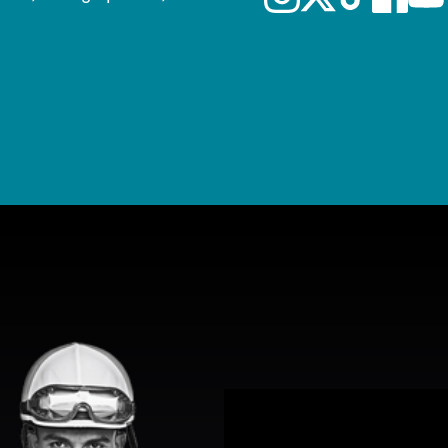
View Promotion Details