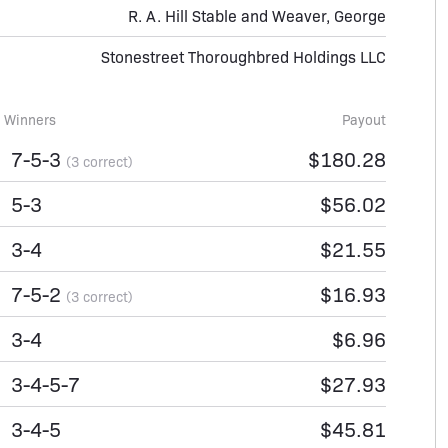
R. A. Hill Stable and Weaver, George
Stonestreet Thoroughbred Holdings LLC
Winners
Payout
7-5-3
$180.28
(3 correct)
5-3
$56.02
3-4
$21.55
7-5-2
$16.93
(3 correct)
3-4
$6.96
3-4-5-7
$27.93
3-4-5
$45.81