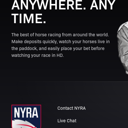
ANYWHERE. ANY
TIME.
The best of horse racing from around the world.
Make deposits quickly, watch your horses live in
the paddock, and easily place your bet before
watching your race in HD.
Contact NYRA
Live Chat