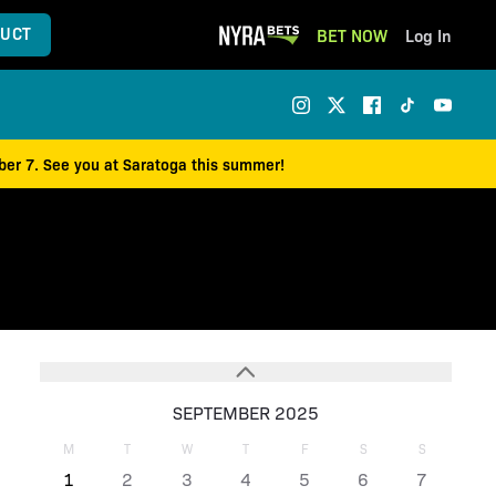
UCT
BET NOW
Log In
mber 7. See you at Saratoga this summer!
SEPTEMBER 2025
M
T
W
T
F
S
S
1
2
3
4
5
6
7