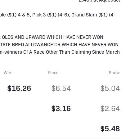
uble ($1) 4 & 5, Pick 3 ($1) (4-6), Grand Slam ($1) (4-
AR OLDS AND UPWARD WHICH HAVE NEVER WON
 STATE BRED ALLOWANCE OR WHICH HAVE NEVER WON
Non-winners Of A Race Other Than Claiming Since March
Win
Place
Show
$16.26
$6.54
$5.04
$3.16
$2.64
$5.48