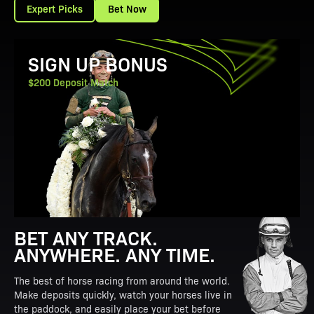
Expert Picks
Bet Now
View Promotion Details
SIGN UP BONUS
$200 Deposit Match
BET ANY TRACK.
ANYWHERE. ANY TIME.
The best of horse racing from around the world.
Make deposits quickly, watch your horses live in
the paddock, and easily place your bet before