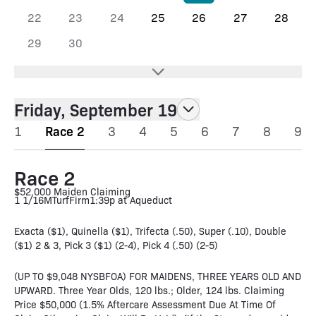
22
23
24
25
26
27
28
29
30
Friday, September 19
1
Race 2
3
4
5
6
7
8
9
Race 2
$52,000 Maiden Claiming
1 1/16M
Turf
Firm
1:39p at Aqueduct
Exacta ($1), Quinella ($1), Trifecta (.50), Super (.10), Double
($1) 2 & 3, Pick 3 ($1) (2-4), Pick 4 (.50) (2-5)
(UP TO $9,048 NYSBFOA) FOR MAIDENS, THREE YEARS OLD AND
UPWARD. Three Year Olds, 120 lbs.; Older, 124 lbs. Claiming
Price $50,000 (1.5% Aftercare Assessment Due At Time Of