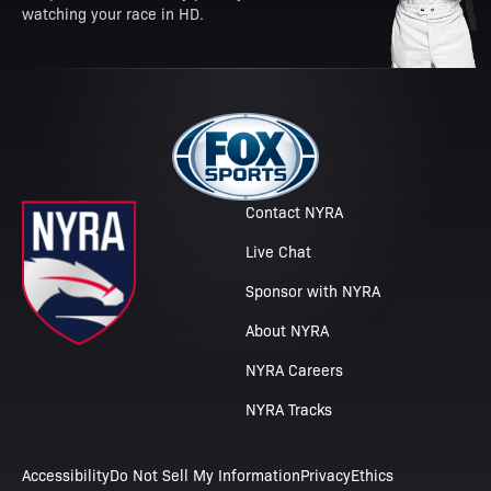
watching your race in HD.
Contact NYRA
Live Chat
Sponsor with NYRA
About NYRA
NYRA Careers
NYRA Tracks
Accessibility
Do Not Sell My Information
Privacy
Ethics