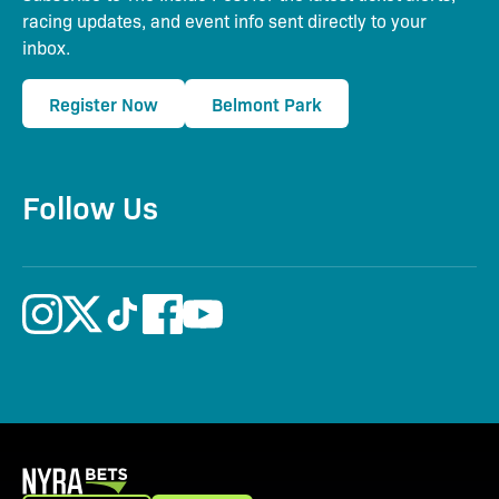
racing updates, and event info sent directly to your
inbox.
Register Now
Belmont Park
Follow Us