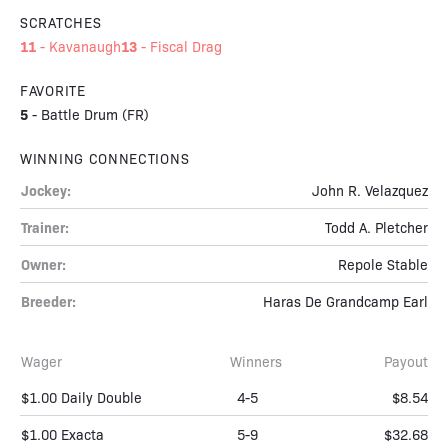
SCRATCHES
11
13
-
Kavanaugh
-
Fiscal Drag
FAVORITE
5
-
Battle Drum (FR)
WINNING CONNECTIONS
Jockey:
John R. Velazquez
Trainer:
Todd A. Pletcher
Owner:
Repole Stable
Breeder:
Haras De Grandcamp Earl
Wager
Winners
Payout
$1.00 Daily Double
4-5
$8.54
$1.00 Exacta
5-9
$32.68