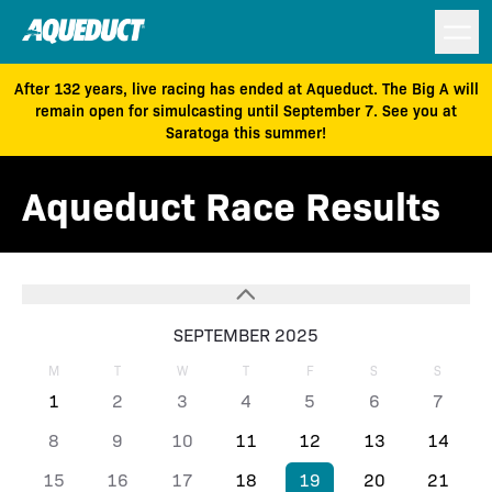
After 132 years, live racing has ended at Aqueduct. The Big A will
remain open for simulcasting until September 7. See you at
Saratoga this summer!
Aqueduct Race Results
SEPTEMBER 2025
M
T
W
T
F
S
S
1
2
3
4
5
6
7
8
9
10
11
12
13
14
15
16
17
18
19
20
21