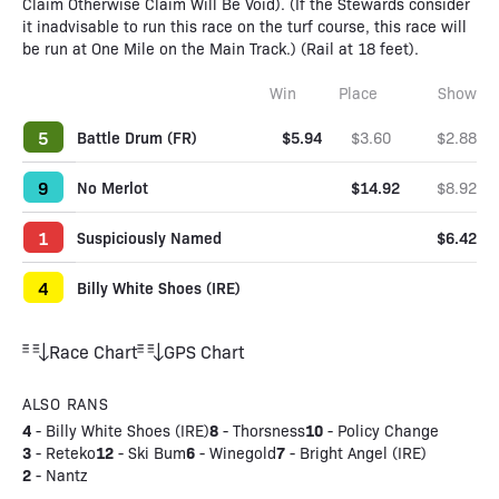
Claim Otherwise Claim Will Be Void). (If the Stewards consider
it inadvisable to run this race on the turf course, this race will
be run at One Mile on the Main Track.) (Rail at 18 feet).
Win
Place
Show
5
Battle Drum (FR)
$5.94
$3.60
$2.88
9
No Merlot
$14.92
$8.92
1
Suspiciously Named
$6.42
4
Billy White Shoes (IRE)
Race Chart
GPS Chart
ALSO RANS
4
8
10
-
Billy White Shoes (IRE)
-
Thorsness
-
Policy Change
3
12
6
7
-
Reteko
-
Ski Bum
-
Winegold
-
Bright Angel (IRE)
2
-
Nantz