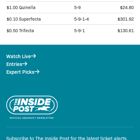
$1.00 Quinella
5-9
$24.80
$0.10 Superfecta
5-9-1-4
$301.92
$0.50 Trifecta
5-9-1
$130.61
Watch Live
Entries
Expert Picks
Subscribe to The Inside Post for the latest ticket alerts,