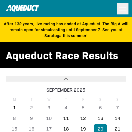
After 132 years, live racing has ended at Aqueduct. The Big A will
remain open for simulcasting until September 7. See you at
Saratoga this summer!
Aqueduct Race Results
SEPTEMBER 2025
M
T
W
T
F
S
S
1
2
3
4
5
6
7
8
9
10
11
12
13
14
15
16
17
18
19
20
21