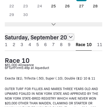
22
23
24
25
26
27
28
29
30
Saturday, September 20
1
2
3
4
5
6
7
8
9
Race 10
11
Race 10
$81,000 Allowance
6F
Turf
Firm
5:49p at Aqueduct
Exacta ($1), Trifecta (.50), Super (.10), Double ($1) 10 & 11
OUTER TURF FOR FILLIES AND MARES THREE YEARS OLD AND
UPWARD FOALED IN NEW YORK STATE AND APPROVED BY THE
NEW YORK STATE-BRED REGISTRY WHICH HAVE NEVER WON
$20,000 OTHER THAN MAIDEN, CLAIMING OR STARTER OR