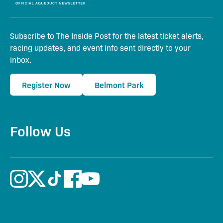
Subscribe to The Inside Post for the latest ticket alerts,
racing updates, and event info sent directly to your
inbox.
Register Now
Belmont Park
Follow Us