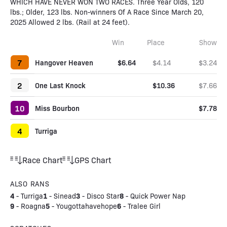
WHICH HAVE NEVER WON TWO RACES. Three Year Olds, 120
lbs.; Older, 123 lbs. Non-winners Of A Race Since March 20,
2025 Allowed 2 lbs. (Rail at 24 feet).
Win
Place
Show
7
Hangover Heaven
$6.64
$4.14
$3.24
2
One Last Knock
$10.36
$7.66
10
Miss Bourbon
$7.78
4
Turriga
Race Chart
GPS Chart
ALSO RANS
4
1
3
8
-
Turriga
-
Sinead
-
Disco Star
-
Quick Power Nap
9
5
6
-
Roagna
-
Yougottahavehope
-
Tralee Girl