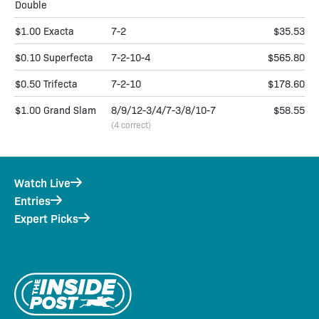
Double
$1.00 Exacta
7-2
$35.53
$0.10 Superfecta
7-2-10-4
$565.80
$0.50 Trifecta
7-2-10
$178.60
$1.00 Grand Slam
8/9/12-3/4/7-3/8/10-7
$58.55
(4 correct)
Watch Live
Entries
Expert Picks