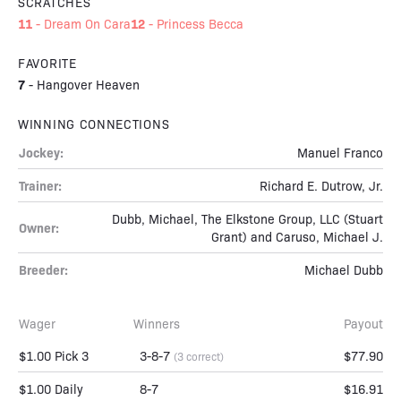
SCRATCHES
11
12
-
Dream On Cara
-
Princess Becca
FAVORITE
7
-
Hangover Heaven
WINNING CONNECTIONS
Jockey:
Manuel Franco
Trainer:
Richard E. Dutrow, Jr.
Dubb, Michael, The Elkstone Group, LLC (Stuart
Owner:
Grant) and Caruso, Michael J.
Breeder:
Michael Dubb
Wager
Winners
Payout
$1.00 Pick 3
3-8-7
$77.90
(3 correct)
$1.00 Daily
8-7
$16.91