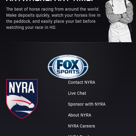
The best of horse racing from around the world.
Make deposits quickly, watch your horses live in
the paddock, and easily place your bet before
watching your race in HD.
Contact NYRA
Live Chat
Sponsor with NYRA
About NYRA
NYRA Careers