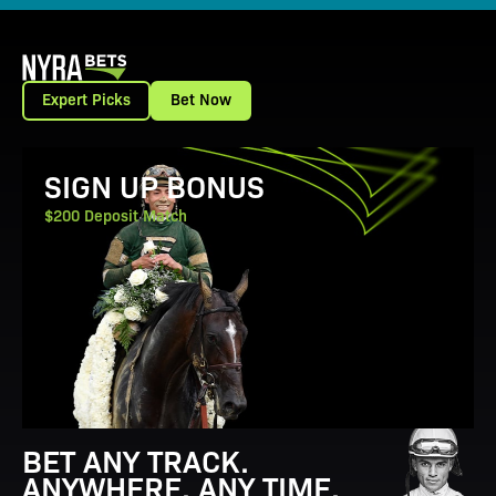
Expert Picks
Bet Now
View Promotion Details
SIGN UP BONUS
$200 Deposit Match
BET ANY TRACK.
ANYWHERE. ANY TIME.