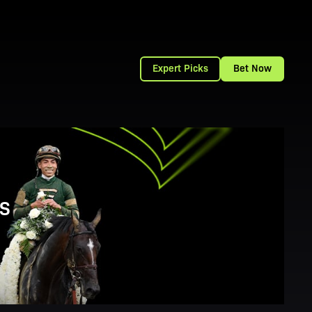
Expert Picks
Bet Now
S