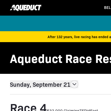
BEL
After 132 years, live racing has ended 
Aqueduct Race Re
Sunday, September 21
Race 4
$32,000 Claiming
7F
Dirt
Fast