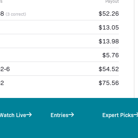
rs
Payout
-8
$52.26
(3 correct)
$13.05
$13.98
$5.76
-2-6
$54.52
-2
$75.56
Watch Live
Entries
Expert Picks