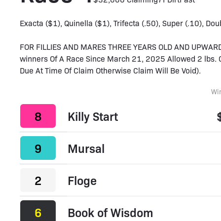
Exacta ($1), Quinella ($1), Trifecta (.50), Super (.10), Dou
FOR FILLIES AND MARES THREE YEARS OLD AND UPWARD. Th
winners Of A Race Since March 21, 2025 Allowed 2 lbs.
Due At Time Of Claim Otherwise Claim Will Be Void).
Wi
8
Killy Start
9
Mursal
2
Floge
6
Book of Wisdom