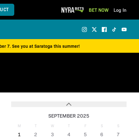
UCT
BET NOW
Log In
mber 7. See you at Saratoga this summer!
SEPTEMBER 2025
M
T
W
T
F
S
S
1
2
3
4
5
6
7