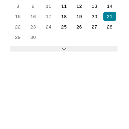
8
9
10
11
12
13
14
15
16
17
18
19
20
21
22
23
24
25
26
27
28
29
30