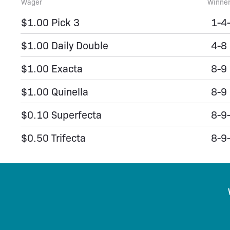
Wager
Winne
$1.00 Pick 3
1-4
$1.00 Daily Double
4-8
$1.00 Exacta
8-9
$1.00 Quinella
8-9
$0.10 Superfecta
8-9
$0.50 Trifecta
8-9