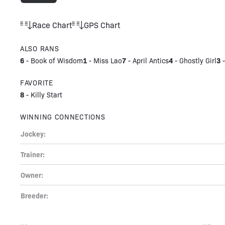
Race Chart
GPS Chart
ALSO RANS
6
1
7
4
3
-
Book of Wisdom
-
Miss Lao
-
April Antics
-
Ghostly Girl
FAVORITE
8
-
Killy Start
WINNING CONNECTIONS
Jockey:
Trainer:
Owner:
Breeder: