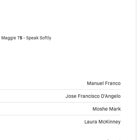
5
-
Maggie T
-
Speak Softly
Manuel Franco
Jose Francisco D'Angelo
Moshe Mark
Laura McKinney