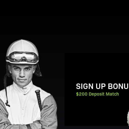
View Promotion Details
SIGN UP BONU
$200 Deposit Match