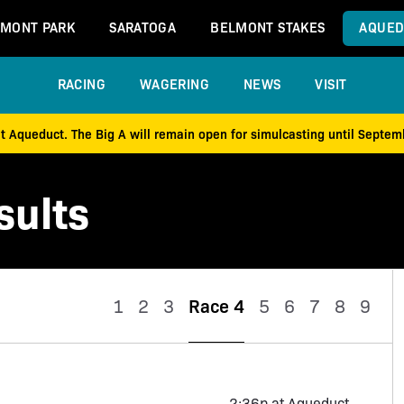
MONT PARK
SARATOGA
BELMONT STAKES
AQUED
RACING
WAGERING
NEWS
VISIT
at Aqueduct. The Big A will remain open for simulcasting until Septe
sults
1
2
3
Race 4
5
6
7
8
9
2:36p at Aqueduct