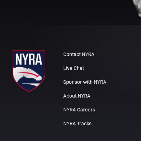
Contact NYRA
Live Chat
Sponsor with NYRA
About NYRA
NYRA Careers
NYRA Tracks