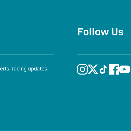
Follow Us
lerts, racing updates,