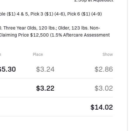
ble ($1) 4 & 5, Pick 3 ($1) (4-6), Pick 6 ($1) (4-9)
ree Year Olds, 120 lbs.; Older, 123 lbs. Non-
 Claiming Price $12,500 (1.5% Aftercare Assessment
n
Place
Show
$5.30
$3.24
$2.86
$3.22
$3.02
$14.02