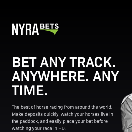
BET ANY TRACK.
ANYWHERE. ANY
TIME.
The best of horse racing from around the world.
Make deposits quickly, watch your horses live in
the paddock, and easily place your bet before
watching your race in HD.