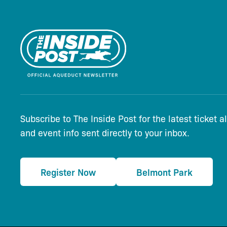
Subscribe to The Inside Post for the latest ticket a
and event info sent directly to your inbox.
Register Now
Belmont Park