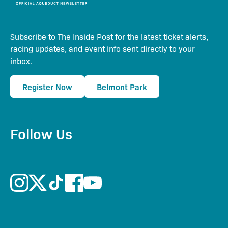
Subscribe to The Inside Post for the latest ticket alerts,
racing updates, and event info sent directly to your
inbox.
Register Now
Belmont Park
Follow Us