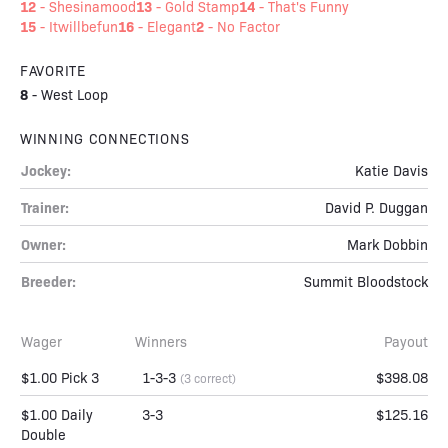
12
13
14
-
Shesinamood
-
Gold Stamp
-
That's Funny
15
16
2
-
Itwillbefun
-
Elegant
-
No Factor
FAVORITE
8
-
West Loop
WINNING CONNECTIONS
Jockey:
Katie Davis
Trainer:
David P. Duggan
Owner:
Mark Dobbin
Breeder:
Summit Bloodstock
Wager
Winners
Payout
$1.00 Pick 3
1-3-3
$398.08
(3 correct)
$1.00 Daily
3-3
$125.16
Double