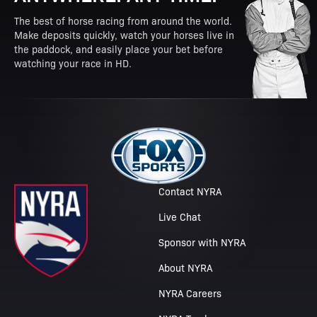
The best of horse racing from around the world.
Make deposits quickly, watch your horses live in
the paddock, and easily place your bet before
watching your race in HD.
Contact NYRA
Live Chat
Sponsor with NYRA
About NYRA
NYRA Careers