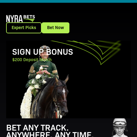
Expert Picks
Bet Now
View Promotion Details
SIGN UP BONUS
$200 Deposit Match
BET ANY TRACK.
ANYWHERE. ANY TIME.