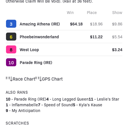
Otherwise Claim Will Be Void). (Rail at 36 feet).
Win
Place
Show
3
Amazing Athena (IRE)
$64.18
$18.96
$9.86
6
Phoebeinwonderland
$11.22
$5.54
8
West Loop
$3.24
10
Parade Ring (IRE)
Race Chart
GPS Chart
ALSO RANS
10
4
11
-
Parade Ring (IRE)
-
Long Legged Queen
-
Leslie's Star
1
7
5
-
Inflammabelle
-
Speed of Sound
-
Kyla's Kause
9
-
My Anticipation
SCRATCHES