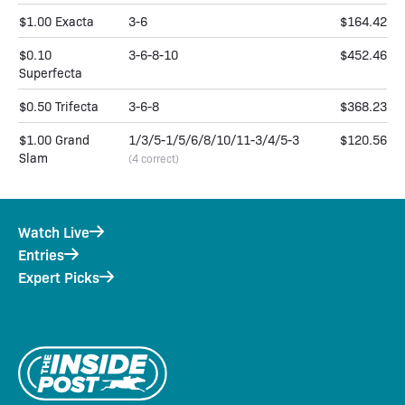
$1.00 Exacta
3-6
$164.42
$0.10
3-6-8-10
$452.46
Superfecta
$0.50 Trifecta
3-6-8
$368.23
$1.00 Grand
1/3/5-1/5/6/8/10/11-3/4/5-3
$120.56
Slam
(4 correct)
Watch Live
Entries
Expert Picks