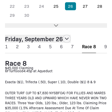
22
23
24
25
26
27
28
29
30
Friday, September 26
1
2
3
4
5
6
7
Race 8
9
Race 8
$45,000 Claiming
6F
Turf
Good
4:45p at Aqueduct
Exacta ($1), Trifecta (.50), Super (.10), Double ($1) 8 & 9
OUTER TURF (UP TO $7,830 NYSBFOA) FOR FILLIES AND MARES
THREE YEARS OLD AND UPWARD WHICH HAVE NEVER WON TWO
RACES. Three Year Olds, 120 lbs.; Older, 123 lbs. Claiming Price
$35,000 (1.5% Aftercare Assessment Due At Time Of Claim