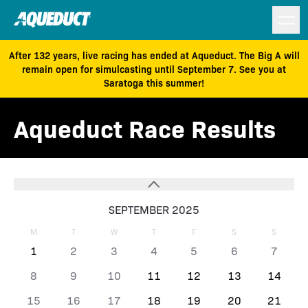
After 132 years, live racing has ended at Aqueduct. The Big A will
remain open for simulcasting until September 7. See you at
Saratoga this summer!
Aqueduct Race Results
SEPTEMBER 2025
M
T
W
T
F
S
S
1
2
3
4
5
6
7
8
9
10
11
12
13
14
15
16
17
18
19
20
21