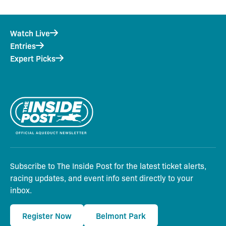
Watch Live
Entries
Expert Picks
Subscribe to The Inside Post for the latest ticket alerts,
racing updates, and event info sent directly to your
inbox.
Register Now
Belmont Park