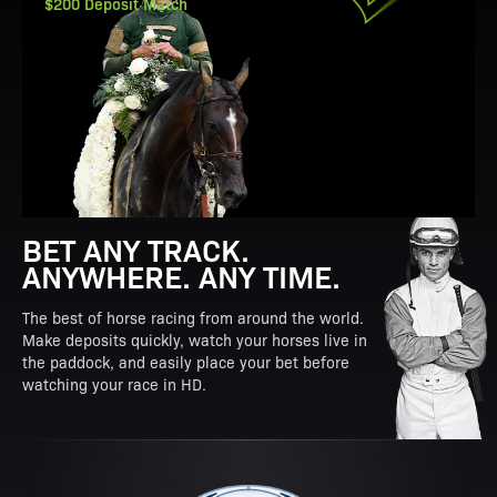
$200 Deposit Match
BET ANY TRACK.
ANYWHERE. ANY TIME.
The best of horse racing from around the world.
Make deposits quickly, watch your horses live in
the paddock, and easily place your bet before
watching your race in HD.