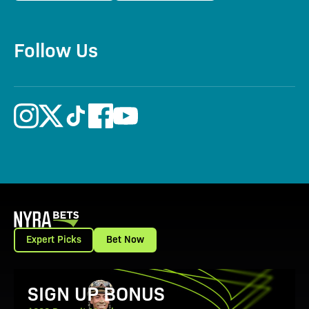
Follow Us
Expert Picks
Bet Now
View Promotion Details
SIGN UP BONUS