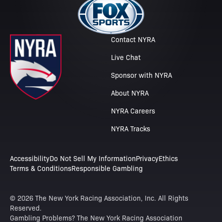
Contact NYRA
Live Chat
Sponsor with NYRA
About NYRA
NYRA Careers
NYRA Tracks
Accessibility
Do Not Sell My Information
Privacy
Ethics
Terms & Conditions
Responsible Gambling
© 2026 The New York Racing Association, Inc. All Rights
Reserved.
Gambling Problems? The New York Racing Association