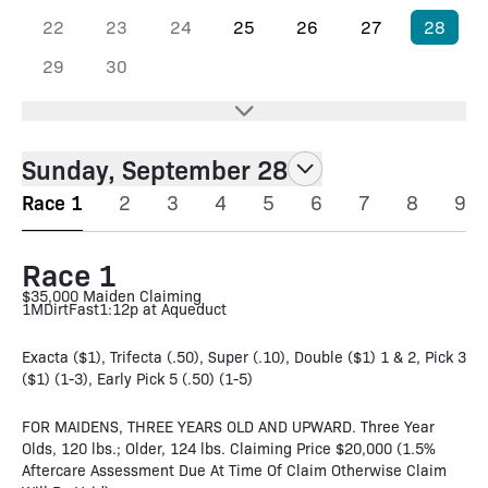
22
23
24
25
26
27
28
29
30
Sunday, September 28
Race 1
2
3
4
5
6
7
8
9
Race 1
$35,000 Maiden Claiming
1M
Dirt
Fast
1:12p at Aqueduct
Exacta ($1), Trifecta (.50), Super (.10), Double ($1) 1 & 2, Pick 3
($1) (1-3), Early Pick 5 (.50) (1-5)
FOR MAIDENS, THREE YEARS OLD AND UPWARD. Three Year
Olds, 120 lbs.; Older, 124 lbs. Claiming Price $20,000 (1.5%
Aftercare Assessment Due At Time Of Claim Otherwise Claim