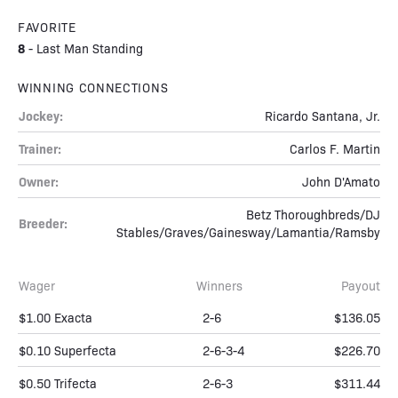
FAVORITE
8
-
Last Man Standing
WINNING CONNECTIONS
Jockey:
Ricardo Santana, Jr.
Trainer:
Carlos F. Martin
Owner:
John D'Amato
Betz Thoroughbreds/DJ
Breeder:
Stables/Graves/Gainesway/Lamantia/Ramsby
Wager
Winners
Payout
$1.00 Exacta
2-6
$136.05
$0.10 Superfecta
2-6-3-4
$226.70
$0.50 Trifecta
2-6-3
$311.44