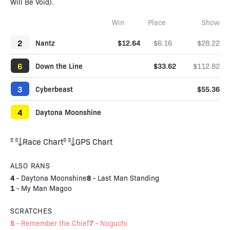
Will Be Void).
Win
Place
Show
2
Nantz
$12.64
$6.16
$28.22
6
Down the Line
$33.62
$112.82
3
Cyberbeast
$55.36
4
Daytona Moonshine
Race Chart
GPS Chart
ALSO RANS
4
8
-
Daytona Moonshine
-
Last Man Standing
1
-
My Man Magoo
SCRATCHES
5
7
-
Remember the Chief
-
Noguchi