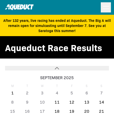
After 132 years, live racing has ended at Aqueduct. The Big A will
remain open for simulcasting until September 7. See you at
Saratoga this summer!
Aqueduct Race Results
SEPTEMBER 2025
M
T
W
T
F
S
S
1
2
3
4
5
6
7
8
9
10
11
12
13
14
15
16
17
18
19
20
21