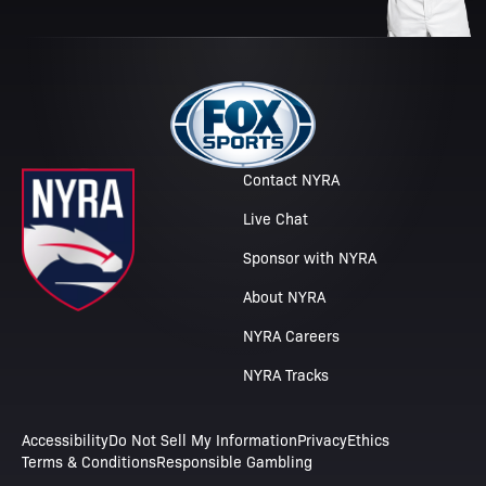
Contact NYRA
Live Chat
Sponsor with NYRA
About NYRA
NYRA Careers
NYRA Tracks
Accessibility
Do Not Sell My Information
Privacy
Ethics
Terms & Conditions
Responsible Gambling