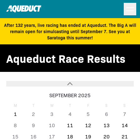
After 132 years, live racing has ended at Aqueduct. The Big A will
remain open for simulcasting until September 7. See you at
Saratoga this summer!
Aqueduct Race Results
SEPTEMBER 2025
M
T
W
T
F
S
S
1
2
3
4
5
6
7
8
9
10
11
12
13
14
15
16
17
18
19
20
21