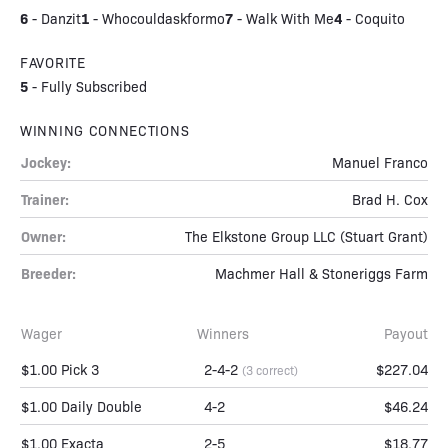
6
1
7
4
-
Danzit
-
Whocouldaskformo
-
Walk With Me
-
Coquito
FAVORITE
5
-
Fully Subscribed
WINNING CONNECTIONS
Jockey:
Manuel Franco
Trainer:
Brad H. Cox
Owner:
The Elkstone Group LLC (Stuart Grant)
Breeder:
Machmer Hall & Stoneriggs Farm
Wager
Winners
Payout
$1.00 Pick 3
2-4-2
$227.04
(3 correct)
$1.00 Daily Double
4-2
$46.24
$1.00 Exacta
2-5
$18.77