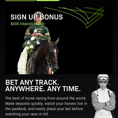
View Promotion Details
SIGN UP BONUS
$200 Deposit Match
BET ANY TRACK.
ANYWHERE. ANY TIME.
The best of horse racing from around the world.
Make deposits quickly, watch your horses live in
the paddock, and easily place your bet before
watching your race in HD.