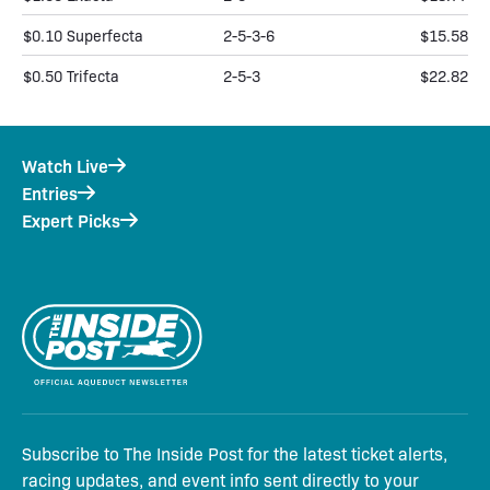
$0.10 Superfecta
2-5-3-6
$15.58
$0.50 Trifecta
2-5-3
$22.82
Watch Live
Entries
Expert Picks
Subscribe to The Inside Post for the latest ticket alerts,
racing updates, and event info sent directly to your