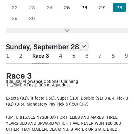
22
23
24
25
26
27
28
29
30
Sunday, September 28
1
2
Race 3
4
5
6
7
8
9
Race 3
$88,000 Allowance Optional Claiming
1 1/8M
Dirt
Fast
2:06p at Aqueduct
Exacta ($1), Trifecta (.50), Super (.10), Double ($1) 3 & 4, Pick 3
($1) (3-5), Mandatory Pay Pick 5 (.50) (3-7)
(UP TO $15,312 NYSBFOA) FOR FILLIES AND MARES THREE
YEARS OLD AND UPWARD WHICH HAVE NEVER WON $20,000
OTHER THAN MAIDEN, CLAIMING, STARTER OR STATE BRED