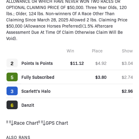
ALLOWANCE OR WHICH HAVE NEVER WON TWO RACES OR
OPTIONAL CLAIMING PRICE OF $50,000. Three Year Olds, 120
lbs.; Older, 124 lbs. Non-winners Of A Race Other Than
Claiming Since March 28, 2025 Allowed 2 lbs. Claiming Price
$50,000 (Allowance Horses Preferred)(1.5% Aftercare
Assessment Due At Time Of Claim Otherwise Claim Will Be
Void).
Win
Place
Show
2
Points Is Points
$11.12
$4.92
$3.04
5
Fully Subscribed
$3.80
$2.74
3
Scarlett's Halo
$2.96
6
Danzit
Race Chart
GPS Chart
ALSO RANS