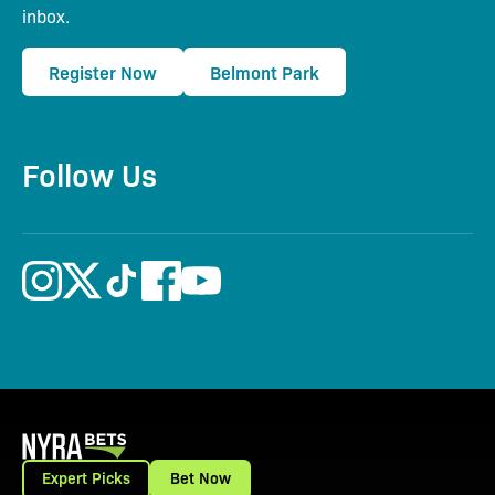
inbox.
Register Now
Belmont Park
Follow Us
Expert Picks
Bet Now