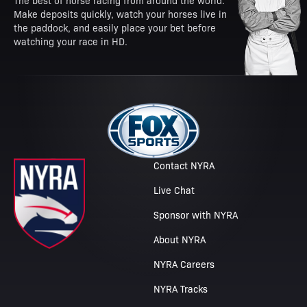
The best of horse racing from around the world.
Make deposits quickly, watch your horses live in
the paddock, and easily place your bet before
watching your race in HD.
Contact NYRA
Live Chat
Sponsor with NYRA
About NYRA
NYRA Careers
NYRA Tracks