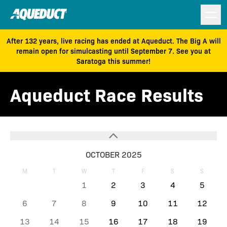
After 132 years, live racing has ended at Aqueduct. The Big A will
remain open for simulcasting until September 7. See you at
Saratoga this summer!
Aqueduct Race Results
OCTOBER 2025
M
T
W
T
F
S
S
1
2
3
4
5
6
7
8
9
10
11
12
13
14
15
16
17
18
19