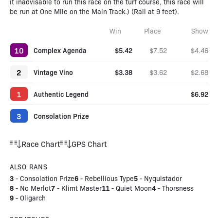
it inadvisable to run this race on the turf course, this race will
be run at One Mile on the Main Track.) (Rail at 9 feet).
Win
Place
Show
10
Complex Agenda
$5.42
$7.52
$4.46
2
Vintage Vino
$3.38
$3.62
$2.68
1
Authentic Legend
$6.92
3
Consolation Prize
Race Chart
GPS Chart
ALSO RANS
3
6
5
-
Consolation Prize
-
Rebellious Type
-
Nyquistador
8
7
11
4
-
No Merlot
-
Klimt Master
-
Quiet Moon
-
Thorsness
9
-
Oligarch