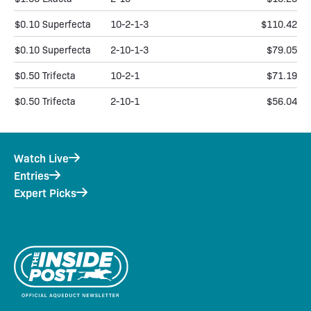
$0.10 Superfecta
10-2-1-3
$110.42
$0.10 Superfecta
2-10-1-3
$79.05
$0.50 Trifecta
10-2-1
$71.19
$0.50 Trifecta
2-10-1
$56.04
Watch Live
Entries
Expert Picks