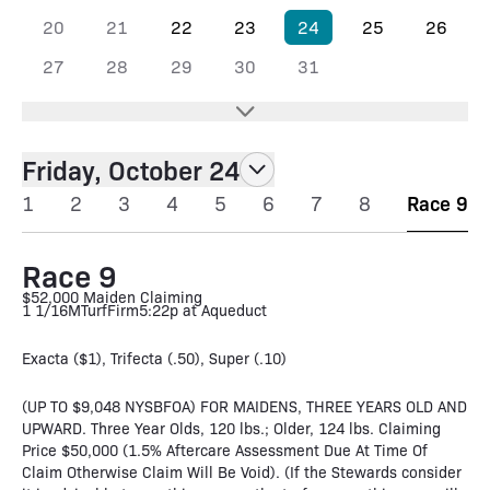
20
21
22
23
24
25
26
27
28
29
30
31
Friday, October 24
1
2
3
4
5
6
7
8
Race 9
Race 9
$52,000 Maiden Claiming
1 1/16M
Turf
Firm
5:22p at Aqueduct
Exacta ($1), Trifecta (.50), Super (.10)
(UP TO $9,048 NYSBFOA) FOR MAIDENS, THREE YEARS OLD AND
UPWARD. Three Year Olds, 120 lbs.; Older, 124 lbs. Claiming
Price $50,000 (1.5% Aftercare Assessment Due At Time Of
Claim Otherwise Claim Will Be Void). (If the Stewards consider