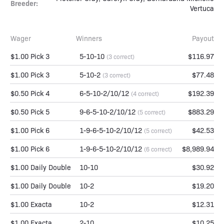
Breeder:
Vertuca
Wager
Winners
Payout
$1.00 Pick 3
5-10-10
$116.97
(3 correct)
$1.00 Pick 3
5-10-2
$77.48
(3 correct)
$0.50 Pick 4
6-5-10-2/10/12
$192.39
(4 correct)
$0.50 Pick 5
9-6-5-10-2/10/12
$883.29
(5 correct)
$1.00 Pick 6
1-9-6-5-10-2/10/12
$42.53
(5 correct)
$1.00 Pick 6
1-9-6-5-10-2/10/12
$8,989.94
(6 correct)
$1.00 Daily Double
10-10
$30.92
$1.00 Daily Double
10-2
$19.20
$1.00 Exacta
10-2
$12.31
$1.00 Exacta
2-10
$10.25