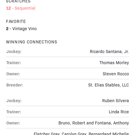
SCRATCHES
12
-
Sequential
FAVORITE
2
-
Vintage Vino
WINNING CONNECTIONS
Jockey:
Ricardo Santana, Jr.
Trainer:
Thomas Morley
Owner:
Steven Rocco
Breeder:
St. Elias Stables, LLC
Jockey:
Ruben Silvera
Trainer:
Linda Rice
Owner:
Bruno, Robert and Fontana, Anthony
Fletcher Gray, Carolyn Gray, Bernardand Michelle