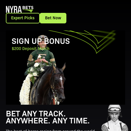
Expert Picks
Bet Now
View Promotion Details
SIGN UP BONUS
$200 Deposit Match
BET ANY TRACK.
ANYWHERE. ANY TIME.