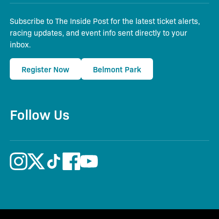
Subscribe to The Inside Post for the latest ticket alerts,
racing updates, and event info sent directly to your
inbox.
Register Now
Belmont Park
Follow Us