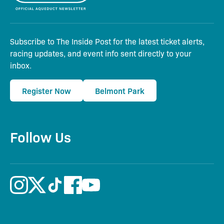
Subscribe to The Inside Post for the latest ticket alerts,
racing updates, and event info sent directly to your
inbox.
Register Now
Belmont Park
Follow Us