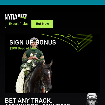
Expert Picks
Bet Now
View Promotion Details
SIGN UP BONUS
$200 Deposit Match
BET ANY TRACK.