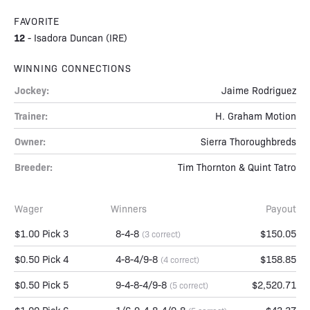
FAVORITE
12
-
Isadora Duncan (IRE)
WINNING CONNECTIONS
Jockey:
Jaime Rodriguez
Trainer:
H. Graham Motion
Owner:
Sierra Thoroughbreds
Breeder:
Tim Thornton & Quint Tatro
Wager
Winners
Payout
$1.00 Pick 3
8-4-8
$150.05
(3 correct)
$0.50 Pick 4
4-8-4/9-8
$158.85
(4 correct)
$0.50 Pick 5
9-4-8-4/9-8
$2,520.71
(5 correct)