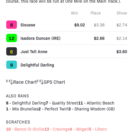
course, this race will be run at One Mile on the Main Track.).
Win
Place
Show
8
Siouxse
$9.02
$3.38
$2.74
12
Isadora Duncan (IRE)
$2.66
$2.14
6
Just Tell Anne
$3.60
9
Delightful Darling
Race Chart
GPS Chart
ALSO RANS
9
7
11
-
Delightful Darling
-
Quality Street
-
Atlantic Beach
1
2
3
-
Mis Brunellas
-
Perfect Twirl
-
Sharing Wisdom (GB)
SCRATCHES
10
13
4
5
-
Banco Di Sicilia
-
Cravings
-
Abigail
-
Libero