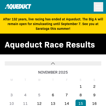
After 132 years, live racing has ended at Aqueduct. The Big A will
remain open for simulcasting until September 7. See you at
Saratoga this summer!
Aqueduct Race Results
NOVEMBER 2025
M
T
W
T
F
S
S
1
2
3
4
5
6
7
8
9
10
11
12
13
14
15
16