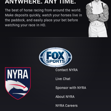
ANYWHERE. ANY TIME.
The best of horse racing from around the world.
Make deposits quickly, watch your horses live in
the paddock, and easily place your bet before
watching your race in HD.
Contact NYRA
Live Chat
Sponsor with NYRA
About NYRA
NYRA Careers