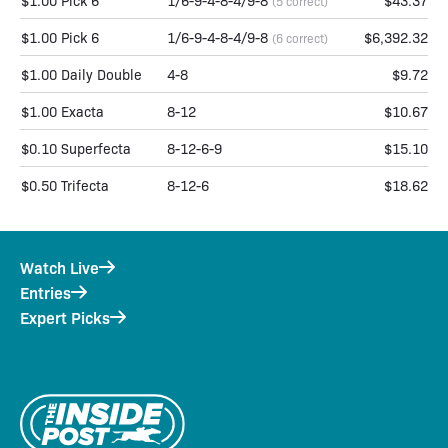
$1.00 Pick 6
1/6-9-4-8-4/9-8
$43.37
(5 correct)
$1.00 Pick 6
1/6-9-4-8-4/9-8
$6,392.32
(6 correct)
$1.00 Daily Double
4-8
$9.72
$1.00 Exacta
8-12
$10.67
$0.10 Superfecta
8-12-6-9
$15.10
$0.50 Trifecta
8-12-6
$18.62
Watch Live
Entries
Expert Picks