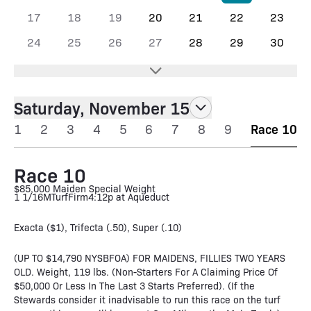
17
18
19
20
21
22
23
24
25
26
27
28
29
30
Saturday, November 15
1
2
3
4
5
6
7
8
9
Race 10
Race 10
$85,000 Maiden Special Weight
1 1/16M
Turf
Firm
4:12p at Aqueduct
Exacta ($1), Trifecta (.50), Super (.10)
(UP TO $14,790 NYSBFOA) FOR MAIDENS, FILLIES TWO YEARS
OLD. Weight, 119 lbs. (Non-Starters For A Claiming Price Of
$50,000 Or Less In The Last 3 Starts Preferred). (If the
Stewards consider it inadvisable to run this race on the turf