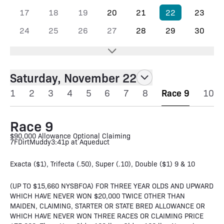
17
18
19
20
21
22
23
24
25
26
27
28
29
30
Saturday, November 22
1
2
3
4
5
6
7
8
Race 9
10
Race 9
$90,000 Allowance Optional Claiming
7F
Dirt
Muddy
3:41p at Aqueduct
Exacta ($1), Trifecta (.50), Super (.10), Double ($1) 9 & 10
(UP TO $15,660 NYSBFOA) FOR THREE YEAR OLDS AND UPWARD
WHICH HAVE NEVER WON $20,000 TWICE OTHER THAN
MAIDEN, CLAIMING, STARTER OR STATE BRED ALLOWANCE OR
WHICH HAVE NEVER WON THREE RACES OR CLAIMING PRICE