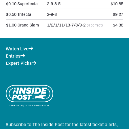
$0.10 Superfecta
2-9-8-5
$10.85
$0.50 Trifecta
2-9-8
$9.27
$1.00 Grand Slam
1/2/1/11/13-7/8/9-2
$4.38
(4 correct)
Watch Live
Entries
Expert Picks
Subscribe to The Inside Post for the latest ticket alerts,