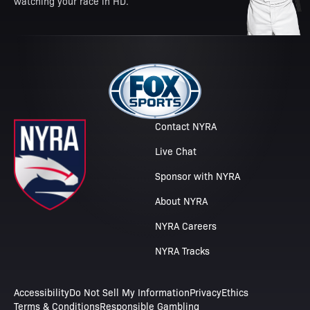
watching your race in HD.
Contact NYRA
Live Chat
Sponsor with NYRA
About NYRA
NYRA Careers
NYRA Tracks
Accessibility
Do Not Sell My Information
Privacy
Ethics
Terms & Conditions
Responsible Gambling