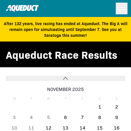
After 132 years, live racing has ended at Aqueduct. The Big A will
remain open for simulcasting until September 7. See you at
Saratoga this summer!
Aqueduct Race Results
NOVEMBER 2025
M
T
W
T
F
S
S
1
2
3
4
5
6
7
8
9
10
11
12
13
14
15
16