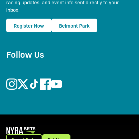
racing updates, and event info sent directly to your
inbox.
Register Now
Belmont Park
Follow Us