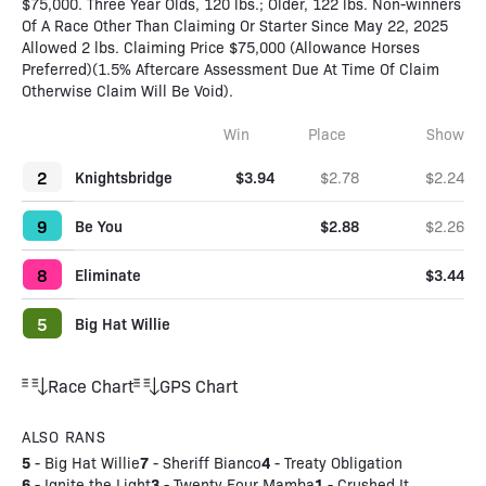
$75,000. Three Year Olds, 120 lbs.; Older, 122 lbs. Non-winners
Of A Race Other Than Claiming Or Starter Since May 22, 2025
Allowed 2 lbs. Claiming Price $75,000 (Allowance Horses
Preferred)(1.5% Aftercare Assessment Due At Time Of Claim
Otherwise Claim Will Be Void).
Win
Place
Show
2
Knightsbridge
$3.94
$2.78
$2.24
9
Be You
$2.88
$2.26
8
Eliminate
$3.44
5
Big Hat Willie
Race Chart
GPS Chart
ALSO RANS
5
7
4
-
Big Hat Willie
-
Sheriff Bianco
-
Treaty Obligation
6
3
1
-
Ignite the Light
-
Twenty Four Mamba
-
Crushed It