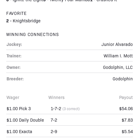
FAVORITE
2
-
Knightsbridge
WINNING CONNECTIONS
Jockey:
Junior Alvarado
Trainer:
William I. Mott
Owner:
Godolphin, LLC
Breeder:
Godolphin
Wager
Winners
Payout
$1.00 Pick 3
1-7-2
$54.06
(3 correct)
$1.00 Daily Double
7-2
$7.83
$1.00 Exacta
2-9
$5.54