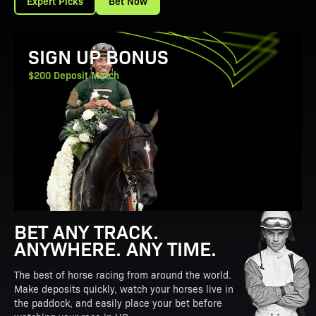
Expert Picks
Bet Now
View Promotion Details
SIGN UP BONUS
$200 Deposit Match
BET ANY TRACK.
ANYWHERE. ANY TIME.
The best of horse racing from around the world.
Make deposits quickly, watch your horses live in
the paddock, and easily place your bet before