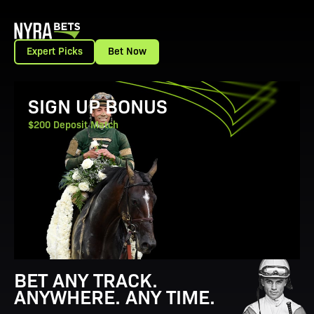
Expert Picks
Bet Now
View Promotion Details
SIGN UP BONUS
$200 Deposit Match
BET ANY TRACK.
ANYWHERE. ANY TIME.