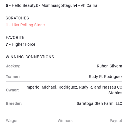
5
2
4
-
Hello Beauty
-
Mommasgottagun
-
Ah Ca Ira
SCRATCHES
1
-
Lika Rolling Stone
FAVORITE
7
-
Higher Force
WINNING CONNECTIONS
Jockey:
Ruben Silvera
Trainer:
Rudy R. Rodriguez
Imperio, Michael, Rodriguez, Rudy R. and Nassau CC
Owner:
Stables
Breeder:
Saratoga Glen Farm, LLC
Wager
Winners
Payout