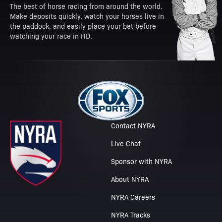
The best of horse racing from around the world.
Make deposits quickly, watch your horses live in
the paddock, and easily place your bet before
watching your race in HD.
Contact NYRA
Live Chat
Sponsor with NYRA
About NYRA
NYRA Careers
NYRA Tracks