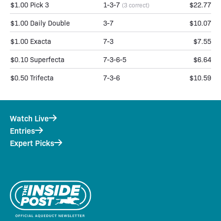
$1.00 Pick 3
1-3-7
$22.77
(3 correct)
$1.00 Daily Double
3-7
$10.07
$1.00 Exacta
7-3
$7.55
$0.10 Superfecta
7-3-6-5
$6.64
$0.50 Trifecta
7-3-6
$10.59
Watch Live
Entries
Expert Picks