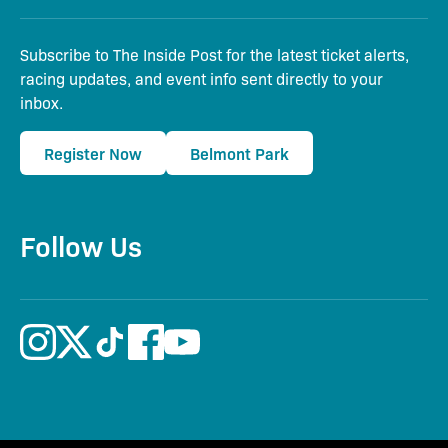
Subscribe to The Inside Post for the latest ticket alerts,
racing updates, and event info sent directly to your
inbox.
Register Now
Belmont Park
Follow Us