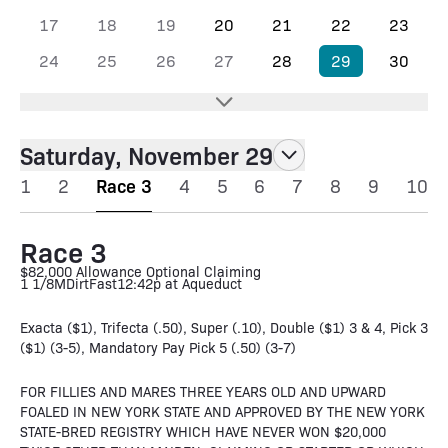
17
18
19
20
21
22
23
24
25
26
27
28
29
30
Saturday, November 29
1
2
Race 3
4
5
6
7
8
9
10
Race 3
$82,000 Allowance Optional Claiming
1 1/8M
Dirt
Fast
12:42p at Aqueduct
Exacta ($1), Trifecta (.50), Super (.10), Double ($1) 3 & 4, Pick 3
($1) (3-5), Mandatory Pay Pick 5 (.50) (3-7)
FOR FILLIES AND MARES THREE YEARS OLD AND UPWARD
FOALED IN NEW YORK STATE AND APPROVED BY THE NEW YORK
STATE-BRED REGISTRY WHICH HAVE NEVER WON $20,000