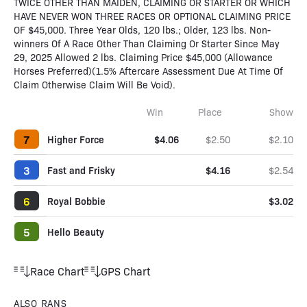
TWICE OTHER THAN MAIDEN, CLAIMING OR STARTER OR WHICH
HAVE NEVER WON THREE RACES OR OPTIONAL CLAIMING PRICE
OF $45,000. Three Year Olds, 120 lbs.; Older, 123 lbs. Non-
winners Of A Race Other Than Claiming Or Starter Since May
29, 2025 Allowed 2 lbs. Claiming Price $45,000 (Allowance
Horses Preferred)(1.5% Aftercare Assessment Due At Time Of
Claim Otherwise Claim Will Be Void).
Win
Place
Show
7
Higher Force
$4.06
$2.50
$2.10
3
Fast and Frisky
$4.16
$2.54
6
Royal Bobbie
$3.02
5
Hello Beauty
Race Chart
GPS Chart
ALSO RANS