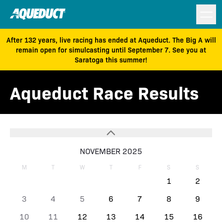
After 132 years, live racing has ended at Aqueduct. The Big A will
remain open for simulcasting until September 7. See you at
Saratoga this summer!
Aqueduct Race Results
NOVEMBER 2025
M
T
W
T
F
S
S
1
2
3
4
5
6
7
8
9
10
11
12
13
14
15
16