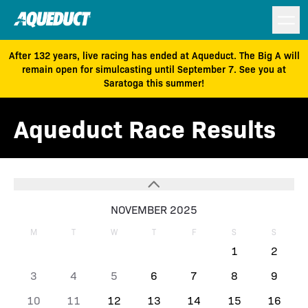
After 132 years, live racing has ended at Aqueduct. The Big A will
remain open for simulcasting until September 7. See you at
Saratoga this summer!
Aqueduct Race Results
NOVEMBER 2025
M
T
W
T
F
S
S
1
2
3
4
5
6
7
8
9
10
11
12
13
14
15
16