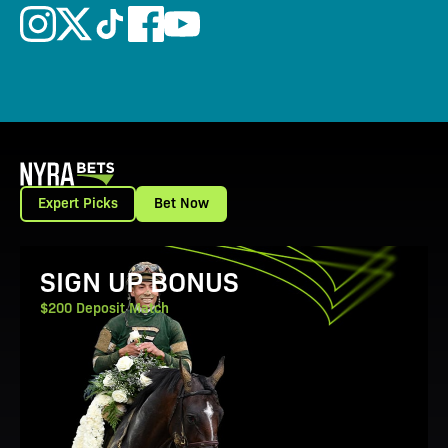
Expert Picks
Bet Now
View Promotion Details
SIGN UP BONUS
$200 Deposit Match