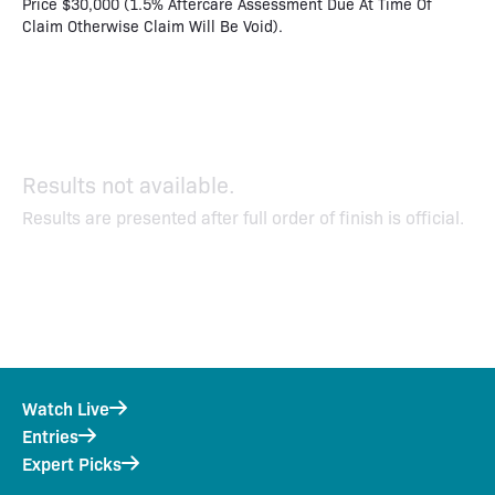
Price $30,000 (1.5% Aftercare Assessment Due At Time Of
Claim Otherwise Claim Will Be Void).
Results not available.
Results are presented after full order of finish is official.
Watch Live
Entries
Expert Picks