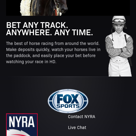
BET ANY TRACK.
ANYWHERE. ANY TIME.
The best of horse racing from around the world.
Make deposits quickly, watch your horses live in
the paddock, and easily place your bet before
watching your race in HD.
Contact NYRA
Live Chat