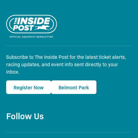
Subscribe to The Inside Post for the latest ticket alerts,
racing updates, and event info sent directly to your
inbox.
Register Now
Belmont Park
Follow Us