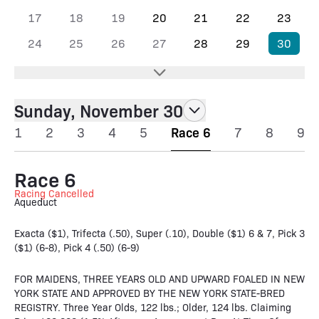
17
18
19
20
21
22
23
24
25
26
27
28
29
30
Sunday, November 30
1
2
3
4
5
Race 6
7
8
9
Race 6
Racing Cancelled
Aqueduct
Exacta ($1), Trifecta (.50), Super (.10), Double ($1) 6 & 7, Pick 3
($1) (6-8), Pick 4 (.50) (6-9)
FOR MAIDENS, THREE YEARS OLD AND UPWARD FOALED IN NEW
YORK STATE AND APPROVED BY THE NEW YORK STATE-BRED
REGISTRY. Three Year Olds, 122 lbs.; Older, 124 lbs. Claiming