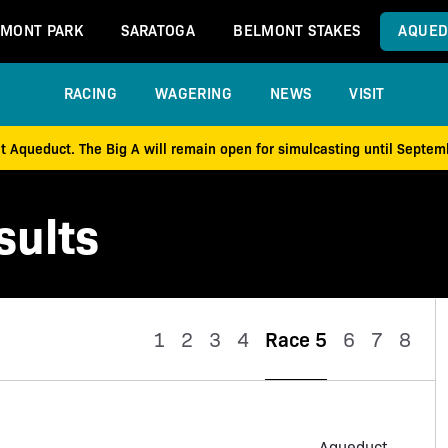
MONT PARK
SARATOGA
BELMONT STAKES
AQUED
RACING
WAGERING
NEWS
VISIT
at Aqueduct. The Big A will remain open for simulcasting until Septe
sults
1
2
3
4
Race 5
6
7
8
Aqueduct