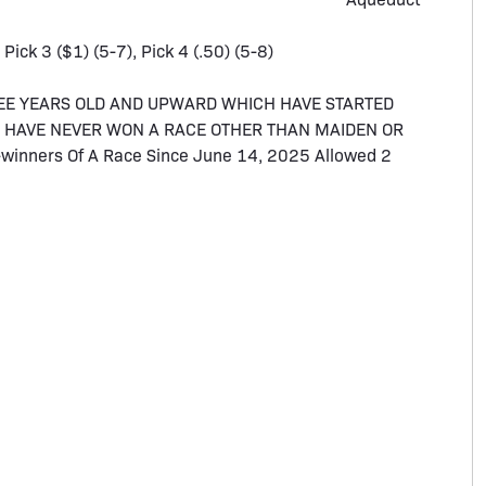
 Pick 3 ($1) (5-7), Pick 4 (.50) (5-8)
REE YEARS OLD AND UPWARD WHICH HAVE STARTED
H HAVE NEVER WON A RACE OTHER THAN MAIDEN OR
n-winners Of A Race Since June 14, 2025 Allowed 2