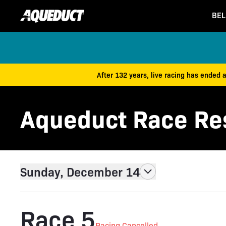
BEL
After 132 years, live racing has ended 
Aqueduct Race Re
Sunday, December 14
Race 5
Racing Cancelled