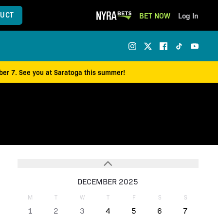
UCT
BET NOW
Log In
mber 7. See you at Saratoga this summer!
DECEMBER 2025
M
T
W
T
F
S
S
1
2
3
4
5
6
7