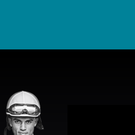
View Promotion Details