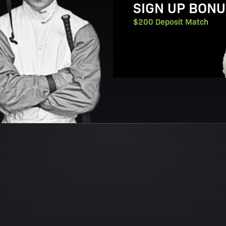
SIGN UP BONU
$200 Deposit Match