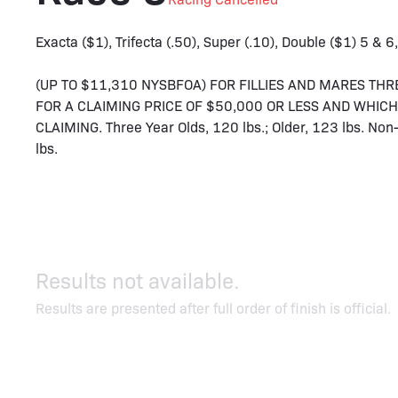
Exacta ($1), Trifecta (.50), Super (.10), Double ($1) 5 & 6,
(UP TO $11,310 NYSBFOA) FOR FILLIES AND MARES TH
FOR A CLAIMING PRICE OF $50,000 OR LESS AND WHIC
CLAIMING. Three Year Olds, 120 lbs.; Older, 123 lbs. No
lbs.
Results not available.
Results are presented after full order of finish is official.