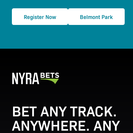
Register Now
Belmont Park
BET ANY TRACK.
ANYWHERE. ANY