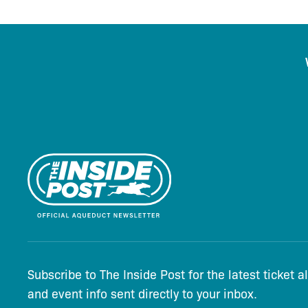
Subscribe to The Inside Post for the latest ticket a
and event info sent directly to your inbox.