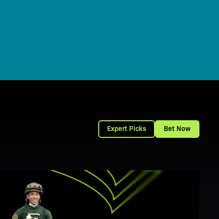
Expert Picks
Bet Now