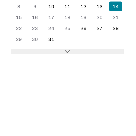
8
9
10
11
12
13
14
15
16
17
18
19
20
21
22
23
24
25
26
27
28
29
30
31