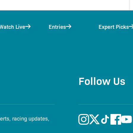
Watch Live
Entries
Expert Picks
Follow Us
lerts, racing updates,