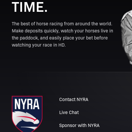
TIME.
The best of horse racing from around the world.
Make deposits quickly, watch your horses live in
the paddock, and easily place your bet before
watching your race in HD.
Contact NYRA
Live Chat
Sponsor with NYRA