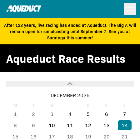
After 132 years, live racing has ended at Aqueduct. The Big A will
remain open for simulcasting until September 7. See you at
Saratoga this summer!
Aqueduct Race Results
DECEMBER 2025
M
T
W
T
F
S
S
1
2
3
4
5
6
7
8
9
10
11
12
13
14
15
16
17
18
19
20
21