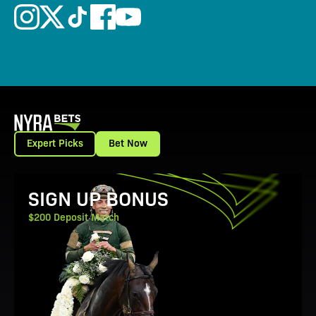
Expert Picks
Bet Now
View Promotion Details
SIGN UP BONUS
$200 Deposit Match