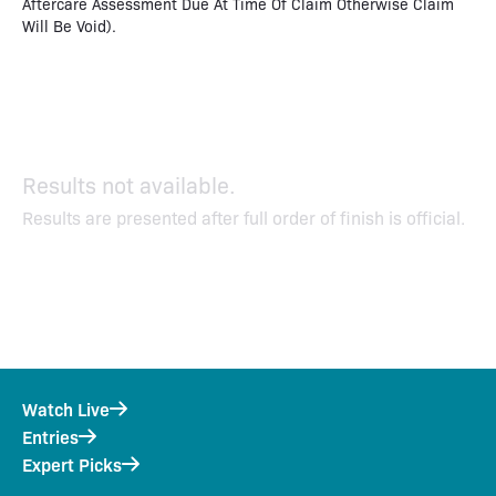
Aftercare Assessment Due At Time Of Claim Otherwise Claim
Will Be Void).
Results not available.
Results are presented after full order of finish is official.
Watch Live
Entries
Expert Picks