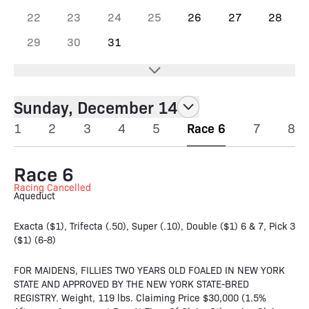
22
23
24
25
26
27
28
29
30
31
Sunday, December 14
1
2
3
4
5
Race 6
7
8
Race 6
Racing Cancelled
Aqueduct
Exacta ($1), Trifecta (.50), Super (.10), Double ($1) 6 & 7, Pick 3
($1) (6-8)
FOR MAIDENS, FILLIES TWO YEARS OLD FOALED IN NEW YORK
STATE AND APPROVED BY THE NEW YORK STATE-BRED
REGISTRY. Weight, 119 lbs. Claiming Price $30,000 (1.5%