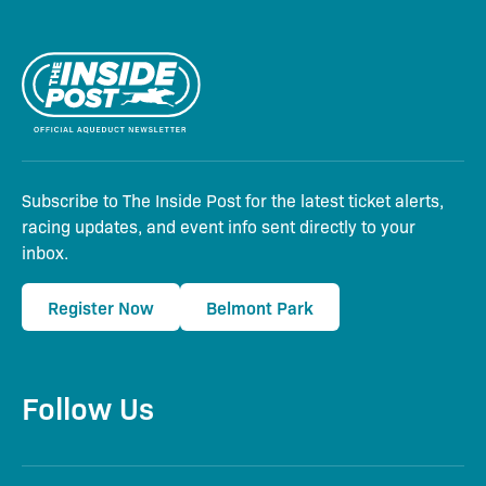
Subscribe to The Inside Post for the latest ticket alerts,
racing updates, and event info sent directly to your
inbox.
Register Now
Belmont Park
Follow Us