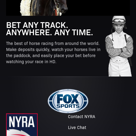
BET ANY TRACK.
ANYWHERE. ANY TIME.
The best of horse racing from around the world.
Make deposits quickly, watch your horses live in
the paddock, and easily place your bet before
watching your race in HD.
Contact NYRA
Live Chat