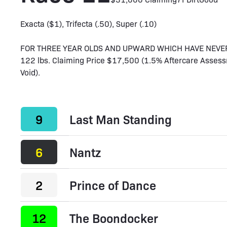
Exacta ($1), Trifecta (.50), Super (.10)
FOR THREE YEAR OLDS AND UPWARD WHICH HAVE NEVER WO
122 lbs. Claiming Price $17,500 (1.5% Aftercare Assess
Void).
9
Last Man Standing
6
Nantz
2
Prince of Dance
12
The Boondocker