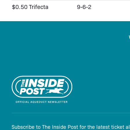
$0.50 Trifecta
9-6-2
Subscribe to The Inside Post for the latest ticket a