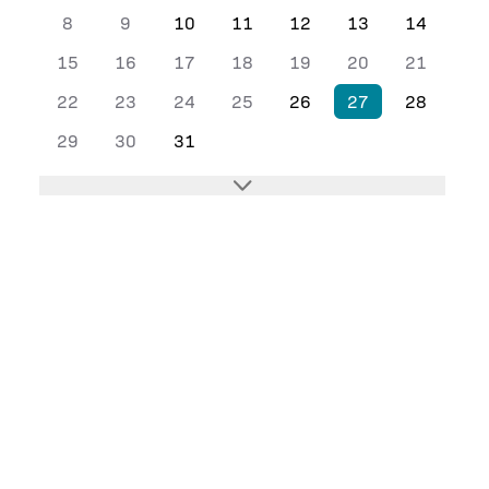
8
9
10
11
12
13
14
15
16
17
18
19
20
21
22
23
24
25
26
27
28
29
30
31