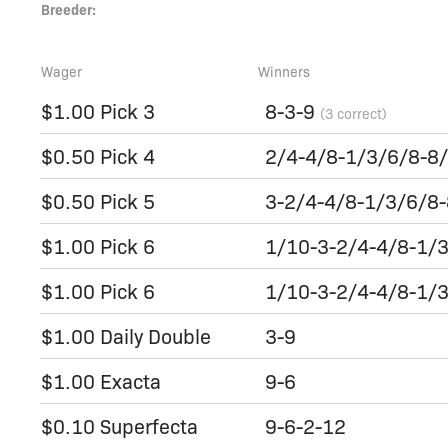
Breeder:
Wager
Winners
$1.00 Pick 3
8-3-9
(3 correct)
$0.50 Pick 4
2/4-4/8-1/3/6/8-8
$0.50 Pick 5
3-2/4-4/8-1/3/6/8
$1.00 Pick 6
1/10-3-2/4-4/8-1/
$1.00 Pick 6
1/10-3-2/4-4/8-1/
$1.00 Daily Double
3-9
$1.00 Exacta
9-6
$0.10 Superfecta
9-6-2-12