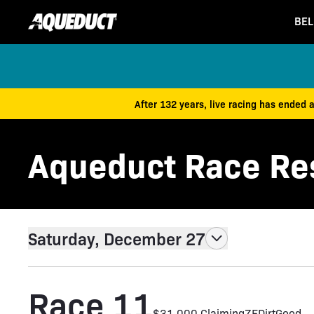
BEL
After 132 years, live racing has ended 
Aqueduct Race Re
Saturday, December 27
Race 11
$31,000 Claiming
7F
Dirt
Good