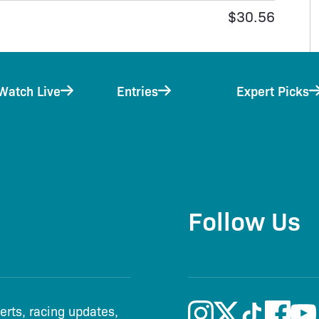
$30.56
Watch Live
Entries
Expert Picks
Follow Us
lerts, racing updates,