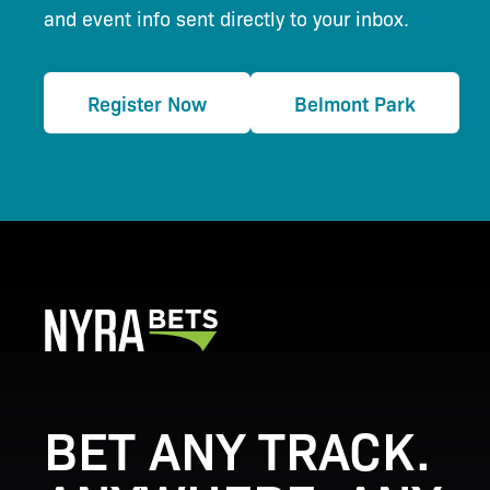
and event info sent directly to your inbox.
Register Now
Belmont Park
BET ANY TRACK.