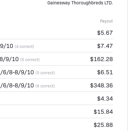
Gainesway Thoroughbreds LTD.
Payout
$5.67
/9/10
$7.47
(4 correct)
-8/9/10
$162.28
(5 correct)
3/6/8-8/9/10
$6.51
(5 correct)
3/6/8-8/9/10
$348.36
(6 correct)
$4.34
$15.84
$25.88