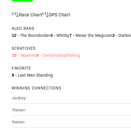
Race Chart
GPS Chart
ALSO RANS
12
4
7
3
-
The Boondocker
-
Whitby
-
Messi the Magician
-
Dialbo
SCRATCHES
10
8
-
Taparino
-
Cantyoustoptheking
FAVORITE
9
-
Last Man Standing
WINNING CONNECTIONS
Jockey:
Trainer:
Owner: