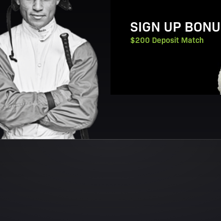
SIGN UP BONU
$200 Deposit Match