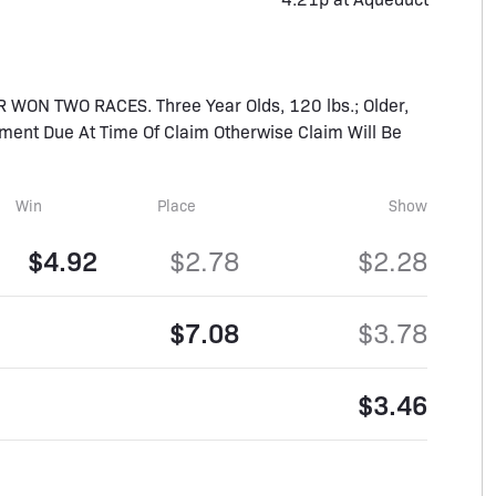
N TWO RACES. Three Year Olds, 120 lbs.; Older,
ment Due At Time Of Claim Otherwise Claim Will Be
Win
Place
Show
$4.92
$2.78
$2.28
$7.08
$3.78
$3.46