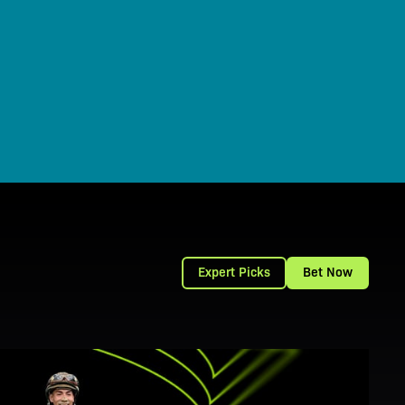
Expert Picks
Bet Now