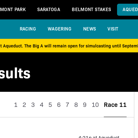
MONT PARK
SARATOGA
BELMONT STAKES
AQUED
RACING
WAGERING
NEWS
VISIT
at Aqueduct. The Big A will remain open for simulcasting until Septe
sults
1
2
3
4
5
6
7
8
9
10
Race 11
4:21p at Aqueduct