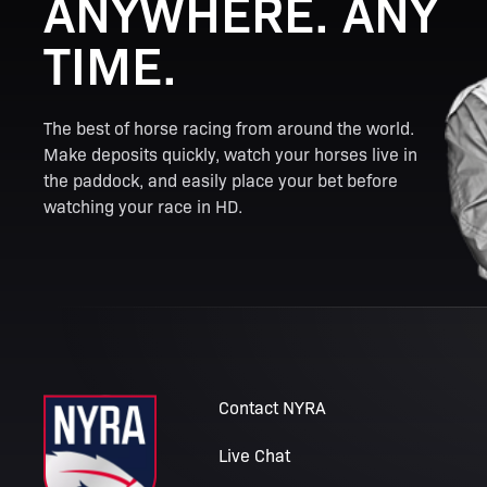
ANYWHERE. ANY
TIME.
The best of horse racing from around the world.
Make deposits quickly, watch your horses live in
the paddock, and easily place your bet before
watching your race in HD.
Contact NYRA
Live Chat