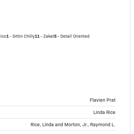
1
11
5
lico
-
Sittin Chilly
-
Zakat
-
Detail Oriented
Flavien Prat
Linda Rice
Rice, Linda and Morton, Jr., Raymond L.