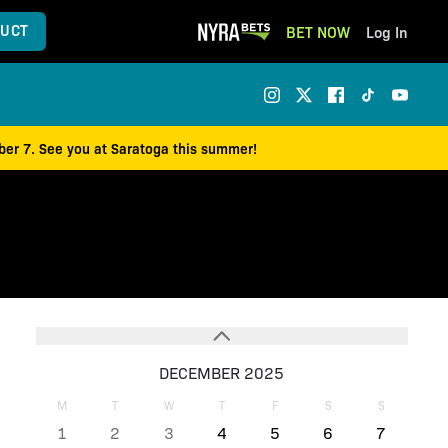
UCT
BET NOW
Log In
mber 7. See you at Saratoga this summer!
DECEMBER 2025
M
T
W
T
F
S
S
1
2
3
4
5
6
7