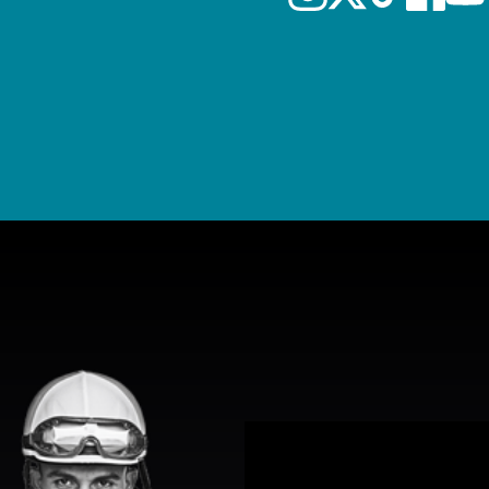
View Promotion Details