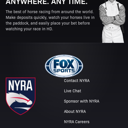
ANYWHERE. ANY TIME.
The best of horse racing from around the world.
Make deposits quickly, watch your horses live in
the paddock, and easily place your bet before
watching your race in HD.
Contact NYRA
Live Chat
Sponsor with NYRA
About NYRA
NYRA Careers