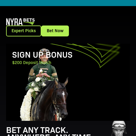
Expert Picks
Bet Now
View Promotion Details
SIGN UP BONUS
$200 Deposit Match
BET ANY TRACK.