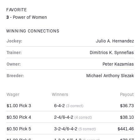
FAVORITE
3
-
Power of Women
WINNING CONNECTIONS
Jockey:
Julio A. Hernandez
Trainer:
Dimitrios K. Synnefias
Owner:
Peter Kazamias
Breeder:
Michael Anthony Slezak
Wager
Winners
Payout
$1.00 Pick 3
6-4-2
$36.73
(3 correct)
$0.50 Pick 4
2-4/6-4-2
$38.10
(4 correct)
$0.50 Pick 5
3-2-4/6-4-2
$441.46
(5 correct)