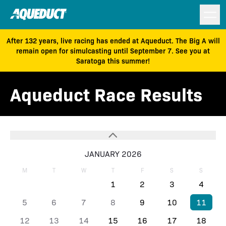
After 132 years, live racing has ended at Aqueduct. The Big A will
remain open for simulcasting until September 7. See you at
Saratoga this summer!
Aqueduct Race Results
JANUARY 2026
M
T
W
T
F
S
S
1
2
3
4
5
6
7
8
9
10
11
12
13
14
15
16
17
18