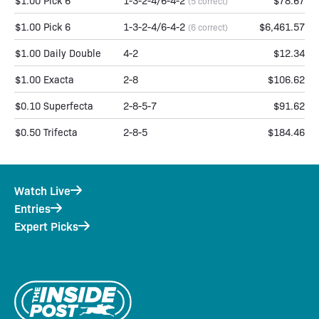
$1.00 Pick 6
1-3-2-4/6-4-2
$78.67
(5 correct)
$1.00 Pick 6
1-3-2-4/6-4-2
$6,461.57
(6 correct)
$1.00 Daily Double
4-2
$12.34
$1.00 Exacta
2-8
$106.62
$0.10 Superfecta
2-8-5-7
$91.62
$0.50 Trifecta
2-8-5
$184.46
Watch Live
Entries
Expert Picks