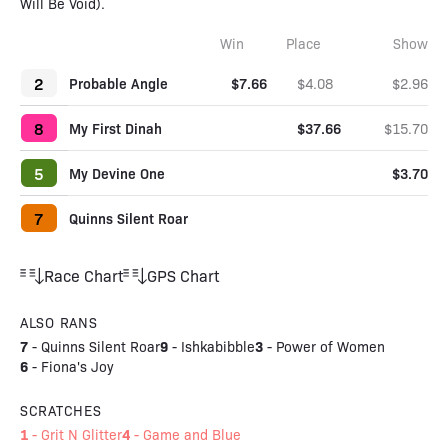
Will Be Void).
Win
Place
Show
2
Probable Angle
$7.66
$4.08
$2.96
8
My First Dinah
$37.66
$15.70
5
My Devine One
$3.70
7
Quinns Silent Roar
Race Chart
GPS Chart
ALSO RANS
7
9
3
-
Quinns Silent Roar
-
Ishkabibble
-
Power of Women
6
-
Fiona's Joy
SCRATCHES
1
4
-
Grit N Glitter
-
Game and Blue