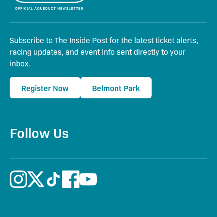
Subscribe to The Inside Post for the latest ticket alerts,
racing updates, and event info sent directly to your
inbox.
Register Now
Belmont Park
Follow Us