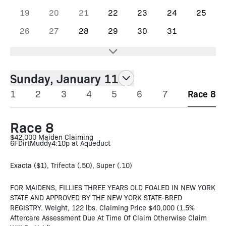
19
20
21
22
23
24
25
26
27
28
29
30
31
Sunday, January 11
1
2
3
4
5
6
7
Race 8
Race 8
$42,000 Maiden Claiming
6F
Dirt
Muddy
4:10p at Aqueduct
Exacta ($1), Trifecta (.50), Super (.10)
FOR MAIDENS, FILLIES THREE YEARS OLD FOALED IN NEW YORK
STATE AND APPROVED BY THE NEW YORK STATE-BRED
REGISTRY. Weight, 122 lbs. Claiming Price $40,000 (1.5%
Aftercare Assessment Due At Time Of Claim Otherwise Claim