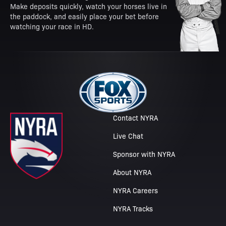
Make deposits quickly, watch your horses live in
the paddock, and easily place your bet before
watching your race in HD.
Contact NYRA
Live Chat
Sponsor with NYRA
About NYRA
NYRA Careers
NYRA Tracks