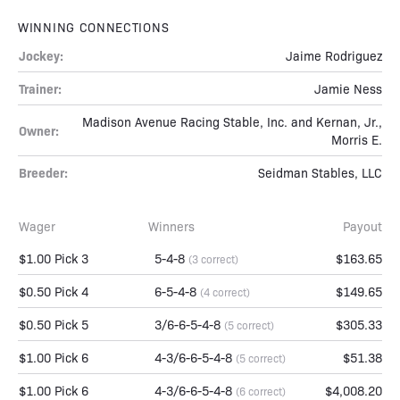
WINNING CONNECTIONS
Jockey:
Jaime Rodriguez
Trainer:
Jamie Ness
Madison Avenue Racing Stable, Inc. and Kernan, Jr.,
Owner:
Morris E.
Breeder:
Seidman Stables, LLC
Wager
Winners
Payout
$1.00 Pick 3
5-4-8
$163.65
(3 correct)
$0.50 Pick 4
6-5-4-8
$149.65
(4 correct)
$0.50 Pick 5
3/6-6-5-4-8
$305.33
(5 correct)
$1.00 Pick 6
4-3/6-6-5-4-8
$51.38
(5 correct)
$1.00 Pick 6
4-3/6-6-5-4-8
$4,008.20
(6 correct)