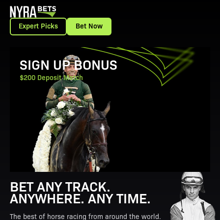
Expert Picks
Bet Now
View Promotion Details
SIGN UP BONUS
$200 Deposit Match
BET ANY TRACK.
ANYWHERE. ANY TIME.
The best of horse racing from around the world.