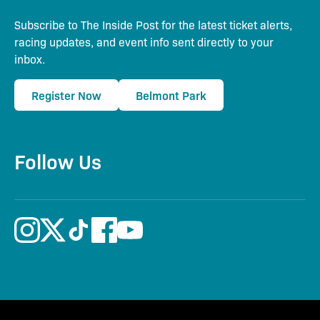
Subscribe to The Inside Post for the latest ticket alerts,
racing updates, and event info sent directly to your
inbox.
Register Now
Belmont Park
Follow Us