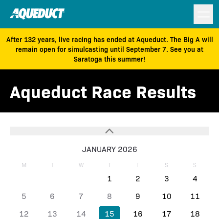
After 132 years, live racing has ended at Aqueduct. The Big A will
remain open for simulcasting until September 7. See you at
Saratoga this summer!
Aqueduct Race Results
JANUARY 2026
M
T
W
T
F
S
S
1
2
3
4
5
6
7
8
9
10
11
12
13
14
15
16
17
18