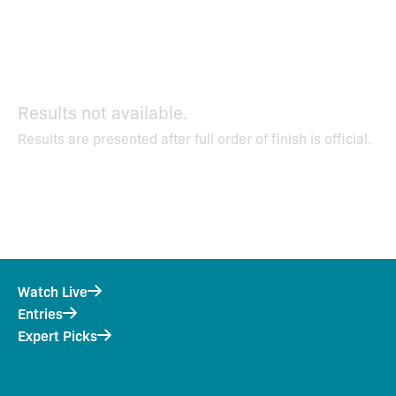
Results not available.
Results are presented after full order of finish is official.
Watch Live
Entries
Expert Picks