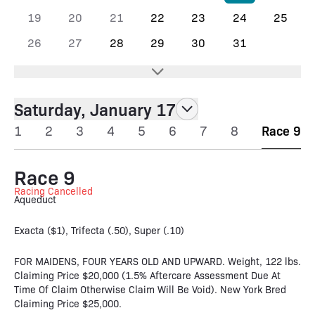
19
20
21
22
23
24
25
26
27
28
29
30
31
Saturday, January 17
1
2
3
4
5
6
7
8
Race 9
Race 9
Racing Cancelled
Aqueduct
Exacta ($1), Trifecta (.50), Super (.10)
FOR MAIDENS, FOUR YEARS OLD AND UPWARD. Weight, 122 lbs.
Claiming Price $20,000 (1.5% Aftercare Assessment Due At
Time Of Claim Otherwise Claim Will Be Void). New York Bred
Claiming Price $25,000.