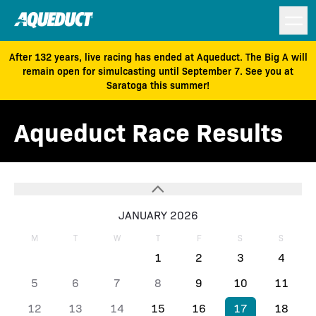
After 132 years, live racing has ended at Aqueduct. The Big A will
remain open for simulcasting until September 7. See you at
Saratoga this summer!
Aqueduct Race Results
JANUARY 2026
M
T
W
T
F
S
S
1
2
3
4
5
6
7
8
9
10
11
12
13
14
15
16
17
18