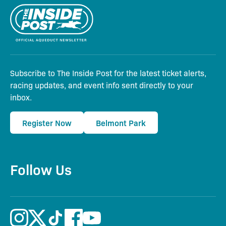
Subscribe to The Inside Post for the latest ticket alerts,
racing updates, and event info sent directly to your
inbox.
Register Now
Belmont Park
Follow Us