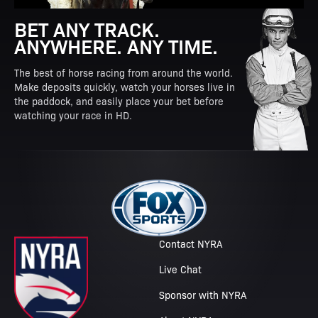
BET ANY TRACK.
ANYWHERE. ANY TIME.
The best of horse racing from around the world.
Make deposits quickly, watch your horses live in
the paddock, and easily place your bet before
watching your race in HD.
Contact NYRA
Live Chat
Sponsor with NYRA