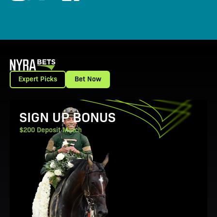
Expert Picks
Bet Now
View Promotion Details
SIGN UP BONUS
$200 Deposit Match