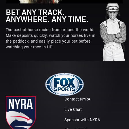
BET ANY TRACK.
ANYWHERE. ANY TIME.
The best of horse racing from around the world.
Make deposits quickly, watch your horses live in
the paddock, and easily place your bet before
watching your race in HD.
Contact NYRA
Live Chat
Sponsor with NYRA