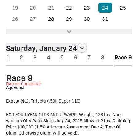
19
20
21
22
23
24
25
26
27
28
29
30
31
Saturday, January 24
1
2
3
4
5
6
7
8
Race 9
Race 9
Racing Cancelled
Aqueduct
Exacta ($1), Trifecta (.50), Super (.10)
FOR FOUR YEAR OLDS AND UPWARD. Weight, 123 lbs. Non-
winners Of A Race Since July 24, 2025 Allowed 2 lbs. Claiming
Price $10,000 (1.5% Aftercare Assessment Due At Time Of
Claim Otherwise Claim Will Be Void).