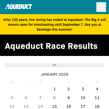
After 132 years, live racing has ended at Aqueduct. The Big A will
remain open for simulcasting until September 7. See you at
Saratoga this summer!
Aqueduct Race Results
JANUARY 2026
M
T
W
T
F
S
S
1
2
3
4
5
6
7
8
9
10
11
12
13
14
15
16
17
18