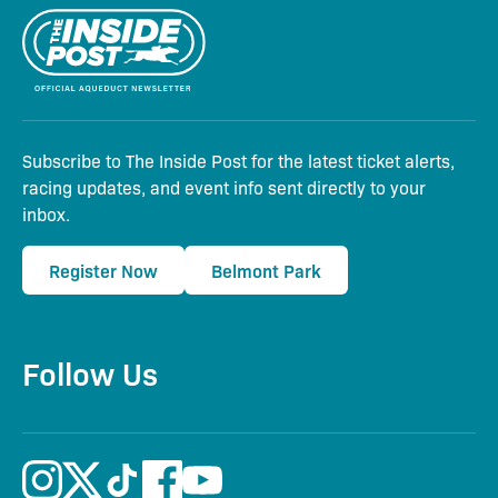
Subscribe to The Inside Post for the latest ticket alerts,
racing updates, and event info sent directly to your
inbox.
Register Now
Belmont Park
Follow Us