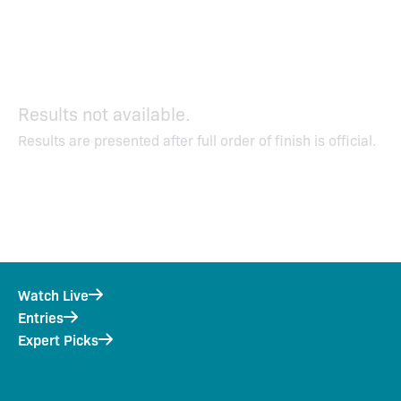
Results not available.
Results are presented after full order of finish is official.
Watch Live
Entries
Expert Picks