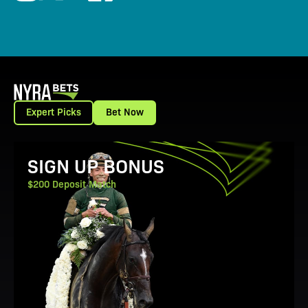
Expert Picks
Bet Now
View Promotion Details
SIGN UP BONUS
$200 Deposit Match