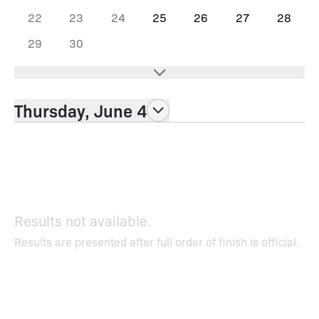
22
23
24
25
26
27
28
29
30
Thursday, June 4
Results not available.
Results are presented after full order of finish is official.