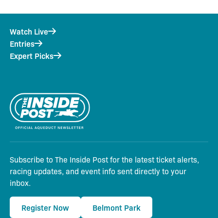
Watch Live
Entries
Expert Picks
Subscribe to The Inside Post for the latest ticket alerts,
racing updates, and event info sent directly to your
inbox.
Register Now
Belmont Park