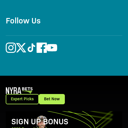
Follow Us
Expert Picks
Bet Now
View Promotion Details
SIGN UP BONUS