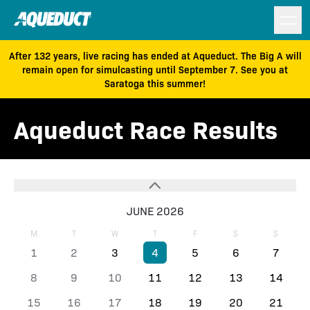
After 132 years, live racing has ended at Aqueduct. The Big A will
remain open for simulcasting until September 7. See you at
Saratoga this summer!
Aqueduct Race Results
JUNE 2026
M
T
W
T
F
S
S
1
2
3
4
5
6
7
8
9
10
11
12
13
14
15
16
17
18
19
20
21