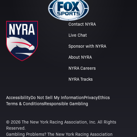
Contact NYRA
Live Chat
Sponsor with NYRA
About NYRA
NYRA Careers
NYRA Tracks
Accessibility
Do Not Sell My Information
Privacy
Ethics
Terms & Conditions
Responsible Gambling
© 2026 The New York Racing Association, Inc. All Rights
Reserved.
Gambling Problems? The New York Racing Association