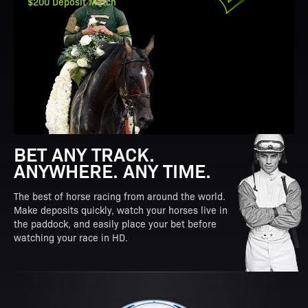
$200 Deposit Match
BET ANY TRACK.
ANYWHERE. ANY TIME.
The best of horse racing from around the world.
Make deposits quickly, watch your horses live in
the paddock, and easily place your bet before
watching your race in HD.