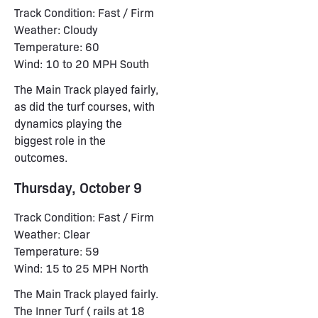
Track Condition: Fast / Firm
Weather: Cloudy
Temperature: 60
Wind: 10 to 20 MPH South
The Main Track played fairly,
as did the turf courses, with
dynamics playing the
biggest role in the
outcomes.
Thursday, October 9
Track Condition: Fast / Firm
Weather: Clear
Temperature: 59
Wind: 15 to 25 MPH North
The Main Track played fairly.
The Inner Turf ( rails at 18