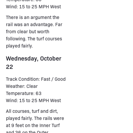
Wind: 15 to 25 MPH West
There is an argument the
rail was an advantage. Far
from clear but worth
following. The turf courses
played fairly.
Wednesday, October
22
Track Condition: Fast / Good
Weather: Clear
Temperature: 63
Wind: 15 to 25 MPH West
All courses, turf and dirt,
played fairly. The rails were
at 9 feet on the Inner Turf
and 36 on the Outer.