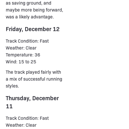
as saving ground, and
maybe more being forward,
was a likely advantage.
Friday, December 12
Track Condition: Fast
Weather: Clear
Temperature: 36
Wind: 15 to 25
The track played fairly with
a mix of successful running
styles.
Thursday, December
11
Track Condition: Fast
Weather: Clear