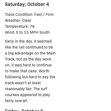
Saturday, October 4
Track Condition: Fast / Firm
Weather: Clear
Temperature: 78
Wind: 5 to 15 MPH South
Early in the day, it seemed
like the rail continued to be
a big advantage on the Main
Track, but as the day wore
on, it was hard to continue
to make that case. Worth
following but hard to say the
track wasn't at least
reasonably fair. The turf
courses appeared to play
fairly overall.
Friday, October 3