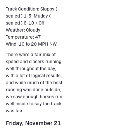
Track Condition: Sloppy (
sealed ) 1-5; Muddy (
sealed ) 6-10 / Off
Weather: Cloudy
Temperature: 47
Wind: 10 to 20 MPH NW
There were a fair mix of
speed and closers running
well throughout the day,
with a lot of logical results,
and while much of the best
running was done outside,
we saw enough horses run
well inside to say the track
was fair.
Friday, November 21