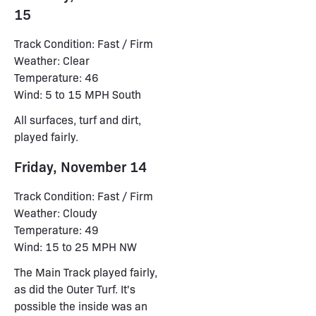
15
Track Condition: Fast / Firm
Weather: Clear
Temperature: 46
Wind: 5 to 15 MPH South
All surfaces, turf and dirt,
played fairly.
Friday, November 14
Track Condition: Fast / Firm
Weather: Cloudy
Temperature: 49
Wind: 15 to 25 MPH NW
The Main Track played fairly,
as did the Outer Turf. It's
possible the inside was an