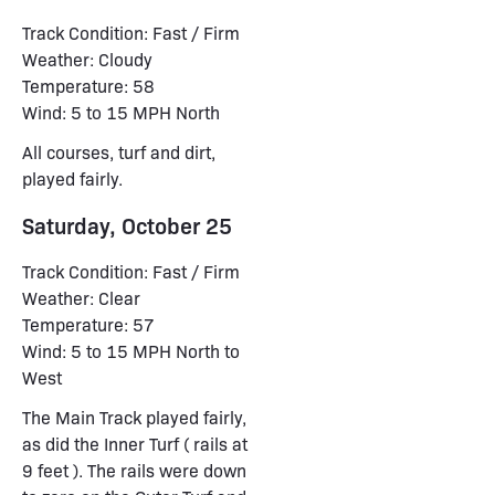
Track Condition: Fast / Firm
Weather: Cloudy
Temperature: 58
Wind: 5 to 15 MPH North
All courses, turf and dirt,
played fairly.
Saturday, October 25
Track Condition: Fast / Firm
Weather: Clear
Temperature: 57
Wind: 5 to 15 MPH North to
West
The Main Track played fairly,
as did the Inner Turf ( rails at
9 feet ). The rails were down