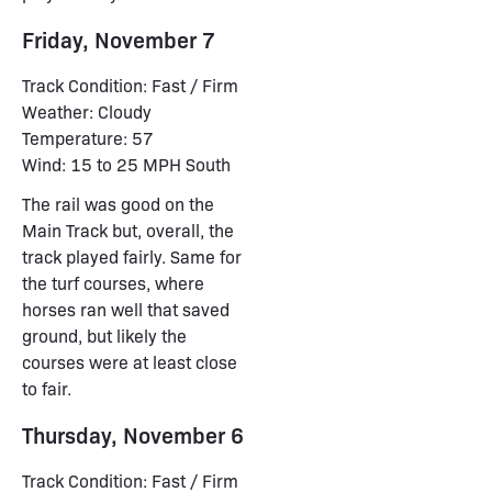
Friday, November 7
Track Condition: Fast / Firm
Weather: Cloudy
Temperature: 57
Wind: 15 to 25 MPH South
The rail was good on the
Main Track but, overall, the
track played fairly. Same for
the turf courses, where
horses ran well that saved
ground, but likely the
courses were at least close
to fair.
Thursday, November 6
Track Condition: Fast / Firm