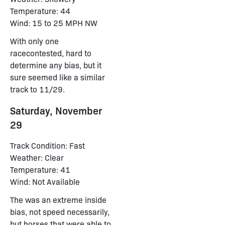
Temperature: 44
Wind: 15 to 25 MPH NW
With only one
racecontested, hard to
determine any bias, but it
sure seemed like a similar
track to 11/29.
Saturday, November
29
Track Condition: Fast
Weather: Clear
Temperature: 41
Wind: Not Available
The was an extreme inside
bias, not speed necessarily,
but horses that were able to