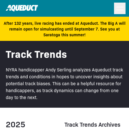
After 132 years, live racing has ended at Aqueduct. The Big A will
remain open for simulcasting until September 7. See you at
Saratoga this summer!
Track Trends
NYRA handicapper Andy Serling analyzes Aqueduct track
trends and conditions in hopes to uncover insights about
potential track biases. This can be a helpful resource for
handicappers, as track dynamics can change from one
day to the next.
2025
Track Trends Archives