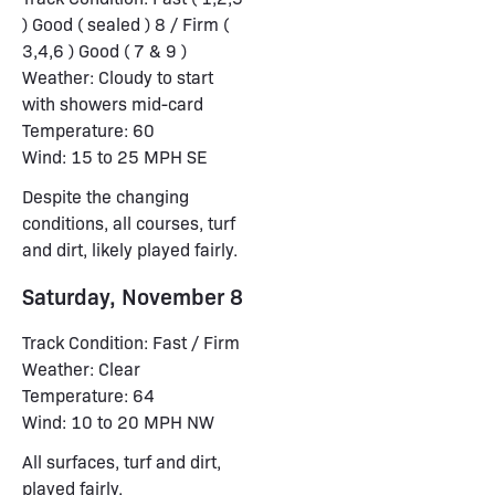
) Good ( sealed ) 8 / Firm (
3,4,6 ) Good ( 7 & 9 )
Weather: Cloudy to start
with showers mid-card
Temperature: 60
Wind: 15 to 25 MPH SE
Despite the changing
conditions, all courses, turf
and dirt, likely played fairly.
Saturday, November 8
Track Condition: Fast / Firm
Weather: Clear
Temperature: 64
Wind: 10 to 20 MPH NW
All surfaces, turf and dirt,
played fairly.