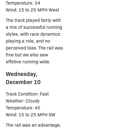
Temperature: 34
Wind: 15 to 25 MPH West
The track played fairly with
a mix of successful running
styles, with race dynamics
playing a role, and no
perceived bias. The rail was
fine but we also saw
effetive running wide.
Wednesday,
December 10
Track Condition: Fast
Weather: Cloudy
Temperature: 45
Wind: 15 to 25 MPH SW
The rail was an advantage,