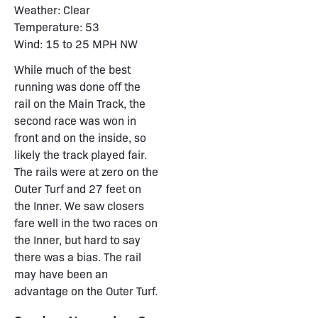
Weather: Clear
Temperature: 53
Wind: 15 to 25 MPH NW
While much of the best
running was done off the
rail on the Main Track, the
second race was won in
front and on the inside, so
likely the track played fair.
The rails were at zero on the
Outer Turf and 27 feet on
the Inner. We saw closers
fare well in the two races on
the Inner, but hard to say
there was a bias. The rail
may have been an
advantage on the Outer Turf.