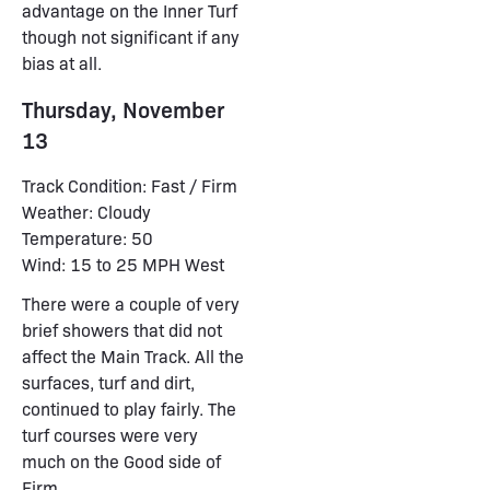
advantage on the Inner Turf
though not significant if any
bias at all.
Thursday, November
13
Track Condition: Fast / Firm
Weather: Cloudy
Temperature: 50
Wind: 15 to 25 MPH West
There were a couple of very
brief showers that did not
affect the Main Track. All the
surfaces, turf and dirt,
continued to play fairly. The
turf courses were very
much on the Good side of
Firm.