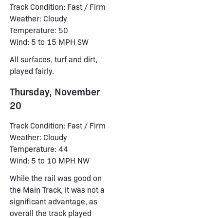
Track Condition: Fast / Firm
Weather: Cloudy
Temperature: 50
Wind: 5 to 15 MPH SW
All surfaces, turf and dirt,
played fairly.
Thursday, November
20
Track Condition: Fast / Firm
Weather: Cloudy
Temperature: 44
Wind: 5 to 10 MPH NW
While the rail was good on
the Main Track, it was not a
significant advantage, as
overall the track played