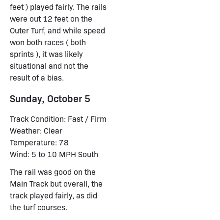
feet ) played fairly. The rails
were out 12 feet on the
Outer Turf, and while speed
won both races ( both
sprints ), it was likely
situational and not the
result of a bias.
Sunday, October 5
Track Condition: Fast / Firm
Weather: Clear
Temperature: 78
Wind: 5 to 10 MPH South
The rail was good on the
Main Track but overall, the
track played fairly, as did
the turf courses.