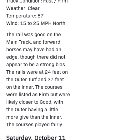
Track Condition: Fast / Firm
Weather: Clear
Temperature: 57
Wind: 15 to 25 MPH North
The rail was good on the
Main Track, and forward
horses may have had an
edge, though there did not
appear to be a strong bias.
The rails were at 24 feet on
the Outer Turf and 27 feet
on the Inner. The courses
were listed as Firm but were
likely closer to Good, with
the Outer having a little
more give than the Inner.
The courses played fairly.
Saturday, October 11