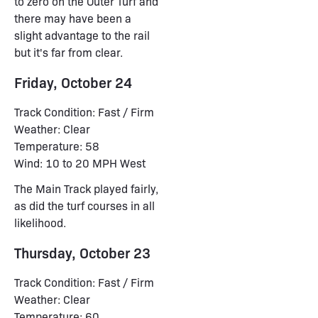
to zero on the Outer Turf and
there may have been a
slight advantage to the rail
but it's far from clear.
Friday, October 24
Track Condition: Fast / Firm
Weather: Clear
Temperature: 58
Wind: 10 to 20 MPH West
The Main Track played fairly,
as did the turf courses in all
likelihood.
Thursday, October 23
Track Condition: Fast / Firm
Weather: Clear
Temperature: 60