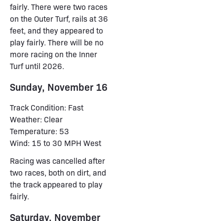
fairly. There were two races
on the Outer Turf, rails at 36
feet, and they appeared to
play fairly. There will be no
more racing on the Inner
Turf until 2026.
Sunday, November 16
Track Condition: Fast
Weather: Clear
Temperature: 53
Wind: 15 to 30 MPH West
Racing was cancelled after
two races, both on dirt, and
the track appeared to play
fairly.
Saturday, November