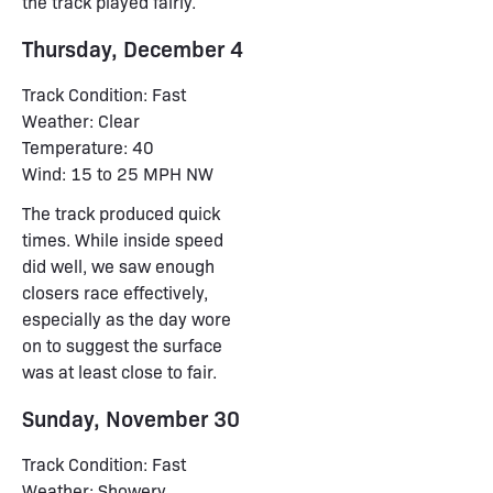
the track played fairly.
Thursday, December 4
Track Condition: Fast
Weather: Clear
Temperature: 40
Wind: 15 to 25 MPH NW
The track produced quick
times. While inside speed
did well, we saw enough
closers race effectively,
especially as the day wore
on to suggest the surface
was at least close to fair.
Sunday, November 30
Track Condition: Fast
Weather: Showery