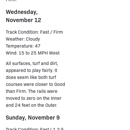
Wednesday,
November 12
Track Condition: Fast / Firm
Weather: Cloudy
Temperature: 47
Wind: 15 to 25 MPH West
All surfaces, turf and dirt,
appeared to play fairly. It
does seem like both turf
courses were closer to Good
than Firm. The rails were
moved to zero on the Inner
and 24 feet on the Outer.
Sunday, November 9
Track Condition: Fast ( 1,2,5