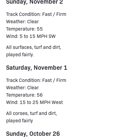
Sunday, November 2
Track Condition: Fast / Firm
Weather: Clear
Temperature: 55
Wind: 5 to 15 MPH SW
All surfaces, turf and dirt,
played fairly.
Saturday, November 1
Track Condition: Fast / Firm
Weather: Clear
Temperature: 56
Wind: 15 to 25 MPH West
All corses, turf and dirt,
played fairly
Sunday, October 26