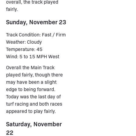
overall, the track played
fairly.
Sunday, November 23
Track Condition: Fast / Firm
Weather: Cloudy
Temperature: 45
Wind: 5 to 15 MPH West
Overall the Main Track
played fairly, though there
may have been a slight
edge to being forward.
Today was the last day of
turf racing and both races
appeared to play fairly.
Saturday, November
22