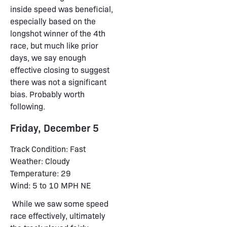
inside speed was beneficial,
especially based on the
longshot winner of the 4th
race, but much like prior
days, we say enough
effective closing to suggest
there was not a significant
bias. Probably worth
following.
Friday, December 5
Track Condition: Fast
Weather: Cloudy
Temperature: 29
Wind: 5 to 10 MPH NE
While we saw some speed
race effectively, ultimately