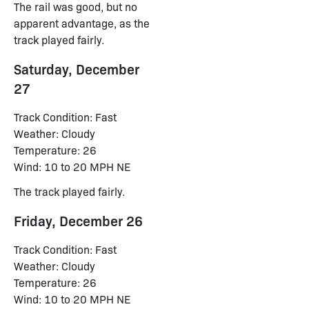
The rail was good, but no
apparent advantage, as the
track played fairly.
Saturday, December
27
Track Condition: Fast
Weather: Cloudy
Temperature: 26
Wind: 10 to 20 MPH NE
The track played fairly.
Friday, December 26
Track Condition: Fast
Weather: Cloudy
Temperature: 26
Wind: 10 to 20 MPH NE