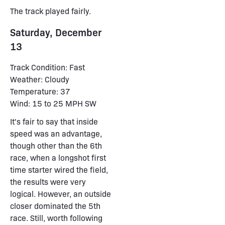
The track played fairly.
Saturday, December
13
Track Condition: Fast
Weather: Cloudy
Temperature: 37
Wind: 15 to 25 MPH SW
It's fair to say that inside
speed was an advantage,
though other than the 6th
race, when a longshot first
time starter wired the field,
the results were very
logical. However, an outside
closer dominated the 5th
race. Still, worth following