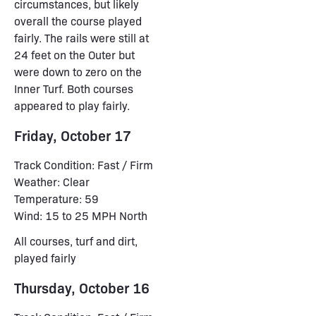
circumstances, but likely
overall the course played
fairly. The rails were still at
24 feet on the Outer but
were down to zero on the
Inner Turf. Both courses
appeared to play fairly.
Friday, October 17
Track Condition: Fast / Firm
Weather: Clear
Temperature: 59
Wind: 15 to 25 MPH North
All courses, turf and dirt,
played fairly
Thursday, October 16