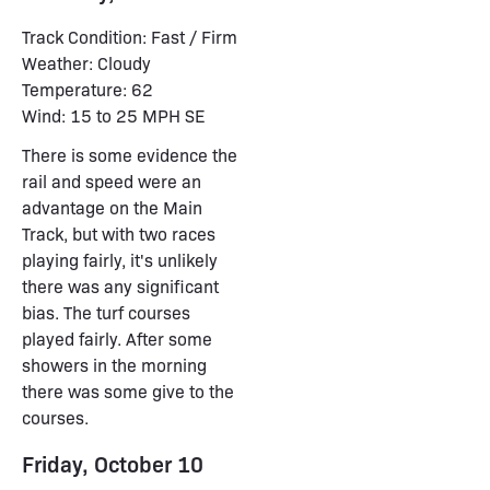
Track Condition: Fast / Firm
Weather: Cloudy
Temperature: 62
Wind: 15 to 25 MPH SE
There is some evidence the
rail and speed were an
advantage on the Main
Track, but with two races
playing fairly, it's unlikely
there was any significant
bias. The turf courses
played fairly. After some
showers in the morning
there was some give to the
courses.
Friday, October 10