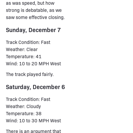
as was speed, but how
strong is debatable, as we
saw some effective closing.
Sunday, December 7
Track Condition: Fast
Weather: Clear
Temperature: 41
Wind: 10 to 20 MPH West
The track played fairly.
Saturday, December 6
Track Condition: Fast
Weather: Cloudy
Temperature: 38
Wind: 10 to 30 MPH West
There is an argument that