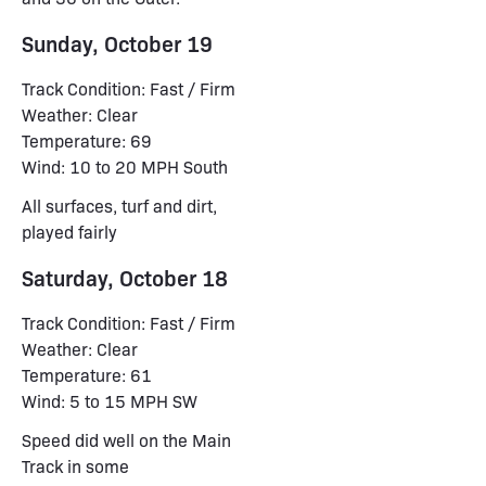
Sunday, October 19
Track Condition: Fast / Firm
Weather: Clear
Temperature: 69
Wind: 10 to 20 MPH South
All surfaces, turf and dirt,
played fairly
Saturday, October 18
Track Condition: Fast / Firm
Weather: Clear
Temperature: 61
Wind: 5 to 15 MPH SW
Speed did well on the Main
Track in some