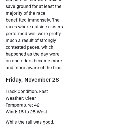
save ground for at least the
majority of the race
benefitted immensely. The
races where outside closers
performed well were pretty
much a result of strongly
contested paces, which
happened as the day wore
on and riders became more
and more aware of the bias.
Friday, November 28
Track Condition: Fast
Weather: Clear
Temperature: 42
Wind: 15 to 25 West
While the rail was good,