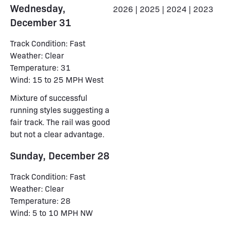
Wednesday,
2026
|
2025
|
2024
|
2023
December 31
Track Condition: Fast
Weather: Clear
Temperature: 31
Wind: 15 to 25 MPH West
Mixture of successful
running styles suggesting a
fair track. The rail was good
but not a clear advantage.
Sunday, December 28
Track Condition: Fast
Weather: Clear
Temperature: 28
Wind: 5 to 10 MPH NW