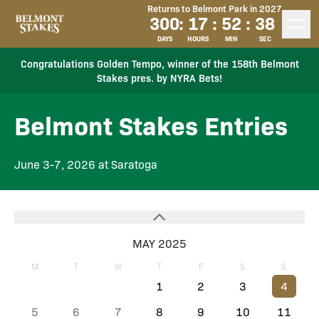
Returns to Belmont Park in 2027
300
:
17
:
52
:
38
DAYS
HOURS
MIN
SEC
Congratulations Golden Tempo, winner of the 158th Belmont
Stakes pres. by NYRA Bets!
Belmont Stakes Entries
June 3-7, 2026 at Saratoga
MAY 2025
M
T
W
T
F
S
S
1
2
3
4
5
6
7
8
9
10
11