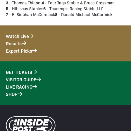
3
4
- Thomas Thienel
- Four Tags Stable & Bruce Grossman
5
6
- Hibiscus Stables
- Thummp's Racing Stable LLC
7
8
- E. Siobhan McCormack
- Donald Michael McCormick
Watch Live
Results
Expert Picks
GET TICKETS
VISITOR GUIDE
LIVE RACING
SHOP