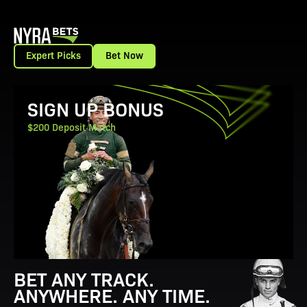
Expert Picks
Bet Now
View Promotion Details
SIGN UP BONUS
$200 Deposit Match
BET ANY TRACK.
ANYWHERE. ANY TIME.