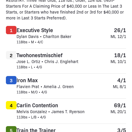
REGISTRY. Three Year Olds, 118 lbs.; Older, 124 lbs. (Non-
Starters For A Claiming Price of $40,000 or Less In The Last 3
Starts, or Starters who have finished 2nd or 3rd for $40,000 or
more in Last 3 Starts Preferred).
Executive Style
26/1
1
Dylan Davis • Charlton Baker
ML 12/1
118lbs • M • 4/C
Twohonestmischief
18/1
2
Jose L. Ortiz • Chris J. Englehart
ML 10/1
118lbs • L • 4/G
Iron Max
4/1
3
Flavien Prat • Amelia J. Green
ML 8/1
118lbs • M/O • 4/G
Carlin Contention
69/1
4
Melvis Gonzalez • James T. Ryerson
ML 20/1
113lbs • L/B • 4/G
Train the Trainer
3/5
5