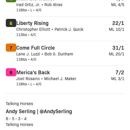
Irad Ortiz, Jr. • Rob Atras
ML 4/5
118lbs • L • 4/G
Liberty Rising
22/1
6
Christopher Elliott • Patrick J. Quick
ML 10/1
113lbs • 4/C
Come Full Circle
31/1
7
Lane J. Luzzi • Bob G. Dunham
ML 20/1
118lbs • 4/G
Merica's Back
7/2
8
Joel Rosario • Michael J. Maker
ML 3/1
118lbs • L • 4/G
Talking Horses
Andy Serling | @AndySerling
8 - 5 - 3 - 4
Talking Horses