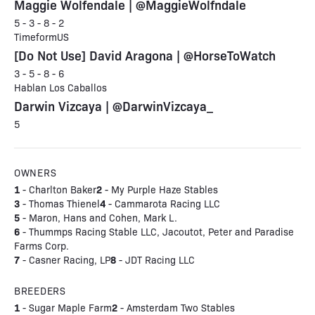
Maggie Wolfendale | @MaggieWolfndale
5 - 3 - 8 - 2
TimeformUS
[Do Not Use] David Aragona | @HorseToWatch
3 - 5 - 8 - 6
Hablan Los Caballos
Darwin Vizcaya | @DarwinVizcaya_
5
OWNERS
1
2
- Charlton Baker
- My Purple Haze Stables
3
4
- Thomas Thienel
- Cammarota Racing LLC
5
- Maron, Hans and Cohen, Mark L.
6
- Thummps Racing Stable LLC, Jacoutot, Peter and Paradise
Farms Corp.
7
8
- Casner Racing, LP
- JDT Racing LLC
BREEDERS
1
2
- Sugar Maple Farm
- Amsterdam Two Stables