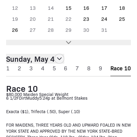
12
13
14
15
16
17
18
19
20
21
22
23
24
25
26
27
28
29
30
31
Sunday, May 4
1
2
3
4
5
6
7
8
9
Race 10
Race 10
$80,000 Maiden Special Weight
6 1/2F
Dirt
Muddy
5:24p at Belmont Stakes
Exacta ($1), Trifecta (.50), Super (.10)
FOR MAIDENS, THREE YEARS OLD AND UPWARD FOALED IN NEW
YORK STATE AND APPROVED BY THE NEW YORK STATE-BRED