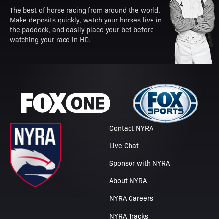
The best of horse racing from around the world.
Make deposits quickly, watch your horses live in
the paddock, and easily place your bet before
watching your race in HD.
Contact NYRA
Live Chat
Sponsor with NYRA
About NYRA
NYRA Careers
NYRA Tracks