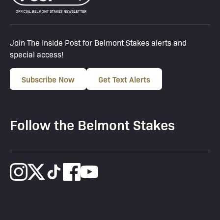
Join The Inside Post for Belmont Stakes alerts and
special access!
Subscribe Now
Get Text Alerts
Follow the Belmont Stakes