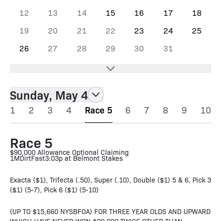
12
13
14
15
16
17
18
19
20
21
22
23
24
25
26
27
28
29
30
31
Sunday, May 4
1
2
3
4
Race 5
6
7
8
9
10
Race 5
$90,000 Allowance Optional Claiming
1M
Dirt
Fast
3:03p at Belmont Stakes
Exacta ($1), Trifecta (.50), Super (.10), Double ($1) 5 & 6, Pick 3
($1) (5-7), Pick 6 ($1) (5-10)
(UP TO $15,660 NYSBFOA) FOR THREE YEAR OLDS AND UPWARD