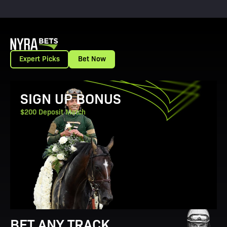
Expert Picks
Bet Now
View Promotion Details
SIGN UP BONUS
$200 Deposit Match
BET ANY TRACK.