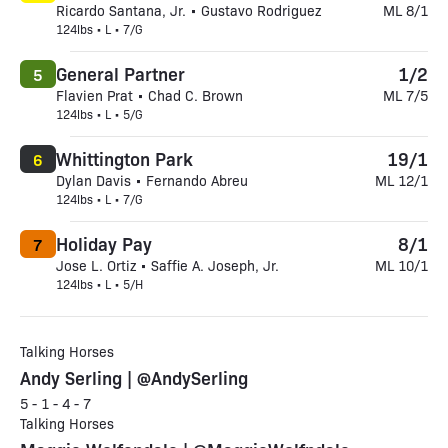
Ricardo Santana, Jr. • Gustavo Rodriguez
ML 8/1
124lbs • L • 7/G
General Partner
1/2
5
Flavien Prat • Chad C. Brown
ML 7/5
124lbs • L • 5/G
Whittington Park
19/1
6
Dylan Davis • Fernando Abreu
ML 12/1
124lbs • L • 7/G
Holiday Pay
8/1
7
Jose L. Ortiz • Saffie A. Joseph, Jr.
ML 10/1
124lbs • L • 5/H
Talking Horses
Andy Serling | @AndySerling
5 - 1 - 4 - 7
Talking Horses