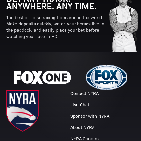
ANYWHERE. ANY TIME.
The best of horse racing from around the world.
Make deposits quickly, watch your horses live in
the paddock, and easily place your bet before
watching your race in HD.
Contact NYRA
Live Chat
Sponsor with NYRA
About NYRA
NYRA Careers