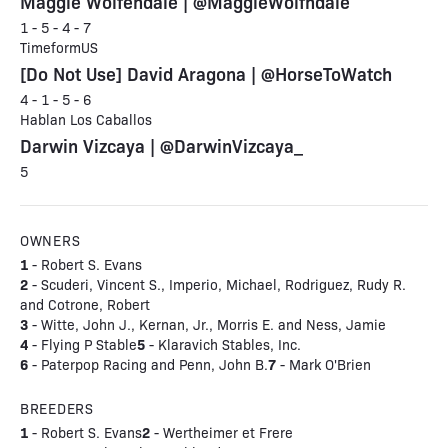
Maggie Wolfendale | @MaggieWolfndale
1 - 5 - 4 - 7
TimeformUS
[Do Not Use] David Aragona | @HorseToWatch
4 - 1 - 5 - 6
Hablan Los Caballos
Darwin Vizcaya | @DarwinVizcaya_
5
OWNERS
1
- Robert S. Evans
2
- Scuderi, Vincent S., Imperio, Michael, Rodriguez, Rudy R.
and Cotrone, Robert
3
- Witte, John J., Kernan, Jr., Morris E. and Ness, Jamie
4
5
- Flying P Stable
- Klaravich Stables, Inc.
6
7
- Paterpop Racing and Penn, John B.
- Mark O'Brien
BREEDERS
1
2
- Robert S. Evans
- Wertheimer et Frere