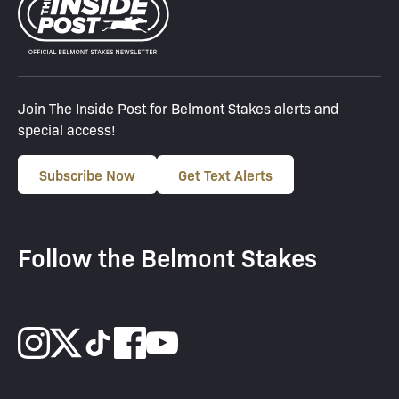
Join The Inside Post for Belmont Stakes alerts and
special access!
Subscribe Now
Get Text Alerts
Follow the Belmont Stakes