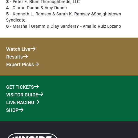
3
- Peter E. Blum Thoroughbreds, LLC
4
- Ciaran Dunne & Amy Dunne
5
- Kenneth L. Ramsey & Sarah K. Ramsey &Speightstown
Syndicate
6
7
- Marshall Gramm & Clay Sanders
- Amalio Ruiz Lozano
Watch Live
Results
Expert Picks
GET TICKETS
VISITOR GUIDE
LIVE RACING
SHOP