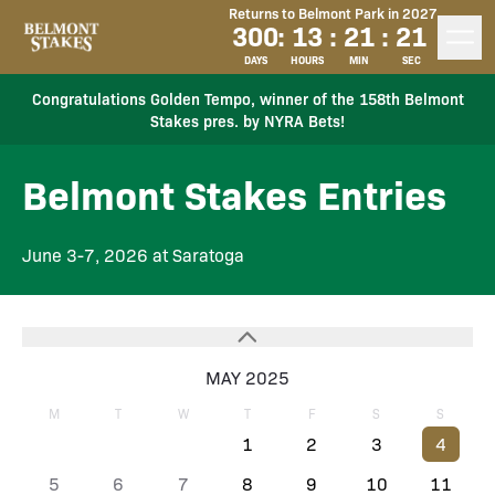
Returns to Belmont Park in 2027
300
:
13
:
21
:
21
DAYS
HOURS
MIN
SEC
Congratulations Golden Tempo, winner of the 158th Belmont
Stakes pres. by NYRA Bets!
Belmont Stakes Entries
June 3-7, 2026 at Saratoga
MAY 2025
M
T
W
T
F
S
S
1
2
3
4
5
6
7
8
9
10
11