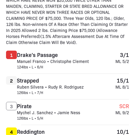
WHICH HAVE NEVER WON $20,000 TWICE OTHER THAN
MAIDEN, CLAIMING, STARTER OR STATE BRED ALLOWANCE OR
WHICH HAVE NEVER WON THREE RACES OR OPTIONAL
CLAIMING PRICE OF $75,000. Three Year Olds, 120 lbs.; Older,
126 lbs. Non-winners Of A Race Other Than Claiming Or Starter
In 2025 Allowed 2 lbs. Claiming Price $75,000 (Allowance
Horses Preferred)(1.5% Aftercare Assessment Due At Time Of
Claim Otherwise Claim Will Be Void).
Drake's Passage
3/1
1
Manuel Franco • Christophe Clement
ML 5/2
124lbs • L • 6/H
Strapped
15/1
2
Ruben Silvera • Rudy R. Rodriguez
ML 8/1
126lbs • L • 7/H
Pirate
SCR
3
Mychel J. Sanchez • Jamie Ness
ML 9/2
126lbs • L • 5/H
Reddington
10/1
4