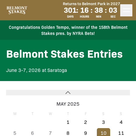
Returns to Belmont Park in 2027
301
:
16
:
38
:
03
DAYS
HOURS
MIN
SEC
Congratulations Golden Tempo, winner of the 158th Belmont
Stakes pres. by NYRA Bets!
Belmont Stakes Entries
June 3-7, 2026 at Saratoga
MAY 2025
M
T
W
T
F
S
S
1
2
3
4
5
6
7
8
9
10
11