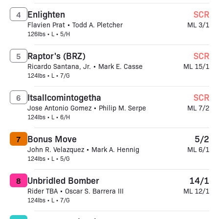
Enlighten
SCR
4
Flavien Prat • Todd A. Pletcher
ML 3/1
126lbs • L • 5/H
Raptor's (BRZ)
SCR
5
Ricardo Santana, Jr. • Mark E. Casse
ML 15/1
124lbs • L • 7/G
Itsallcomintogetha
SCR
6
Jose Antonio Gomez • Philip M. Serpe
ML 7/2
124lbs • L • 6/H
Bonus Move
5/2
7
John R. Velazquez • Mark A. Hennig
ML 6/1
124lbs • L • 5/G
Unbridled Bomber
14/1
8
Rider TBA • Oscar S. Barrera III
ML 12/1
124lbs • L • 7/G