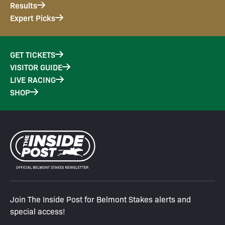
Results
Expert Picks
GET TICKETS
VISITOR GUIDE
LIVE RACING
SHOP
Join The Inside Post for Belmont Stakes alerts and
special access!