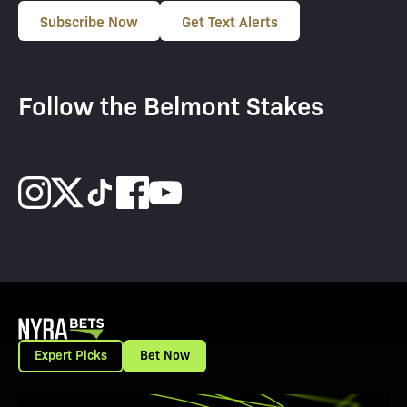
Subscribe Now
Get Text Alerts
Follow the Belmont Stakes
Expert Picks
Bet Now
View Promotion Details