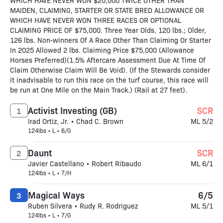
WHICH HAVE NEVER WON $20,000 TWICE OTHER THAN
MAIDEN, CLAIMING, STARTER OR STATE BRED ALLOWANCE OR
WHICH HAVE NEVER WON THREE RACES OR OPTIONAL
CLAIMING PRICE OF $75,000. Three Year Olds, 120 lbs.; Older,
126 lbs. Non-winners Of A Race Other Than Claiming Or Starter
In 2025 Allowed 2 lbs. Claiming Price $75,000 (Allowance
Horses Preferred)(1.5% Aftercare Assessment Due At Time Of
Claim Otherwise Claim Will Be Void). (If the Stewards consider
it inadvisable to run this race on the turf course, this race will
be run at One Mile on the Main Track.) (Rail at 27 feet).
Activist Investing (GB)
SCR
1
Irad Ortiz, Jr. • Chad C. Brown
ML 5/2
124lbs • L • 6/G
Daunt
SCR
2
Javier Castellano • Robert Ribaudo
ML 6/1
124lbs • L • 7/H
Magical Ways
6/5
3
Ruben Silvera • Rudy R. Rodriguez
ML 5/1
124lbs • L • 7/G