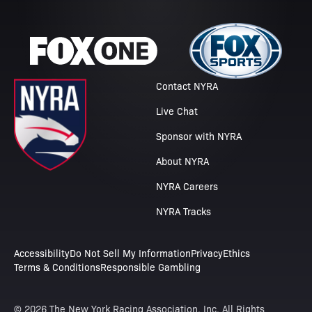
Contact NYRA
Live Chat
Sponsor with NYRA
About NYRA
NYRA Careers
NYRA Tracks
Accessibility
Do Not Sell My Information
Privacy
Ethics
Terms & Conditions
Responsible Gambling
© 2026 The New York Racing Association, Inc. All Rights