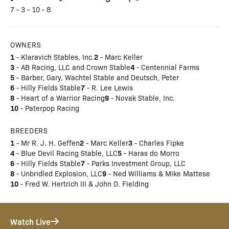
7 - 3 - 10 - 8
OWNERS
1
2
- Klaravich Stables, Inc.
- Marc Keller
3
4
- AB Racing, LLC and Crown Stable
- Centennial Farms
5
- Barber, Gary, Wachtel Stable and Deutsch, Peter
6
7
- Hilly Fields Stable
- R. Lee Lewis
8
9
- Heart of a Warrior Racing
- Novak Stable, Inc.
10
- Paterpop Racing
BREEDERS
1
2
3
- Mr R. J. H. Geffen
- Marc Keller
- Charles Fipke
4
5
- Blue Devil Racing Stable, LLC
- Haras do Morro
6
7
- Hilly Fields Stable
- Parks Investment Group, LLC
8
9
- Unbridled Explosion, LLC
- Ned Williams & Mike Mattese
10
- Fred W. Hertrich III & John D. Fielding
Watch Live