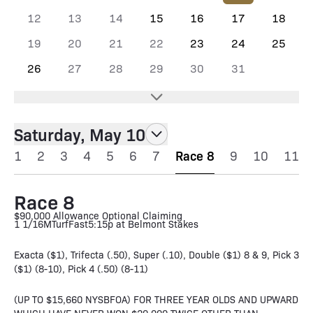
12
13
14
15
16
17
18
19
20
21
22
23
24
25
26
27
28
29
30
31
Saturday, May 10
1
2
3
4
5
6
7
Race 8
9
10
11
Race 8
$90,000 Allowance Optional Claiming
1 1/16M
Turf
Fast
5:15p at Belmont Stakes
Exacta ($1), Trifecta (.50), Super (.10), Double ($1) 8 & 9, Pick 3
($1) (8-10), Pick 4 (.50) (8-11)
(UP TO $15,660 NYSBFOA) FOR THREE YEAR OLDS AND UPWARD