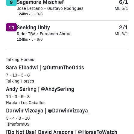
Sagamore Mischief
6/1
9
Jose Lezcano • Gustavo Rodriguez
ML 5/1
124lbs • L • 9/G
Seeking Unity
2/1
10
Rider TBA • Fernando Abreu
ML 3/1
124lbs • L • 6/G
Talking Horses
Sara Elbadwi | @OutrunTheOdds
7 - 10 - 3 - 8
Talking Horses
Andy Serling | @AndySerling
10 - 3 - 9 - 8
Hablan Los Caballos
Darwin Vizcaya | @DarwinVizcaya_
3 - 4 - 8 - 10
TimeformUS
[Do Not Use] David Aragona | @HorseToWatch