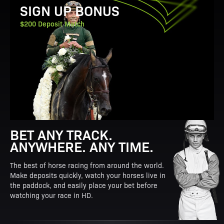
SIGN UP BONUS
$200 Deposit Match
BET ANY TRACK.
ANYWHERE. ANY TIME.
The best of horse racing from around the world.
Make deposits quickly, watch your horses live in
the paddock, and easily place your bet before
watching your race in HD.